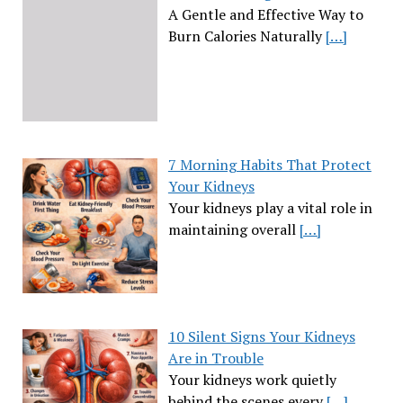
A Gentle and Effective Way to
Burn Calories Naturally
[…]
7 Morning Habits That Protect
Your Kidneys
Your kidneys play a vital role in
maintaining overall
[…]
10 Silent Signs Your Kidneys
Are in Trouble
Your kidneys work quietly
behind the scenes every
[…]