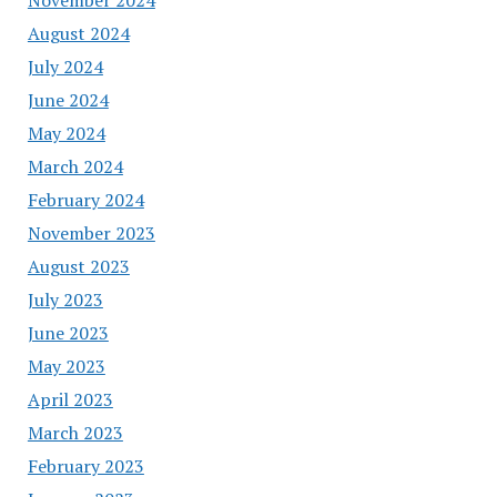
August 2024
July 2024
June 2024
May 2024
March 2024
February 2024
November 2023
August 2023
July 2023
June 2023
May 2023
April 2023
March 2023
February 2023