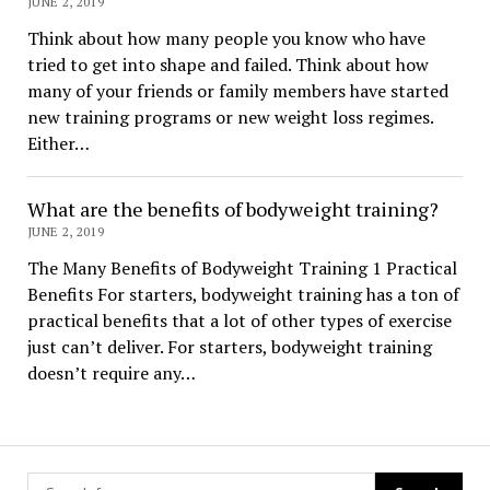
JUNE 2, 2019
Think about how many people you know who have
tried to get into shape and failed. Think about how
many of your friends or family members have started
new training programs or new weight loss regimes.
Either…
What are the benefits of bodyweight training?
JUNE 2, 2019
The Many Benefits of Bodyweight Training 1 Practical
Benefits For starters, bodyweight training has a ton of
practical benefits that a lot of other types of exercise
just can’t deliver. For starters, bodyweight training
doesn’t require any…