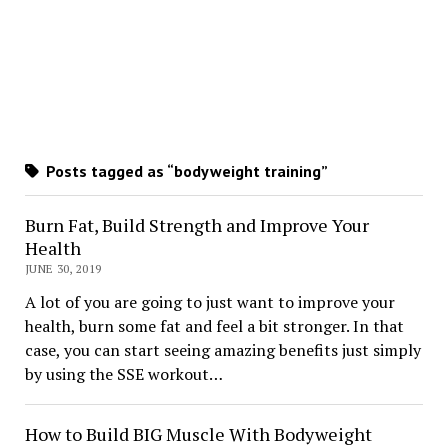
Posts tagged as “bodyweight training”
Burn Fat, Build Strength and Improve Your
Health
JUNE 30, 2019
A lot of you are going to just want to improve your
health, burn some fat and feel a bit stronger. In that
case, you can start seeing amazing benefits just simply
by using the SSE workout…
How to Build BIG Muscle With Bodyweight