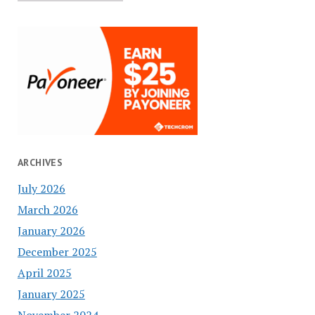
ARCHIVES
July 2026
March 2026
January 2026
December 2025
April 2025
January 2025
November 2024