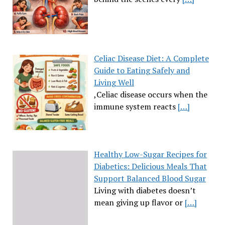
Celiac Disease Diet: A Complete
Guide to Eating Safely and
Living Well
,Celiac disease occurs when the
immune system reacts
[…]
Healthy Low-Sugar Recipes for
Diabetics: Delicious Meals That
Support Balanced Blood Sugar
Living with diabetes doesn’t
mean giving up flavor or
[…]