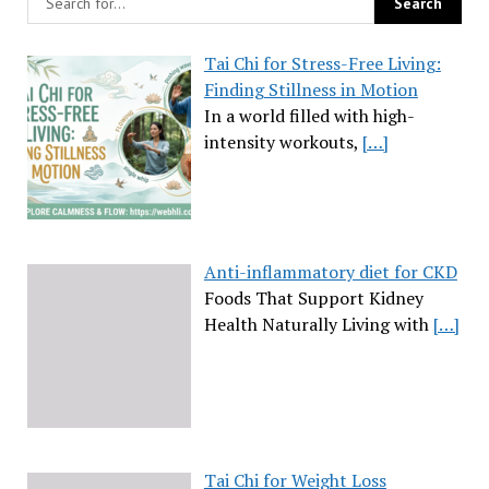
Tai Chi for Stress-Free Living:
Finding Stillness in Motion
In a world filled with high-
intensity workouts,
[…]
Anti-inflammatory diet for CKD
Foods That Support Kidney
Health Naturally Living with
[…]
Tai Chi for Weight Loss