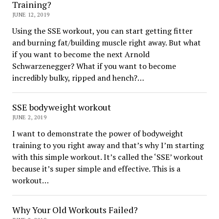
Training?
JUNE 12, 2019
Using the SSE workout, you can start getting fitter
and burning fat/building muscle right away. But what
if you want to become the next Arnold
Schwarzenegger? What if you want to become
incredibly bulky, ripped and hench?…
SSE bodyweight workout
JUNE 2, 2019
I want to demonstrate the power of bodyweight
training to you right away and that’s why I’m starting
with this simple workout. It’s called the ‘SSE’ workout
because it’s super simple and effective. This is a
workout…
Why Your Old Workouts Failed?