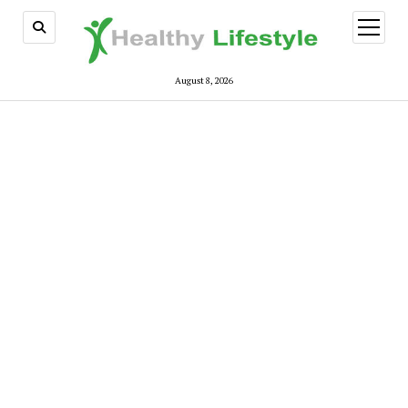
open
menu
August 8, 2026