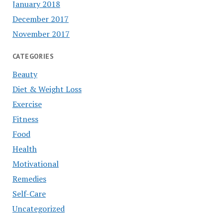
January 2018
December 2017
November 2017
CATEGORIES
Beauty
Diet & Weight Loss
Exercise
Fitness
Food
Health
Motivational
Remedies
Self-Care
Uncategorized