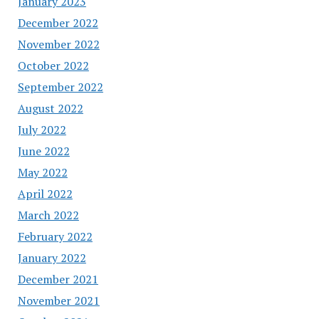
January 2023
December 2022
November 2022
October 2022
September 2022
August 2022
July 2022
June 2022
May 2022
April 2022
March 2022
February 2022
January 2022
December 2021
November 2021