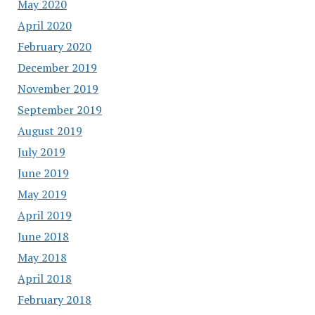
May 2020
April 2020
February 2020
December 2019
November 2019
September 2019
August 2019
July 2019
June 2019
May 2019
April 2019
June 2018
May 2018
April 2018
February 2018