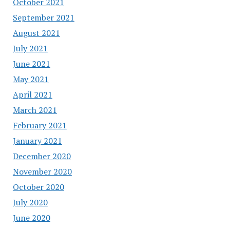
October 2021
September 2021
August 2021
July 2021
June 2021
May 2021
April 2021
March 2021
February 2021
January 2021
December 2020
November 2020
October 2020
July 2020
June 2020