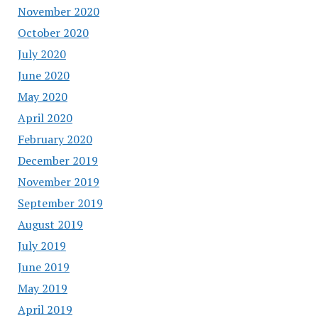
November 2020
October 2020
July 2020
June 2020
May 2020
April 2020
February 2020
December 2019
November 2019
September 2019
August 2019
July 2019
June 2019
May 2019
April 2019