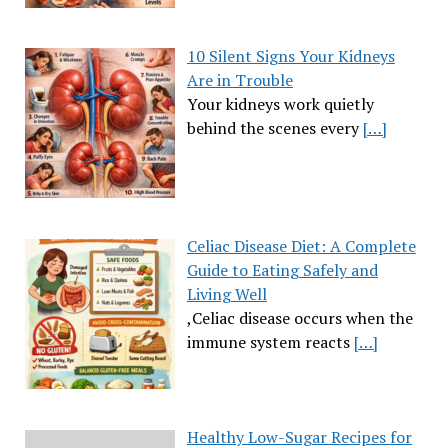
10 Silent Signs Your Kidneys
Are in Trouble
Your kidneys work quietly
behind the scenes every
[…]
Celiac Disease Diet: A Complete
Guide to Eating Safely and
Living Well
,Celiac disease occurs when the
immune system reacts
[…]
Healthy Low-Sugar Recipes for