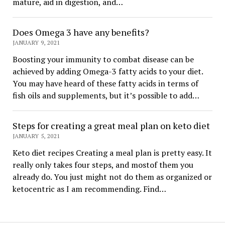
mature, aid in digestion, and…
Does Omega 3 have any benefits?
JANUARY 9, 2021
Boosting your immunity to combat disease can be
achieved by adding Omega-3 fatty acids to your diet.
You may have heard of these fatty acids in terms of
fish oils and supplements, but it’s possible to add…
Steps for creating a great meal plan on keto diet
JANUARY 5, 2021
Keto diet recipes Creating a meal plan is pretty easy. It
really only takes four steps, and mostof them you
already do. You just might not do them as organized or
ketocentric as I am recommending. Find…