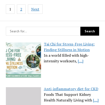
Posts
1
2
Next
pagination
Tai Chi for Stress-Free Living:
Finding Stillness in Motion
In a world filled with high-
intensity workouts,
[…]
Anti-inflammatory diet for CKD
Foods That Support Kidney
Health Naturally Living with
[…]