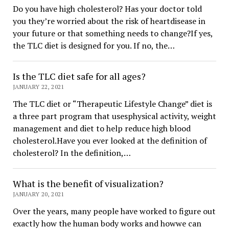
Do you have high cholesterol? Has your doctor told
you they’re worried about the risk of heartdisease in
your future or that something needs to change?If yes,
the TLC diet is designed for you. If no, the…
Is the TLC diet safe for all ages?
JANUARY 22, 2021
The TLC diet or “Therapeutic Lifestyle Change” diet is
a three part program that usesphysical activity, weight
management and diet to help reduce high blood
cholesterol.Have you ever looked at the definition of
cholesterol? In the definition,…
What is the benefit of visualization?
JANUARY 20, 2021
Over the years, many people have worked to figure out
exactly how the human body works and howwe can