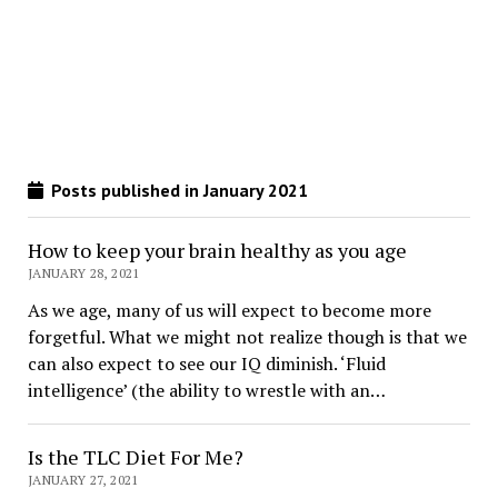
Posts published in January 2021
How to keep your brain healthy as you age
JANUARY 28, 2021
As we age, many of us will expect to become more
forgetful. What we might not realize though is that we
can also expect to see our IQ diminish. ‘Fluid
intelligence’ (the ability to wrestle with an…
Is the TLC Diet For Me?
JANUARY 27, 2021