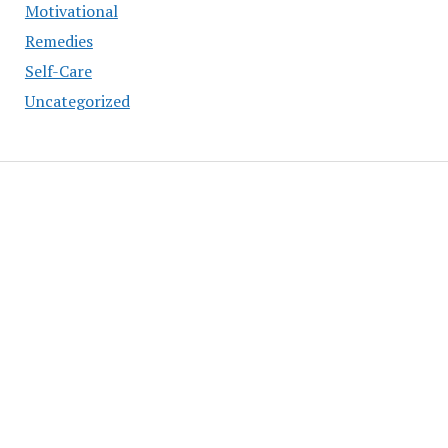
Motivational
Remedies
Self-Care
Uncategorized