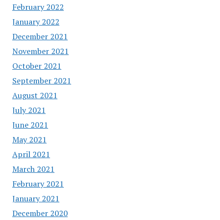
February 2022
January 2022
December 2021
November 2021
October 2021
September 2021
August 2021
July 2021
June 2021
May 2021
April 2021
March 2021
February 2021
January 2021
December 2020