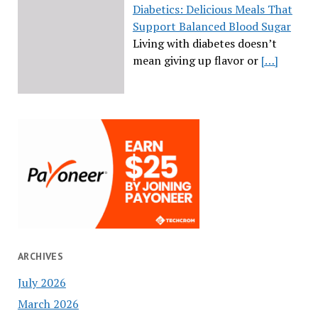
Diabetics: Delicious Meals That
Support Balanced Blood Sugar
Living with diabetes doesn’t
mean giving up flavor or
[…]
ARCHIVES
July 2026
March 2026