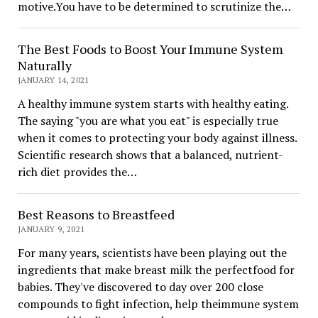
motive.You have to be determined to scrutinize the…
The Best Foods to Boost Your Immune System
Naturally
JANUARY 14, 2021
A healthy immune system starts with healthy eating.
The saying "you are what you eat" is especially true
when it comes to protecting your body against illness.
Scientific research shows that a balanced, nutrient-
rich diet provides the…
Best Reasons to Breastfeed
JANUARY 9, 2021
For many years, scientists have been playing out the
ingredients that make breast milk the perfectfood for
babies. They've discovered to day over 200 close
compounds to fight infection, help theimmune system