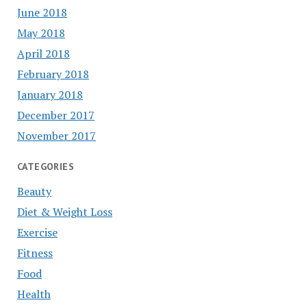
June 2018
May 2018
April 2018
February 2018
January 2018
December 2017
November 2017
CATEGORIES
Beauty
Diet & Weight Loss
Exercise
Fitness
Food
Health