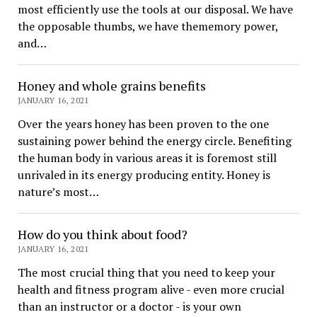
most efficiently use the tools at our disposal. We have
the opposable thumbs, we have thememory power,
and…
Honey and whole grains benefits
JANUARY 16, 2021
Over the years honey has been proven to the one
sustaining power behind the energy circle. Benefiting
the human body in various areas it is foremost still
unrivaled in its energy producing entity. Honey is
nature’s most…
How do you think about food?
JANUARY 16, 2021
The most crucial thing that you need to keep your
health and fitness program alive - even more crucial
than an instructor or a doctor - is your own