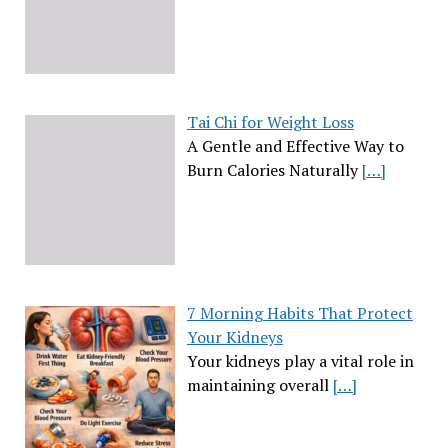
Tai Chi for Weight Loss
A Gentle and Effective Way to
Burn Calories Naturally
[…]
7 Morning Habits That Protect
Your Kidneys
Your kidneys play a vital role in
maintaining overall
[…]