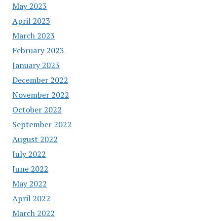
May 2023
April 2023
March 2023
February 2023
January 2023
December 2022
November 2022
October 2022
September 2022
August 2022
July 2022
June 2022
May 2022
April 2022
March 2022