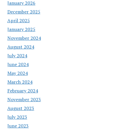
January 2026
December 2025
April 2025
January 2025
November 2024
August 2024
July 2024
June 2024
May 2024
March 2024
February 2024
November 2023
August 2023
July 2023
June 2023