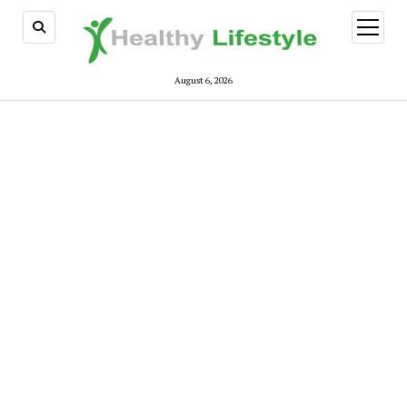
open
menu
August 6, 2026