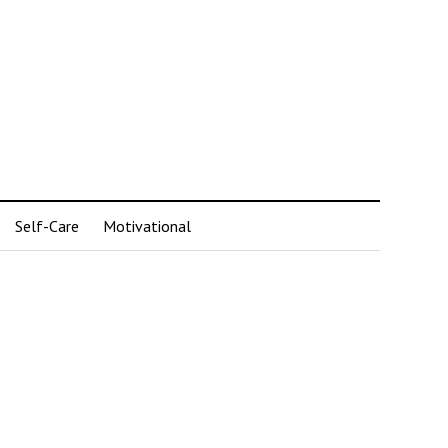
Self-Care
Motivational