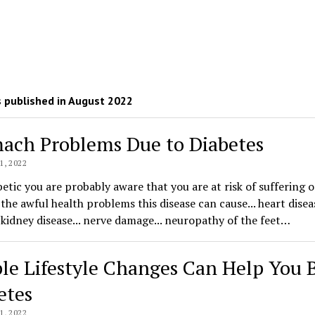
 published in August 2022
ach Problems Due to Diabetes
, 2022
betic you are probably aware that you are at risk of suffering 
the awful health problems this disease can cause... heart diseas
. kidney disease... nerve damage... neuropathy of the feet…
le Lifestyle Changes Can Help You 
etes
, 2022