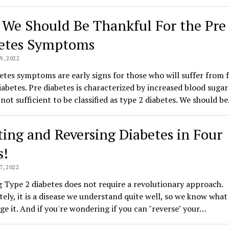
We Should Be Thankful For the Pre
etes Symptoms
, 2022
etes symptoms are early signs for those who will suffer from f
abetes. Pre diabetes is characterized by increased blood sugar 
l not sufficient to be classified as type 2 diabetes. We should b
ting and Reversing Diabetes in Four
s!
, 2022
 Type 2 diabetes does not require a revolutionary approach.
ely, it is a disease we understand quite well, so we know what 
e it. And if you're wondering if you can "reverse" your…