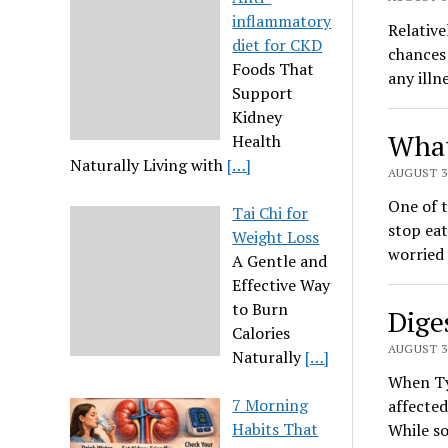
inflammatory
Relative
diet for CKD
chances 
Foods That
any illn
Support
Kidney
What
Health
Naturally Living with
[…]
AUGUST 30
One of t
Tai Chi for
stop eat
Weight Loss
worried 
A Gentle and
Effective Way
to Burn
Dige
Calories
AUGUST 30
Naturally
[…]
When Typ
7 Morning
affected
Habits That
While so