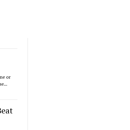
one or
e...
Beat