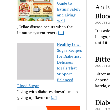
Guide to
An E
Eating Safely
Bloo
and Living
Well
AUGUST 26
,Celiac disease occurs when the
It is ax
immune system reacts
[…]
beings, 
until it
Healthy Low-
Sugar Recipes
for Diabetics:
Bitt
Delicious
AUGUST 25
Meals That
Support
Bitter m
Balanced
dependin
Blood Sugar
karela, 
Living with diabetes doesn’t mean
giving up flavor or
[…]
Diab
AUGUST 25