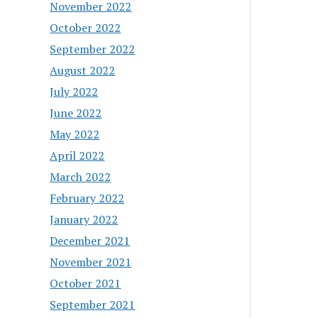
November 2022
October 2022
September 2022
August 2022
July 2022
June 2022
May 2022
April 2022
March 2022
February 2022
January 2022
December 2021
November 2021
October 2021
September 2021