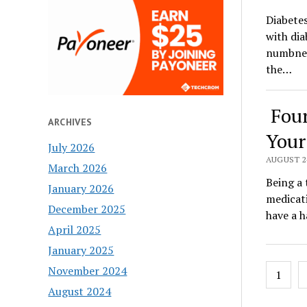
Diabetes
with dia
numbness
the…
Four
ARCHIVES
Your
July 2026
AUGUST 24
March 2026
Being a 
January 2026
medicati
December 2025
have a 
April 2025
January 2025
Posts
November 2024
1
pagin
August 2024