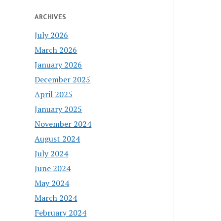
ARCHIVES
July 2026
March 2026
January 2026
December 2025
April 2025
January 2025
November 2024
August 2024
July 2024
June 2024
May 2024
March 2024
February 2024