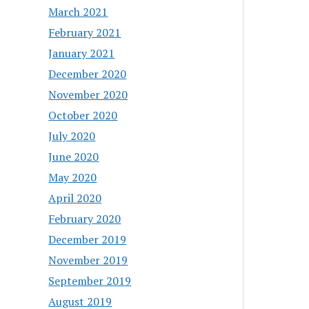
March 2021
February 2021
January 2021
December 2020
November 2020
October 2020
July 2020
June 2020
May 2020
April 2020
February 2020
December 2019
November 2019
September 2019
August 2019