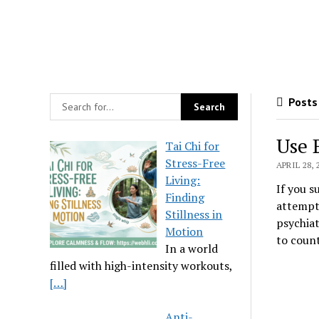
Posts 
Use 
Tai Chi for
Stress-Free
APRIL 28, 
Living:
If you s
Finding
attempts
Stillness in
psychiat
Motion
to coun
In a world
filled with high-intensity workouts,
[…]
Anti-