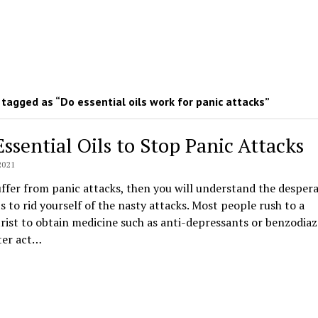
tagged as “Do essential oils work for panic attacks”
Essential Oils to Stop Panic Attacks
2021
uffer from panic attacks, then you will understand the desper
 to rid yourself of the nasty attacks. Most people rush to a
rist to obtain medicine such as anti-depressants or benzodia
ter act…