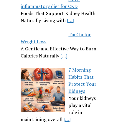
inflammatory diet for CKD
Foods That Support Kidney Health
Naturally Living with
[…]
Tai Chi for
Weight Loss
A Gentle and Effective Way to Burn
Calories Naturally
[…]
7 Morning
Habits That
Protect Your
Kidneys
Your kidneys
play a vital
role in
maintaining overall
[…]