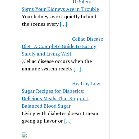
10 Silent
Signs Your Kidneys Are in Trouble
Your kidneys work quietly behind
the scenes every
[…]
Celiac Disease
Diet: A Complete Guide to Eating
Safely and Living Well
,Celiac disease occurs when the
immune system reacts
[…]
Healthy Low-
Sugar Recipes for Diabetics:
Delicious Meals That Support
Balanced Blood Sugar
Living with diabetes doesn’t mean
giving up flavor or
[…]