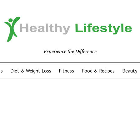
Experience the Difference
es
Diet & Weight Loss
Fitness
Food & Recipes
Beauty