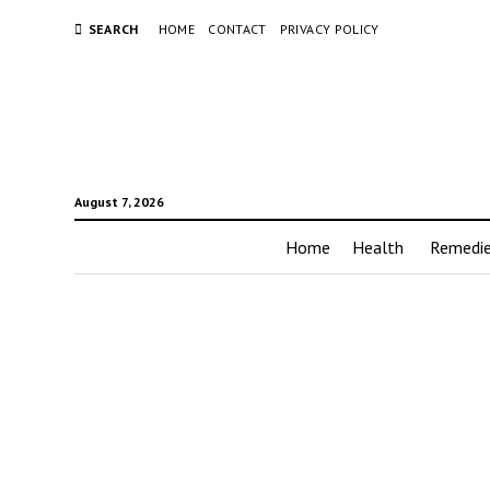
SEARCH
HOME
CONTACT
PRIVACY POLICY
August 7, 2026
Home
Health
Remedi