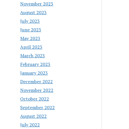
November 2023
August 2023
July 2023
June 2023
May 2023
April 2023
March 2023
February 2023
January 2023
December 2022
November 2022
October 2022
September 2022
August 2022
July 2022