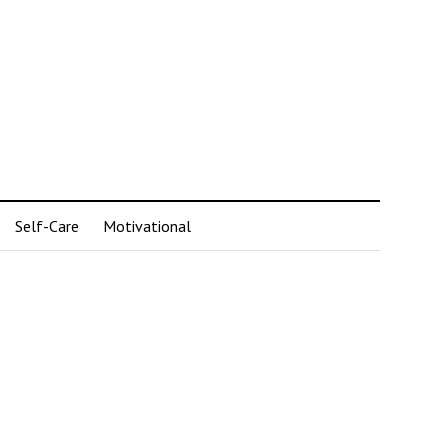
Self-Care
Motivational