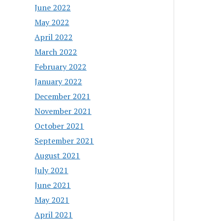
June 2022
May 2022
April 2022
March 2022
February 2022
January 2022
December 2021
November 2021
October 2021
September 2021
August 2021
July 2021
June 2021
May 2021
April 2021