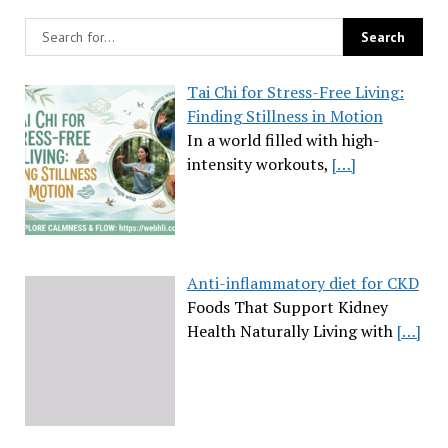
Tai Chi for Stress-Free Living:
Finding Stillness in Motion
In a world filled with high-
intensity workouts,
[…]
Anti-inflammatory diet for CKD
Foods That Support Kidney
Health Naturally Living with
[…]