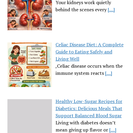
Your kidneys work quietly
behind the scenes every
[…]
Celiac Disease Diet: A Complete
Guide to Eating Safely and
Living Well
,Celiac disease occurs when the
immune system reacts
[…]
Healthy Low-Sugar Recipes for
Diabetics: Delicious Meals That
Support Balanced Blood Sugar
Living with diabetes doesn’t
mean giving up flavor or
[…]