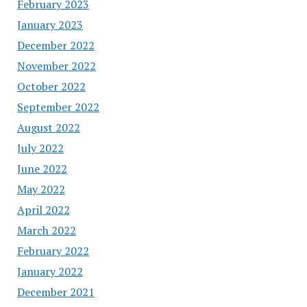
February 2023
January 2023
December 2022
November 2022
October 2022
September 2022
August 2022
July 2022
June 2022
May 2022
April 2022
March 2022
February 2022
January 2022
December 2021