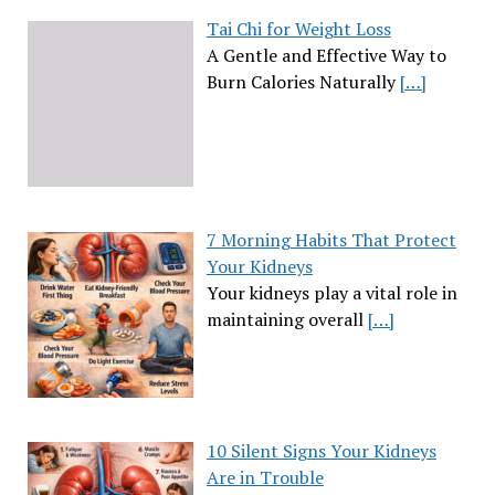
Tai Chi for Weight Loss
A Gentle and Effective Way to
Burn Calories Naturally
[…]
7 Morning Habits That Protect
Your Kidneys
Your kidneys play a vital role in
maintaining overall
[…]
10 Silent Signs Your Kidneys
Are in Trouble