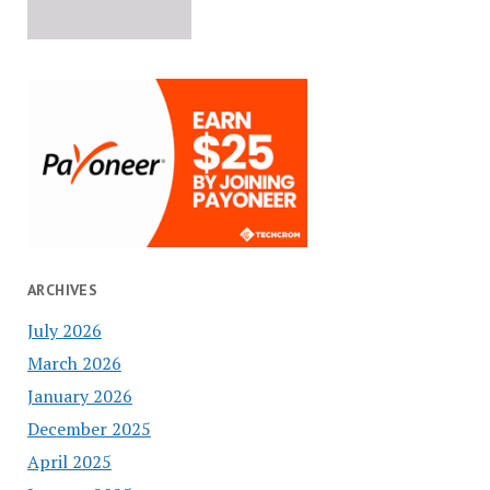
ARCHIVES
July 2026
March 2026
January 2026
December 2025
April 2025