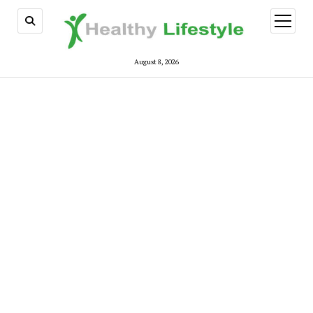
open
menu
August 8, 2026