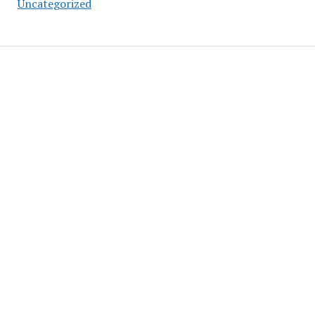
Uncategorized