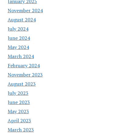
January 2025
November 2024
August 2024
July 2024
June 2024
May 2024
March 2024
February 2024
November 2023
August 2023
July 2023
June 2023
May 2023
April 2023
March 2023