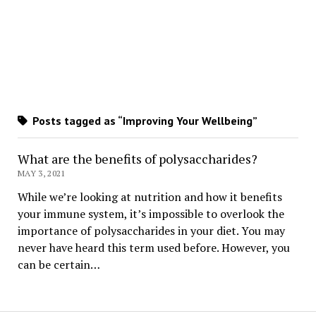
Posts tagged as “Improving Your Wellbeing”
What are the benefits of polysaccharides?
MAY 3, 2021
While we’re looking at nutrition and how it benefits
your immune system, it’s impossible to overlook the
importance of polysaccharides in your diet. You may
never have heard this term used before. However, you
can be certain…