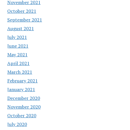
November 2021
October 2021
September 2021
August 2021
July 2021
June 2021
May 2021
April 2021
March 2021
February 2021
January 2021
December 2020
November 2020
October 2020
July 2020