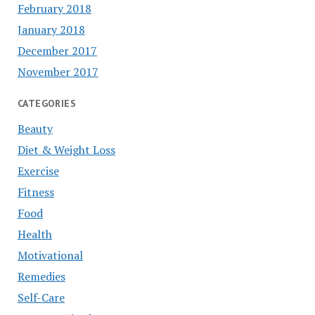
February 2018
January 2018
December 2017
November 2017
CATEGORIES
Beauty
Diet & Weight Loss
Exercise
Fitness
Food
Health
Motivational
Remedies
Self-Care