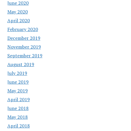
June 2020
May 2020
April 2020
February 2020
December 2019
November 2019
September 2019
August 2019
July 2019
June 2019
May 2019
April 2019
June 2018
May 2018
April 2018