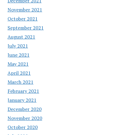
December 2021
November 2021
October 2021
September 2021
August 2021
July 2021
June 2021
May 2021
April 2021
March 2021
February 2021
January 2021
December 2020
November 2020
October 2020