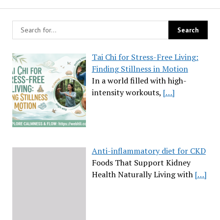
Tai Chi for Stress-Free Living:
Finding Stillness in Motion
In a world filled with high-
intensity workouts,
[…]
Anti-inflammatory diet for CKD
Foods That Support Kidney
Health Naturally Living with
[…]