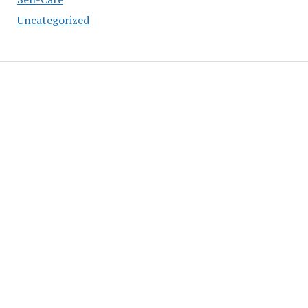
Uncategorized