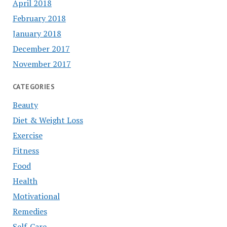
April 2018
February 2018
January 2018
December 2017
November 2017
CATEGORIES
Beauty
Diet & Weight Loss
Exercise
Fitness
Food
Health
Motivational
Remedies
Self-Care