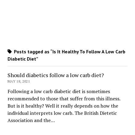
Posts tagged as “Is It Healthy To Follow A Low Carb
Diabetic Diet”
Should diabetics follow a low carb diet?
MAY 18, 2021
Following a low carb diabetic diet is sometimes
recommended to those that suffer from this illness.
But is it healthy? Well it really depends on how the
individual interprets low carb. The British Dietetic
Association and the…