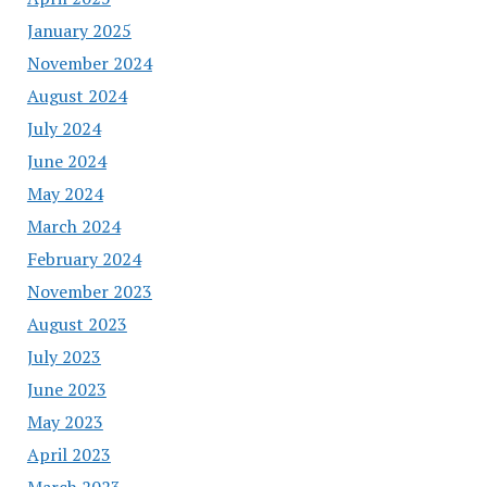
January 2025
November 2024
August 2024
July 2024
June 2024
May 2024
March 2024
February 2024
November 2023
August 2023
July 2023
June 2023
May 2023
April 2023
March 2023