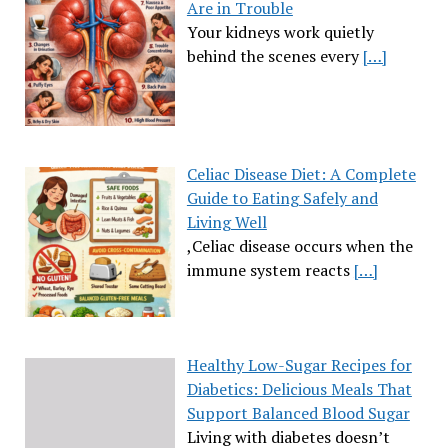
Are in Trouble
Your kidneys work quietly
behind the scenes every
[…]
Celiac Disease Diet: A Complete
Guide to Eating Safely and
Living Well
,Celiac disease occurs when the
immune system reacts
[…]
Healthy Low-Sugar Recipes for
Diabetics: Delicious Meals That
Support Balanced Blood Sugar
Living with diabetes doesn’t