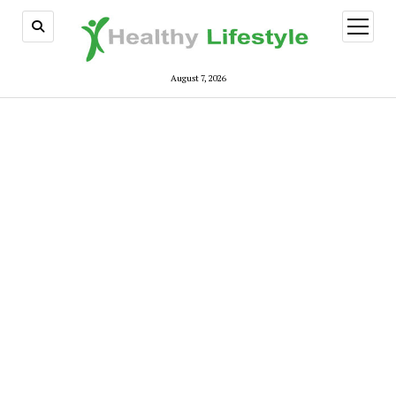
open
menu
August 7, 2026