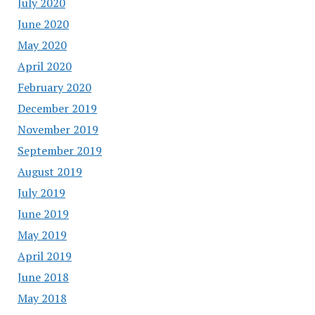
July 2020
June 2020
May 2020
April 2020
February 2020
December 2019
November 2019
September 2019
August 2019
July 2019
June 2019
May 2019
April 2019
June 2018
May 2018