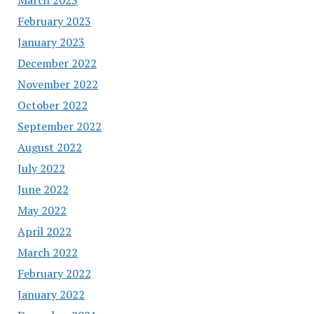
February 2023
January 2023
December 2022
November 2022
October 2022
September 2022
August 2022
July 2022
June 2022
May 2022
April 2022
March 2022
February 2022
January 2022