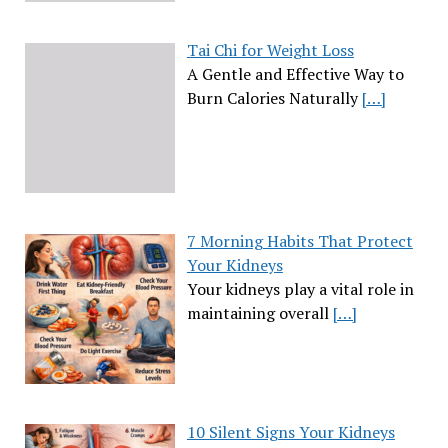
Tai Chi for Weight Loss
A Gentle and Effective Way to
Burn Calories Naturally
[…]
7 Morning Habits That Protect
Your Kidneys
Your kidneys play a vital role in
maintaining overall
[…]
10 Silent Signs Your Kidneys