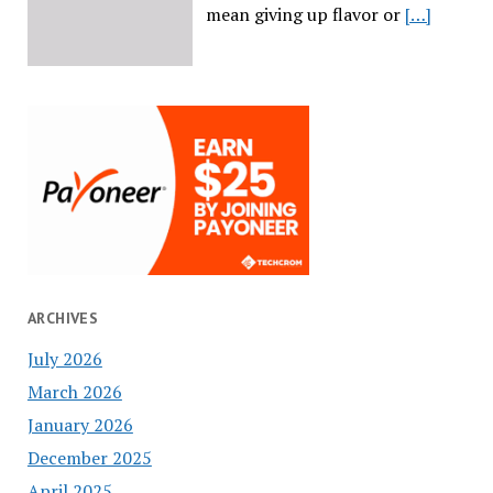
mean giving up flavor or
[…]
ARCHIVES
July 2026
March 2026
January 2026
December 2025
April 2025