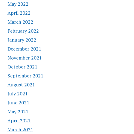
May 2022
April 2022
March 2022
February 2022
January 2022
December 2021
November 2021
October 2021
September 2021
August 2021
July 2021
June 2021
May 2021
April 2021
March 2021