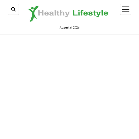
open
menu
August 6, 2026