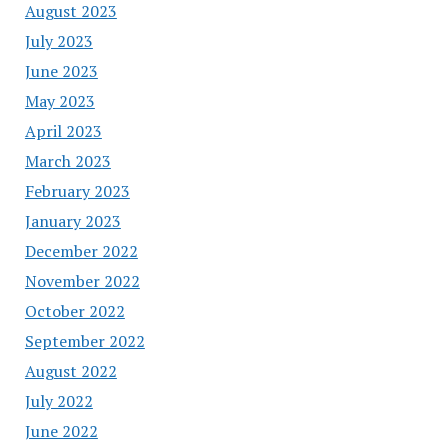
August 2023
July 2023
June 2023
May 2023
April 2023
March 2023
February 2023
January 2023
December 2022
November 2022
October 2022
September 2022
August 2022
July 2022
June 2022