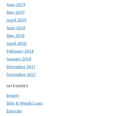
June 2019
May 2019
April 2019
June 2018
May 2018
April 2018
February 2018
January 2018
December 2017
November 2017
CATEGORIES
Beauty
Diet & Weight Loss
Exercise