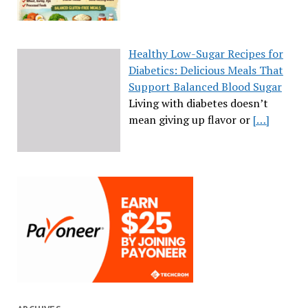
Healthy Low-Sugar Recipes for
Diabetics: Delicious Meals That
Support Balanced Blood Sugar
Living with diabetes doesn’t
mean giving up flavor or
[…]