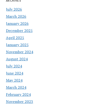
ARCHIVES
July 2026
March 2026
January 2026
December 2025
April 2025
January 2025
November 2024
August 2024
July 2024
June 2024
May 2024
March 2024
February 2024
November 2023