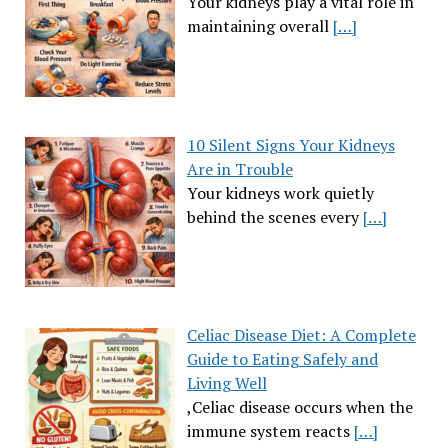
Your kidneys play a vital role in
maintaining overall
[…]
10 Silent Signs Your Kidneys
Are in Trouble
Your kidneys work quietly
behind the scenes every
[…]
Celiac Disease Diet: A Complete
Guide to Eating Safely and
Living Well
,Celiac disease occurs when the
immune system reacts
[…]