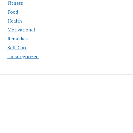
Fitness
Food
Health
Motivational
Remedies
Self-Care
Uncategorized