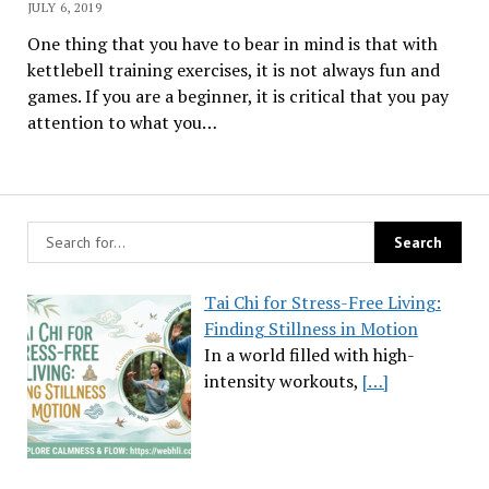
JULY 6, 2019
One thing that you have to bear in mind is that with
kettlebell training exercises, it is not always fun and
games. If you are a beginner, it is critical that you pay
attention to what you…
Tai Chi for Stress-Free Living:
Finding Stillness in Motion
In a world filled with high-
intensity workouts,
[…]