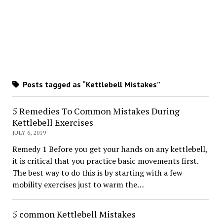
Posts tagged as “Kettlebell Mistakes”
5 Remedies To Common Mistakes During
Kettlebell Exercises
JULY 6, 2019
Remedy 1 Before you get your hands on any kettlebell,
it is critical that you practice basic movements first.
The best way to do this is by starting with a few
mobility exercises just to warm the…
5 common Kettlebell Mistakes