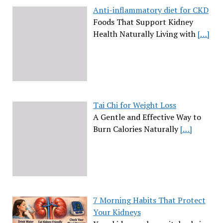
Anti-inflammatory diet for CKD
Foods That Support Kidney
Health Naturally Living with
[…]
Tai Chi for Weight Loss
A Gentle and Effective Way to
Burn Calories Naturally
[…]
7 Morning Habits That Protect
Your Kidneys