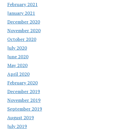
February 2021
January 2021
December 2020
November 2020
October 2020
July 2020
June 2020
May 2020
April 2020
February 2020
December 2019
November 2019
September 2019
August 2019
July 2019