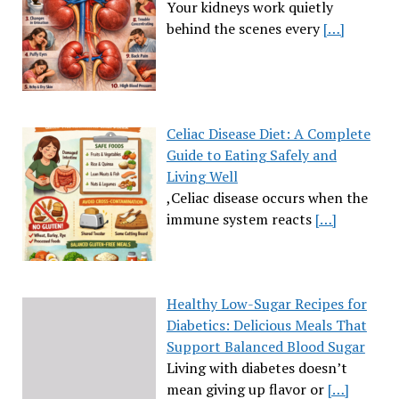
Your kidneys work quietly
behind the scenes every
[…]
Celiac Disease Diet: A Complete
Guide to Eating Safely and
Living Well
,Celiac disease occurs when the
immune system reacts
[…]
Healthy Low-Sugar Recipes for
Diabetics: Delicious Meals That
Support Balanced Blood Sugar
Living with diabetes doesn’t
mean giving up flavor or
[…]