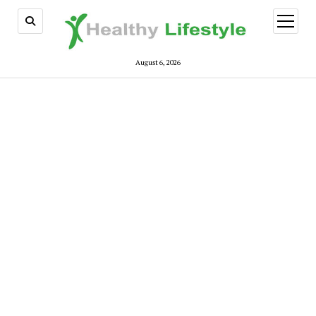
open
menu
August 6, 2026