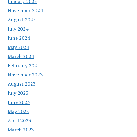
January 2025
November 2024
August 2024
July 2024
June 2024
May 2024
March 2024
February 2024
November 2023
August 2023
July 2023
June 2023
May 2023
April 2023
March 2023