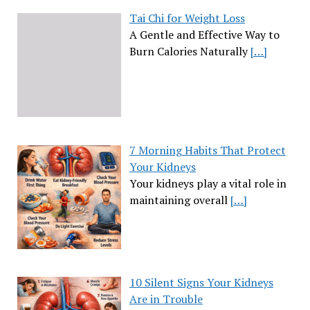
Tai Chi for Weight Loss
A Gentle and Effective Way to
Burn Calories Naturally
[…]
7 Morning Habits That Protect
Your Kidneys
Your kidneys play a vital role in
maintaining overall
[…]
10 Silent Signs Your Kidneys
Are in Trouble