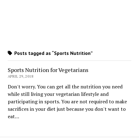
Posts tagged as “Sports Nutrition”
Sports Nutrition for Vegetarians
APRIL 29, 2018
Don't worry. You can get all the nutrition you need
while still living your vegetarian lifestyle and
participating in sports. You are not required to make
sacrifices in your diet just because you don't want to
eat…