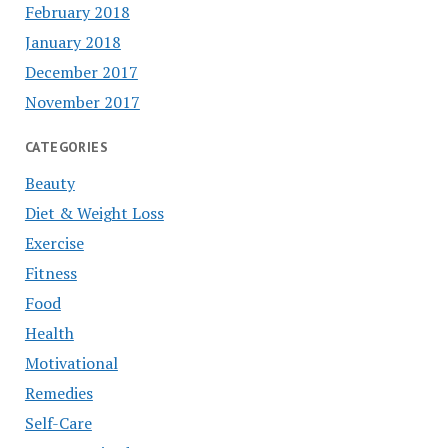
February 2018
January 2018
December 2017
November 2017
CATEGORIES
Beauty
Diet & Weight Loss
Exercise
Fitness
Food
Health
Motivational
Remedies
Self-Care