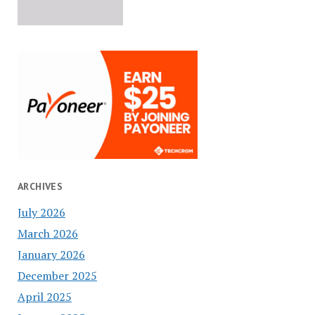
ARCHIVES
July 2026
March 2026
January 2026
December 2025
April 2025