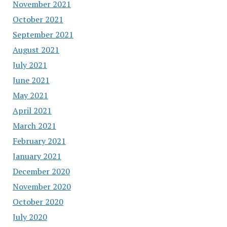
November 2021
October 2021
September 2021
August 2021
July 2021
June 2021
May 2021
April 2021
March 2021
February 2021
January 2021
December 2020
November 2020
October 2020
July 2020