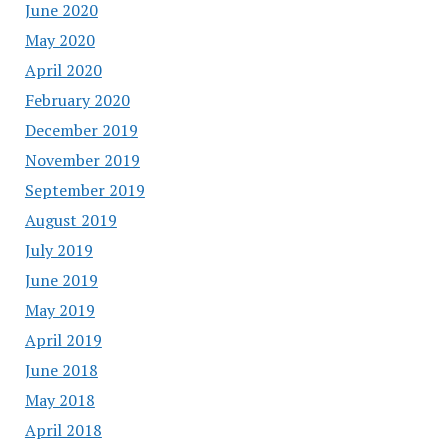
June 2020
May 2020
April 2020
February 2020
December 2019
November 2019
September 2019
August 2019
July 2019
June 2019
May 2019
April 2019
June 2018
May 2018
April 2018