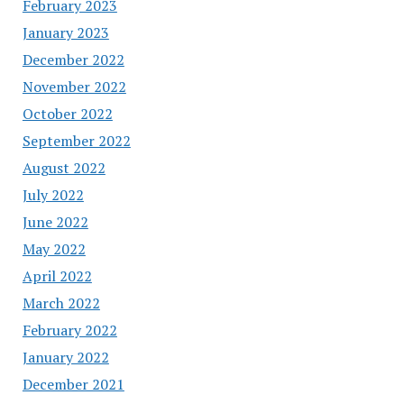
February 2023
January 2023
December 2022
November 2022
October 2022
September 2022
August 2022
July 2022
June 2022
May 2022
April 2022
March 2022
February 2022
January 2022
December 2021