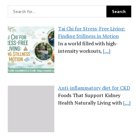
Tai Chi for Stress-Free Living:
Finding Stillness in Motion
In a world filled with high-
intensity workouts,
[…]
Anti-inflammatory diet for CKD
Foods That Support Kidney
Health Naturally Living with
[…]