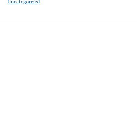
Uncategorized