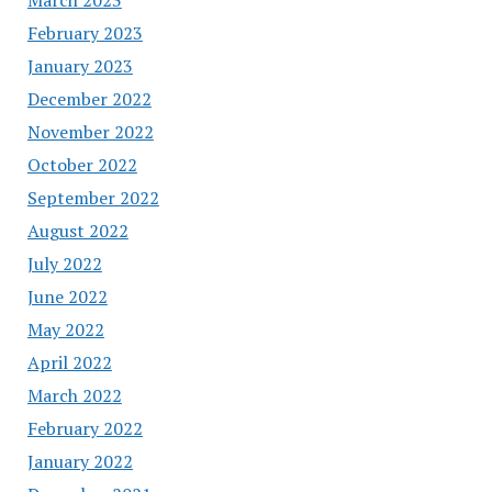
February 2023
January 2023
December 2022
November 2022
October 2022
September 2022
August 2022
July 2022
June 2022
May 2022
April 2022
March 2022
February 2022
January 2022