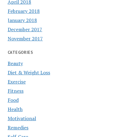
April 2018
February 2018
January 2018
December 2017
November 2017
CATEGORIES
Beauty
Diet & Weight Loss
Exercise
Fitness
Food
Health
Motivational
Remedies
Self-Care