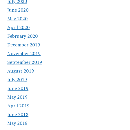
July 2020
June 2020
May 2020
April 2020
February 2020
December 2019
November 2019
September 2019
August 2019
July 2019
June 2019
May 2019
April 2019
June 2018
May 2018