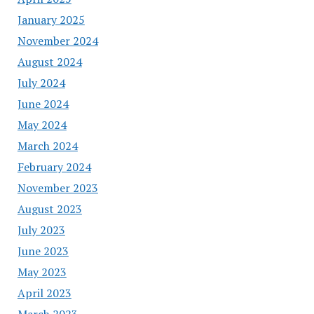
January 2025
November 2024
August 2024
July 2024
June 2024
May 2024
March 2024
February 2024
November 2023
August 2023
July 2023
June 2023
May 2023
April 2023
March 2023