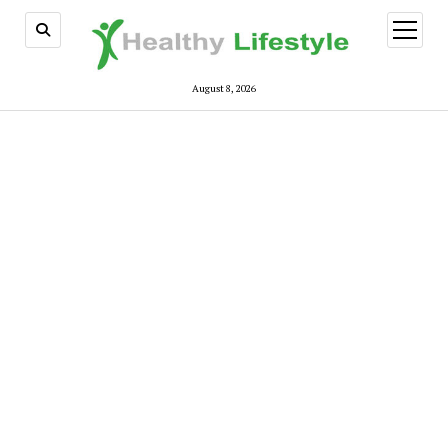
open
menu
August 8, 2026