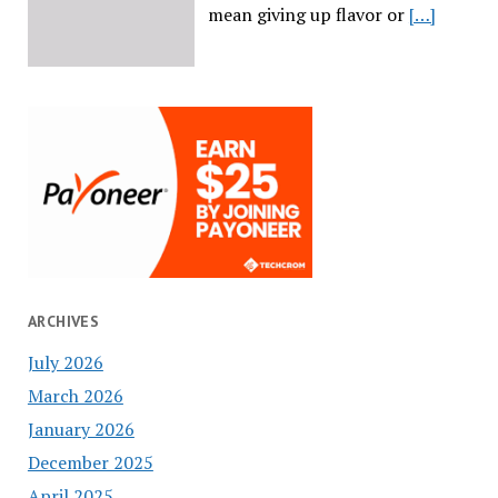
mean giving up flavor or
[…]
ARCHIVES
July 2026
March 2026
January 2026
December 2025
April 2025