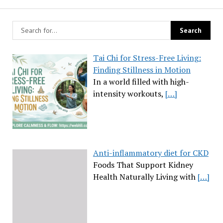
Tai Chi for Stress-Free Living:
Finding Stillness in Motion
In a world filled with high-
intensity workouts,
[…]
Anti-inflammatory diet for CKD
Foods That Support Kidney
Health Naturally Living with
[…]