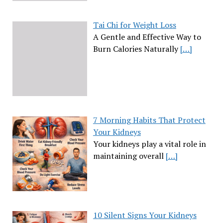
Tai Chi for Weight Loss
A Gentle and Effective Way to
Burn Calories Naturally
[…]
7 Morning Habits That Protect
Your Kidneys
Your kidneys play a vital role in
maintaining overall
[…]
10 Silent Signs Your Kidneys