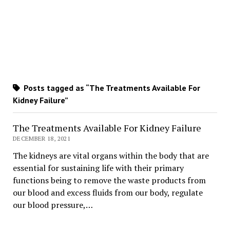
Posts tagged as “The Treatments Available For
Kidney Failure”
The Treatments Available For Kidney Failure
DECEMBER 18, 2021
The kidneys are vital organs within the body that are
essential for sustaining life with their primary
functions being to remove the waste products from
our blood and excess fluids from our body, regulate
our blood pressure,…