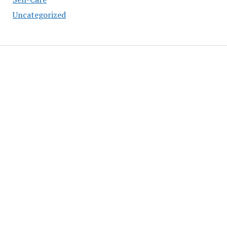
Uncategorized