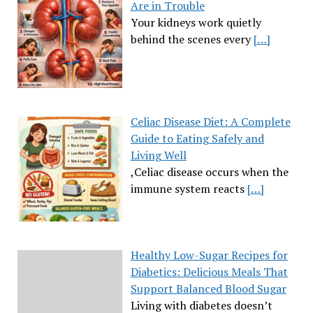
Are in Trouble
Your kidneys work quietly
behind the scenes every
[…]
Celiac Disease Diet: A Complete
Guide to Eating Safely and
Living Well
,Celiac disease occurs when the
immune system reacts
[…]
Healthy Low-Sugar Recipes for
Diabetics: Delicious Meals That
Support Balanced Blood Sugar
Living with diabetes doesn’t