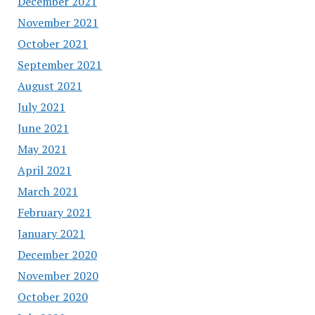
December 2021
November 2021
October 2021
September 2021
August 2021
July 2021
June 2021
May 2021
April 2021
March 2021
February 2021
January 2021
December 2020
November 2020
October 2020