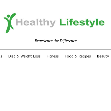
Experience the Difference
es
Diet & Weight Loss
Fitness
Food & Recipes
Beauty