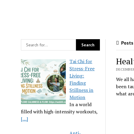
Posts 
Heal
Tai Chi for
Stress-Free
DECEMBER 
Living:
We all h
Finding
been tau
Stillness in
what are
Motion
In a world
filled with high-intensity workouts,
[…]
Anti-