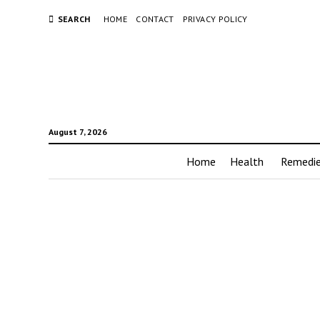
SEARCH
HOME
CONTACT
PRIVACY POLICY
August 7, 2026
Home
Health
Remedi