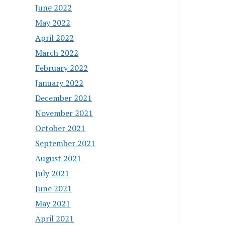
June 2022
May 2022
April 2022
March 2022
February 2022
January 2022
December 2021
November 2021
October 2021
September 2021
August 2021
July 2021
June 2021
May 2021
April 2021