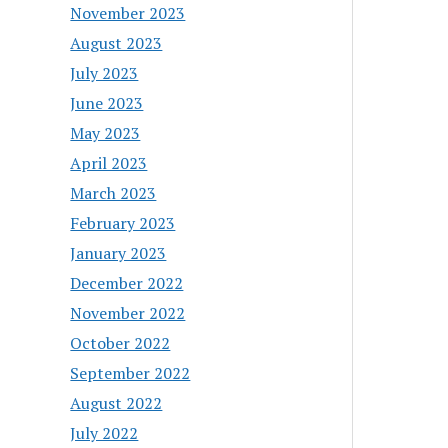
November 2023
August 2023
July 2023
June 2023
May 2023
April 2023
March 2023
February 2023
January 2023
December 2022
November 2022
October 2022
September 2022
August 2022
July 2022