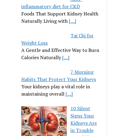
inflammatory diet for CKD
Foods That Support Kidney Health
Naturally Living with
[…]
Tai Chi for
Weight Loss
A Gentle and Effective Way to Burn
Calories Naturally
[…]
7 Morning
Habits That Protect Your Kidneys
Your kidneys play a vital role in
maintaining overall
[…]
10 Silent
Signs Your
Kidneys Are
in Trouble