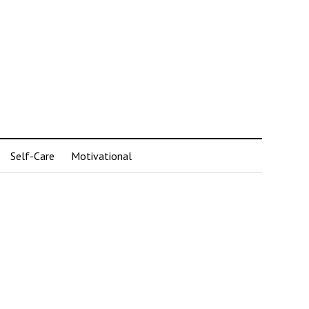
Self-Care
Motivational