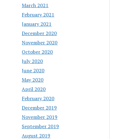
March 2021
February 2021
January 2021
December 2020
November 2020
October 2020
July 2020
June 2020
May 2020
April 2020
February 2020
December 2019
November 2019
September 2019
August 2019