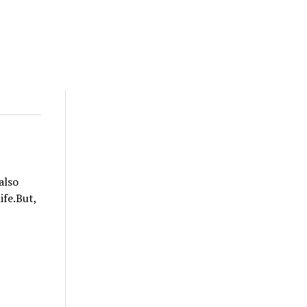
also
ife.But,