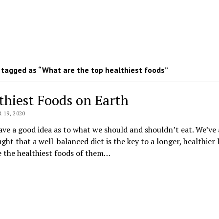
tagged as “What are the top healthiest foods”
thiest Foods on Earth
19, 2020
ave a good idea as to what we should and shouldn’t eat. We’ve 
ght that a well-balanced diet is the key to a longer, healthier l
 the healthiest foods of them…