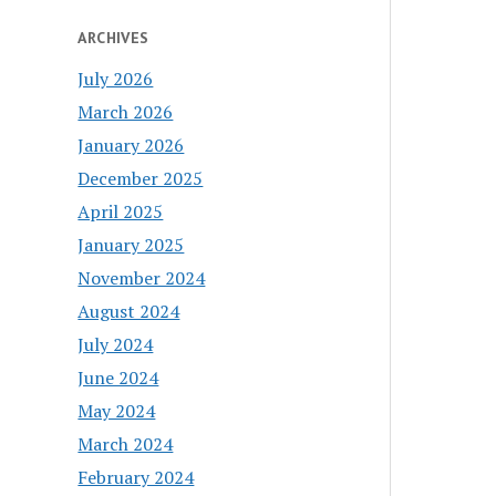
ARCHIVES
July 2026
March 2026
January 2026
December 2025
April 2025
January 2025
November 2024
August 2024
July 2024
June 2024
May 2024
March 2024
February 2024