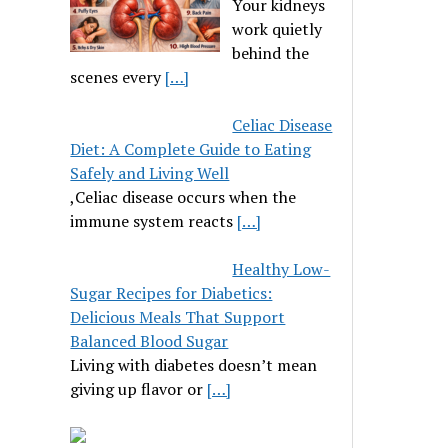
Your kidneys
work quietly
behind the
scenes every
[…]
Celiac Disease
Diet: A Complete Guide to Eating
Safely and Living Well
,Celiac disease occurs when the
immune system reacts
[…]
Healthy Low-
Sugar Recipes for Diabetics:
Delicious Meals That Support
Balanced Blood Sugar
Living with diabetes doesn’t mean
giving up flavor or
[…]