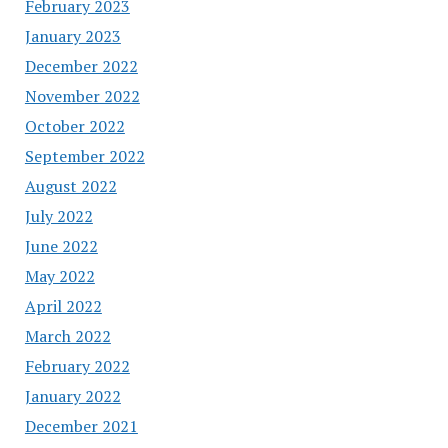
February 2023
January 2023
December 2022
November 2022
October 2022
September 2022
August 2022
July 2022
June 2022
May 2022
April 2022
March 2022
February 2022
January 2022
December 2021