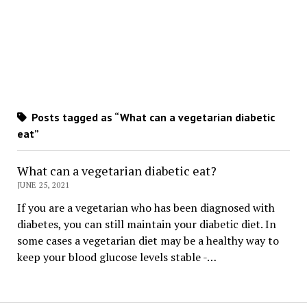
Posts tagged as “What can a vegetarian diabetic
eat”
What can a vegetarian diabetic eat?
JUNE 25, 2021
If you are a vegetarian who has been diagnosed with
diabetes, you can still maintain your diabetic diet. In
some cases a vegetarian diet may be a healthy way to
keep your blood glucose levels stable -…