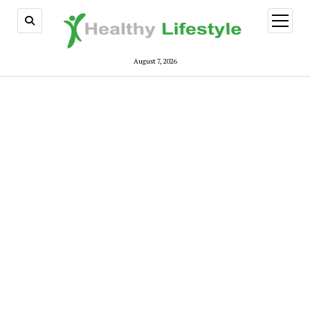
open
menu
August 7, 2026