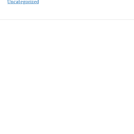
Uncategorized