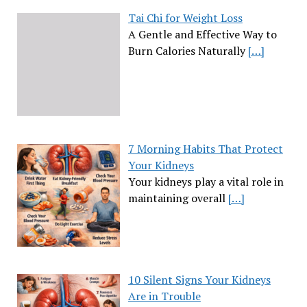
Tai Chi for Weight Loss
A Gentle and Effective Way to
Burn Calories Naturally
[…]
7 Morning Habits That Protect
Your Kidneys
Your kidneys play a vital role in
maintaining overall
[…]
10 Silent Signs Your Kidneys
Are in Trouble