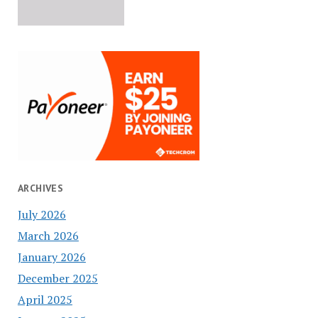
ARCHIVES
July 2026
March 2026
January 2026
December 2025
April 2025