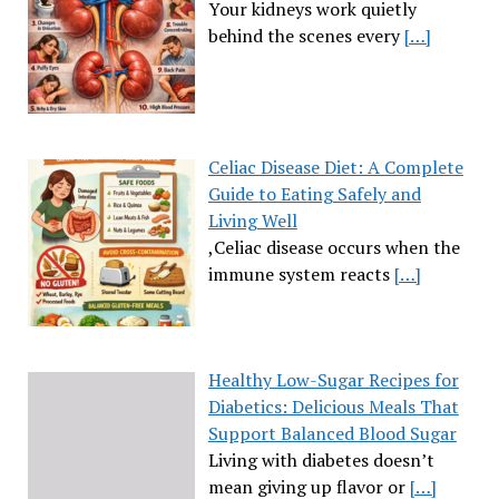
Your kidneys work quietly
behind the scenes every
[…]
Celiac Disease Diet: A Complete
Guide to Eating Safely and
Living Well
,Celiac disease occurs when the
immune system reacts
[…]
Healthy Low-Sugar Recipes for
Diabetics: Delicious Meals That
Support Balanced Blood Sugar
Living with diabetes doesn’t
mean giving up flavor or
[…]