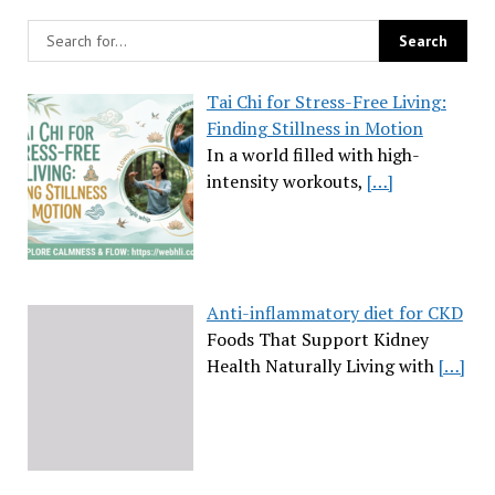
Tai Chi for Stress-Free Living:
Finding Stillness in Motion
In a world filled with high-
intensity workouts,
[…]
Anti-inflammatory diet for CKD
Foods That Support Kidney
Health Naturally Living with
[…]