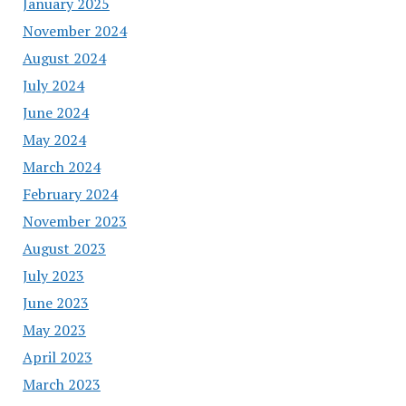
January 2025
November 2024
August 2024
July 2024
June 2024
May 2024
March 2024
February 2024
November 2023
August 2023
July 2023
June 2023
May 2023
April 2023
March 2023