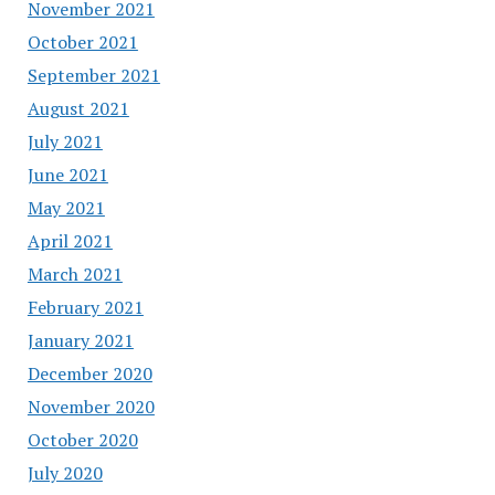
November 2021
October 2021
September 2021
August 2021
July 2021
June 2021
May 2021
April 2021
March 2021
February 2021
January 2021
December 2020
November 2020
October 2020
July 2020