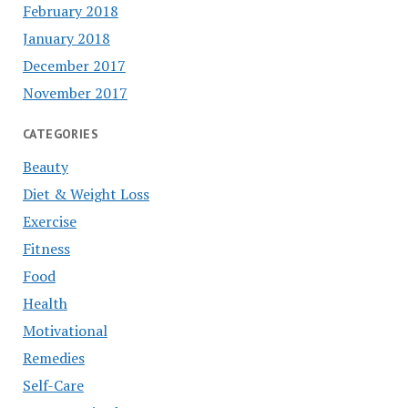
February 2018
January 2018
December 2017
November 2017
CATEGORIES
Beauty
Diet & Weight Loss
Exercise
Fitness
Food
Health
Motivational
Remedies
Self-Care