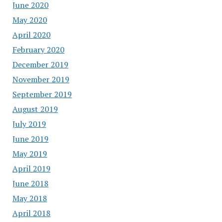
June 2020
May 2020
April 2020
February 2020
December 2019
November 2019
September 2019
August 2019
July 2019
June 2019
May 2019
April 2019
June 2018
May 2018
April 2018