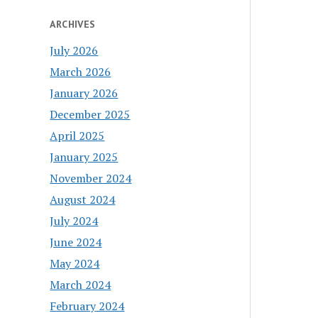
ARCHIVES
July 2026
March 2026
January 2026
December 2025
April 2025
January 2025
November 2024
August 2024
July 2024
June 2024
May 2024
March 2024
February 2024