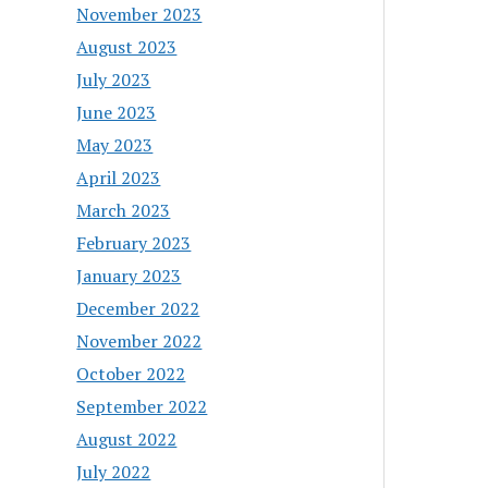
November 2023
August 2023
July 2023
June 2023
May 2023
April 2023
March 2023
February 2023
January 2023
December 2022
November 2022
October 2022
September 2022
August 2022
July 2022