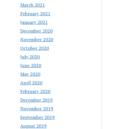
March 2021
February 2021
January 2021
December 2020
November 2020
October 2020
July 2020
June 2020
May 2020
April 2020
February 2020
December 2019
November 2019
September 2019
August 2019