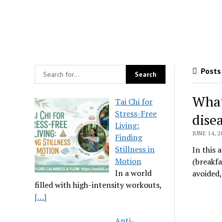
Posts 
What
Tai Chi for
Stress-Free
dise
Living:
JUNE 14, 2
Finding
Stillness in
In this 
Motion
(breakfa
In a world
avoided
filled with high-intensity workouts,
[…]
Anti-