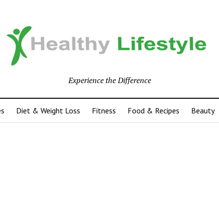
Experience the Difference
es
Diet & Weight Loss
Fitness
Food & Recipes
Beauty