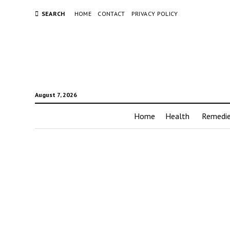
SEARCH
HOME
CONTACT
PRIVACY POLICY
August 7, 2026
Home
Health
Remedi