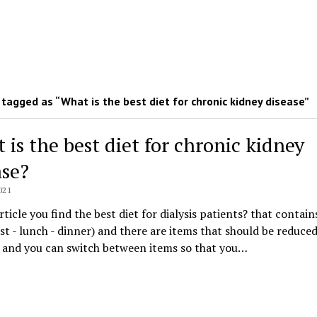
tagged as “What is the best diet for chronic kidney disease”
 is the best diet for chronic kidney
ase?
021
article you find the best diet for dialysis patients? that contain
st - lunch - dinner) and there are items that should be reduce
, and you can switch between items so that you…