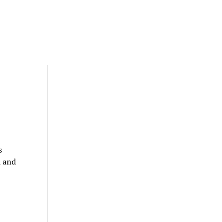
s
d and