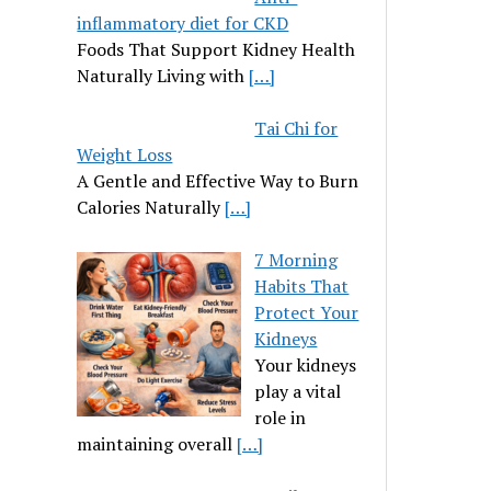
inflammatory diet for CKD
Foods That Support Kidney Health
Naturally Living with
[…]
Tai Chi for
Weight Loss
A Gentle and Effective Way to Burn
Calories Naturally
[…]
7 Morning
Habits That
Protect Your
Kidneys
Your kidneys
play a vital
role in
maintaining overall
[…]