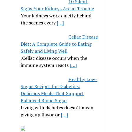
10 Silent
Signs Your Kidneys Are in Trouble
Your kidneys work quietly behind
the scenes every
[…]
Celiac Disease
Diet: A Complete Guide to Eating
Safely and Living Well
,Celiac disease occurs when the
immune system reacts
[…]
Healthy Low-
Sugar Recipes for Diabetics:
Delicious Meals That Support
Balanced Blood Sugar
Living with diabetes doesn’t mean
giving up flavor or
[…]