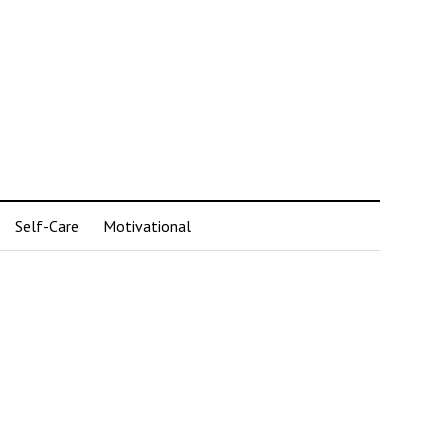
Self-Care
Motivational