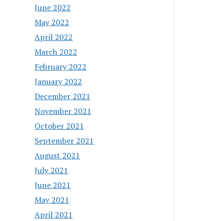
June 2022
May 2022
April 2022
March 2022
February 2022
January 2022
December 2021
November 2021
October 2021
September 2021
August 2021
July 2021
June 2021
May 2021
April 2021