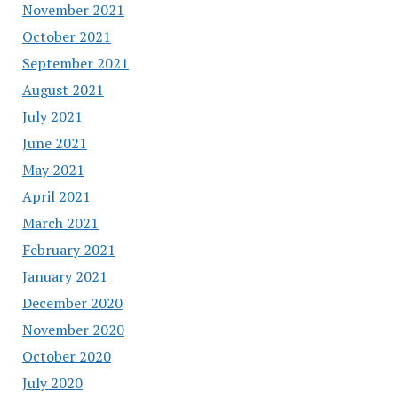
November 2021
October 2021
September 2021
August 2021
July 2021
June 2021
May 2021
April 2021
March 2021
February 2021
January 2021
December 2020
November 2020
October 2020
July 2020