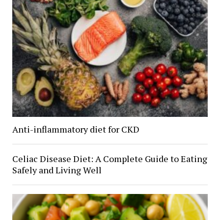
Anti-inflammatory diet for CKD
Celiac Disease Diet: A Complete Guide to Eating
Safely and Living Well