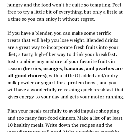
hungry and the food won't be quite so tempting. Feel
free to try a little bit of everything, but only a little at
a time so you can enjoy it without regret.
If you have a blender, you can make some terrific
treats that will help you lose weight. Blended drinks
are a great way to incorporate fresh fruits into your
diet; a tasty, high-fiber way to drink your breakfast.
Just combine any mixture of your favorite fruits in
season
(berries, oranges, bananas, and peaches are
all good choices)
, with a little OJ added and/or dry
milk powder or yogurt for a protein boost, and you
will have a wonderfully refreshing quick breakfast that
gives energy to your day and gets your motor running.
Plan your meals carefully to avoid impulse shopping
and too many fast-food dinners. Make a list of at least
10 healthy meals. Write down the recipes and the