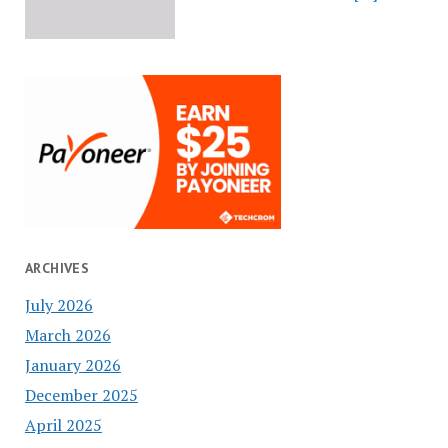
ARCHIVES
July 2026
March 2026
January 2026
December 2025
April 2025