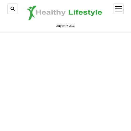
open
menu
August 9, 2026