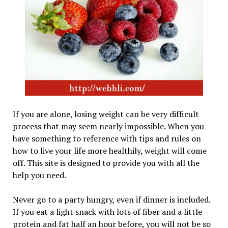
If you are alone, losing weight can be very difficult
process that may seem nearly impossible. When you
have something to reference with tips and rules on
how to live your life more healthily, weight will come
off. This site is designed to provide you with all the
help you need.
Never go to a party hungry, even if dinner is included.
If you eat a light snack with lots of fiber and a little
protein and fat half an hour before, you will not be so