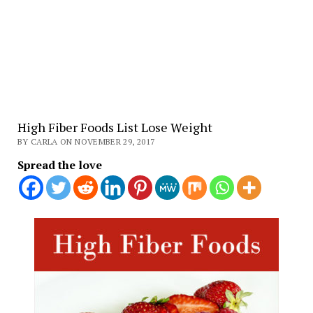
High Fiber Foods List Lose Weight
BY CARLA ON NOVEMBER 29, 2017
Spread the love