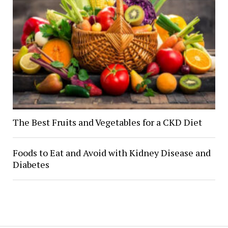
The Best Fruits and Vegetables for a CKD Diet
Foods to Eat and Avoid with Kidney Disease and
Diabetes