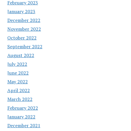
February 2023
January 2023
December 2022
November 2022
October 2022
September 2022
August 2022
July 2022
June 2022
May 2022
April 2022
March 2022
February 2022
January 2022
December 2021