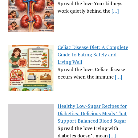
Spread the love Your kidneys
work quietly behind the
[…]
Celiac Disease Diet: A Complete
Guide to Eating Safely and
Living Well
Spread the love ,Celiac disease
occurs when the immune
[…]
Healthy Low-Sugar Recipes for
Diabetics: Delicious Meals That
Support Balanced Blood Sugar
Spread the love Living with
diabetes doesn’t mean
[…]