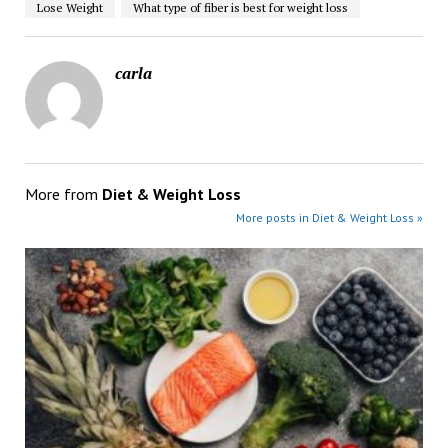
Lose Weight
What type of fiber is best for weight loss
carla
More from
Diet & Weight Loss
More posts in Diet & Weight Loss »