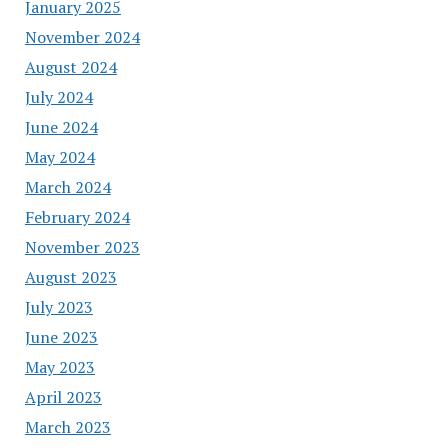
January 2025
November 2024
August 2024
July 2024
June 2024
May 2024
March 2024
February 2024
November 2023
August 2023
July 2023
June 2023
May 2023
April 2023
March 2023