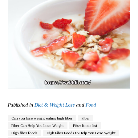
Published in
Diet & Weight Loss
and
Food
Can you lose weight eating high fiber
Fiber
Fiber Can Help You Lose Weight
Fiber foods list
High fiber foods
High Fiber Foods to Help You Lose Weight​