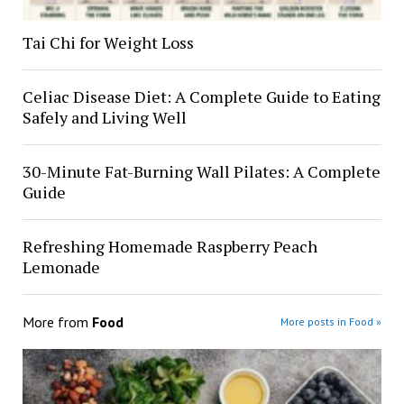
Tai Chi for Weight Loss
Celiac Disease Diet: A Complete Guide to Eating
Safely and Living Well
30-Minute Fat-Burning Wall Pilates: A Complete
Guide
Refreshing Homemade Raspberry Peach
Lemonade
More from
Food
More posts in Food »