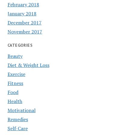
February 2018
January 2018
December 2017
November 2017
CATEGORIES
Beauty
Diet & Weight Loss
Exercise
Fitness
Food
Health
Motivational
Remedies
Self-Care