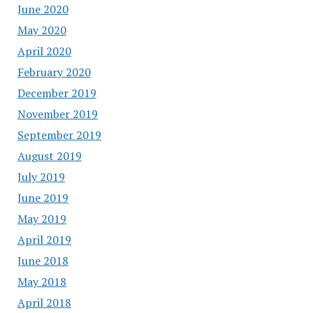
June 2020
May 2020
April 2020
February 2020
December 2019
November 2019
September 2019
August 2019
July 2019
June 2019
May 2019
April 2019
June 2018
May 2018
April 2018