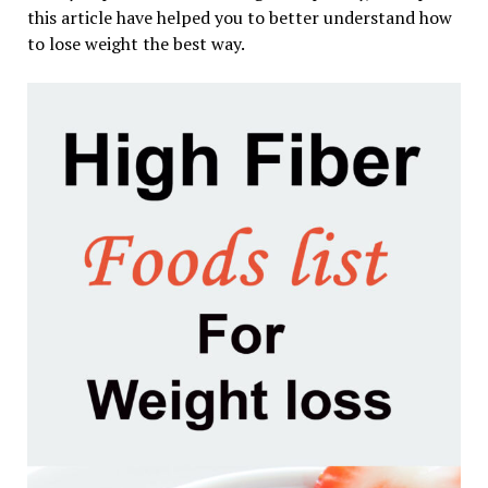
this article have helped you to better understand how
to lose weight the best way.