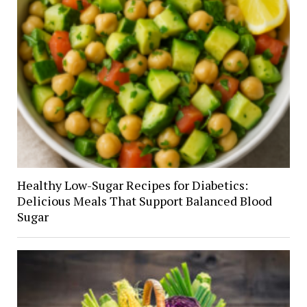
Healthy Low-Sugar Recipes for Diabetics:
Delicious Meals That Support Balanced Blood
Sugar