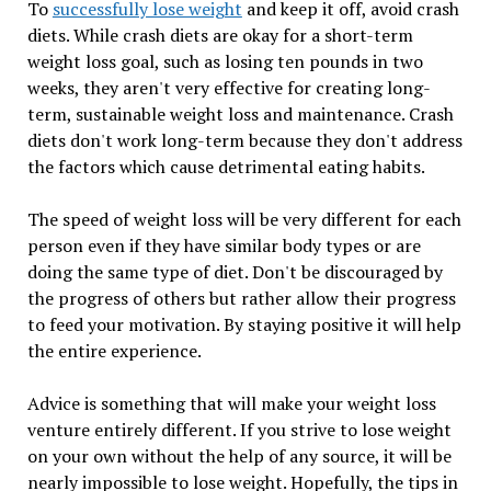
To
successfully lose weight
and keep it off, avoid crash
diets. While crash diets are okay for a short-term
weight loss goal, such as losing ten pounds in two
weeks, they aren't very effective for creating long-
term, sustainable weight loss and maintenance. Crash
diets don't work long-term because they don't address
the factors which cause detrimental eating habits.
The speed of weight loss will be very different for each
person even if they have similar body types or are
doing the same type of diet. Don't be discouraged by
the progress of others but rather allow their progress
to feed your motivation. By staying positive it will help
the entire experience.
Advice is something that will make your weight loss
venture entirely different. If you strive to lose weight
on your own without the help of any source, it will be
nearly impossible to lose weight. Hopefully, the tips in