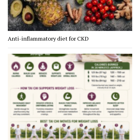
Anti-inflammatory diet for CKD