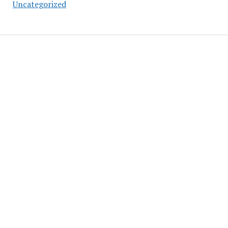
Uncategorized