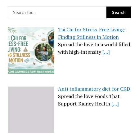
Tai Chi for Stress-Free Living:
Finding Stillness in Motion
Spread the love In a world filled
with high-intensity
[…]
Anti-inflammatory diet for CKD
Spread the love Foods That
Support Kidney Health
[…]