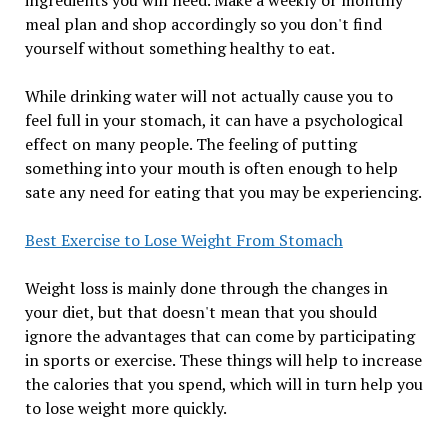
ingredients you will need. Make a weekly or monthly
meal plan and shop accordingly so you don't find
yourself without something healthy to eat.
While drinking water will not actually cause you to
feel full in your stomach, it can have a psychological
effect on many people. The feeling of putting
something into your mouth is often enough to help
sate any need for eating that you may be experiencing.
Best Exercise to Lose Weight From Stomach
Weight loss is mainly done through the changes in
your diet, but that doesn't mean that you should
ignore the advantages that can come by participating
in sports or exercise. These things will help to increase
the calories that you spend, which will in turn help you
to lose weight more quickly.