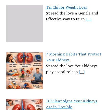
Tai Chi for Weight Loss
Spread the love A Gentle and
Effective Way to Burn
[…]
7 Morning Habits That Protect
Your Kidneys
Spread the love Your kidneys
play a vital role in
[…]
10 Silent Signs Your Kidneys
Are in Trouble