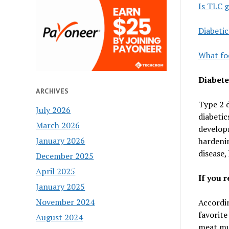
Is TLC g
Diabetic
What foo
Diabete
ARCHIVES
Type 2 d
July 2026
diabetic
March 2026
developm
January 2026
hardenin
disease,
December 2025
April 2025
If you r
January 2025
November 2024
Accordin
favorite
August 2024
meat mus