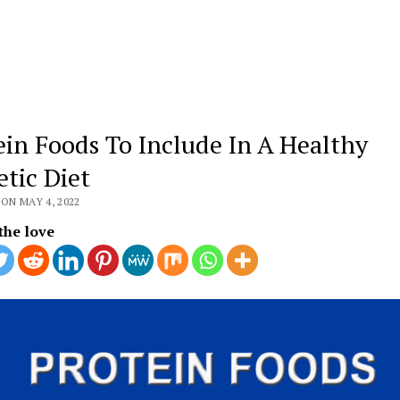
ein Foods To Include In A Healthy
etic Diet
ON MAY 4, 2022
the love