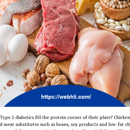
ype 2 diabetics fill the protein corner of their plate? Chicken,
 meat substitutes such as beans, soy products and low-fat ch