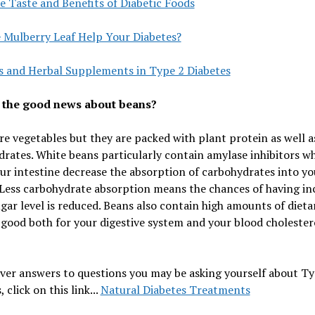
e Taste and Benefits of Diabetic Foods
e Mulberry Leaf Help Your Diabetes?
s and Herbal Supplements in Type 2 Diabetes
 the good news about beans?
re vegetables but they are packed with plant protein as well a
rates. White beans particularly contain amylase inhibitors w
ur intestine decrease the absorption of carbohydrates into yo
Less carbohydrate absorption means the chances of having in
gar level is reduced. Beans also contain high amounts of dietar
 good both for your digestive system and your blood cholester
ver answers to questions you may be asking yourself about Ty
 click on this link...
Natural Diabetes Treatments