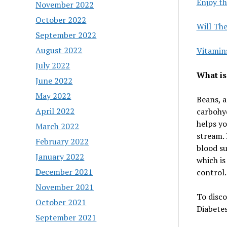
Enjoy th
November 2022
October 2022
Will Th
September 2022
August 2022
Vitamin
July 2022
What is
June 2022
May 2022
Beans, a
April 2022
carbohyd
helps yo
March 2022
stream. 
February 2022
blood su
January 2022
which is
December 2021
control.
November 2021
To disco
October 2021
Diabetes,
September 2021