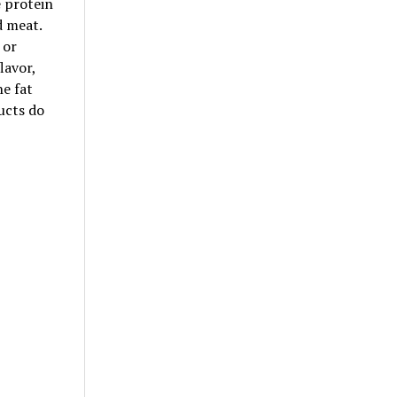
e protein
d meat.
 or
lavor,
he fat
ucts do