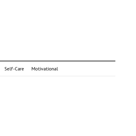
Self-Care
Motivational