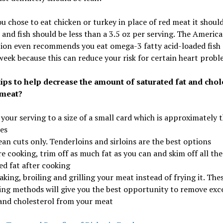
 chose to eat chicken or turkey in place of red meat it shoul
, and fish should be less than a 3.5 oz per serving. The Americ
ion even recommends you eat omega-3 fatty acid-loaded fish 
week because this can reduce your risk for certain heart probl
tips to help decrease the amount of saturated fat and chol
 meat?
 your serving to a size of a small card which is approximately 
es
ean cuts only. Tenderloins and sirloins are the best options
e cooking, trim off as much fat as you can and skim off all the
ed fat after cooking
aking, broiling and grilling your meat instead of frying it. The
ing methods will give you the best opportunity to remove exc
 and cholesterol from your meat