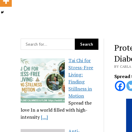
Prot
Diab
Tai Chi for
Stress-Free
BY CARLA 
Living:
Spread 
Finding
Stillness in
Motion
Spread the
love In a world filled with high-
intensity
[…]
Anti-