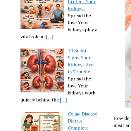
Protect Your
Kidneys
Spread the
love Your
kidneys play a
vital role in
[…]
10 Silent
Signs Your
Kidneys Are
in Trouble
Spread the
love Your
kidneys work
quietly behind the
[…]
Celiac Disease
How do T
Diet: A
meat and
Complete