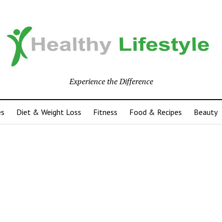
Experience the Difference
es
Diet & Weight Loss
Fitness
Food & Recipes
Beauty