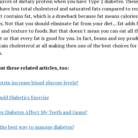
urces of dietary protein when you have Type 2 diabetes. Thes
have less total cholesterol and saturated fats compared to re
 contains fat, which is a drawback because fat means calories
es. Not that you should eliminate fat from your diet... fat adds f
 and texture to foods. But that doesn't mean you can eat all t
 or that every fat is good for you. In fact, beans and soy prod
ain cholesterol at all making then one of the best choices for
s.
t these related articles, too:
tein increase blood glucose levels?
ld Diabetics Exercise
s Diabetes Affect My Teeth and Gums?
the best way to manage diabetes?