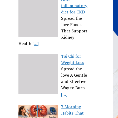
inflammatory
diet for CKD
Spread the
love Foods
That Support
Kidney
Health
[…]
Tai Chi for
Weight Loss
Spread the
love A Gentle
and Effective
Way to Burn
[…]
7 Morning
Habits That