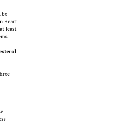
d be
an Heart
at least
ems.
esterol
three
se
ess