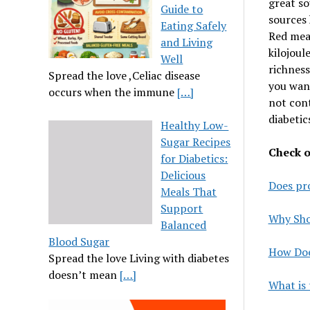
great so
Guide to
sources 
Eating Safely
Red meat
and Living
kilojoul
Well
richness
Spread the love ,Celiac disease
you want
occurs when the immune
[…]
not cont
diabetic
Healthy Low-
Sugar Recipes
Check ou
for Diabetics:
Delicious
Does pro
Meals That
Support
Why Shou
Balanced
Blood Sugar
How Doe
Spread the love Living with diabetes
doesn’t mean
[…]
What is 