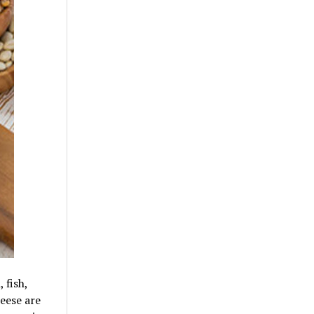
 fish,
eese are