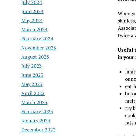
July 2024
June 2024
When you
May 2024
skinless
Associat
March 2024
twice a 
February 2024
November 2023
Useful 
August 2023
in your
July 2023
limit
June 2023
ounc
May 2023
eat l
April 2023
befor
melt
March 2023
try b
February 2023
cook
January 2023
fats
December 2022