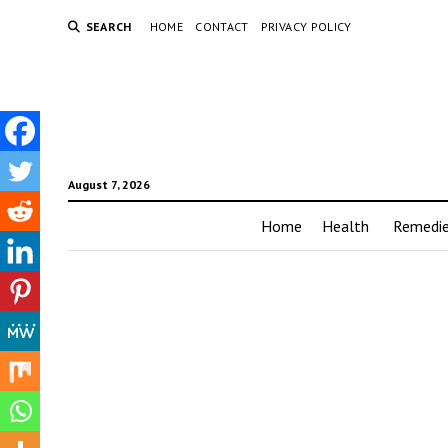
SEARCH
HOME
CONTACT
PRIVACY POLICY
August 7, 2026
Home
Health
Remedi