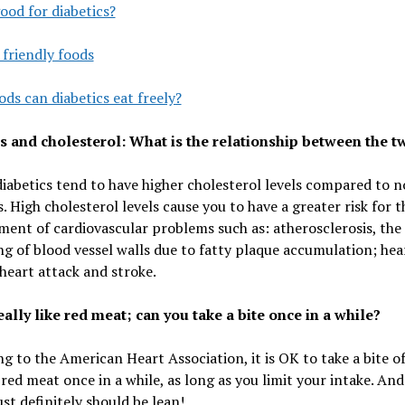
ood for diabetics?
 friendly foods
ds can diabetics eat freely?
s and cholesterol: What is the relationship between the t
iabetics tend to have higher cholesterol levels compared to 
s. High cholesterol levels cause you to have a greater risk for t
ent of cardiovascular problems such as: atherosclerosis, the
g of blood vessel walls due to fatty plaque accumulation; hea
 heart attack and stroke.
eally like red meat; can you take a bite once in a while?
g to the American Heart Association, it is OK to take a bite o
 red meat once in a while, as long as you limit your intake. And
t definitely should be lean!