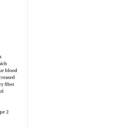
s
hich
ur blood
creased
y fiber
ol
pe 2