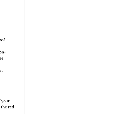
wo?
non-
he
rt
f your
 the red