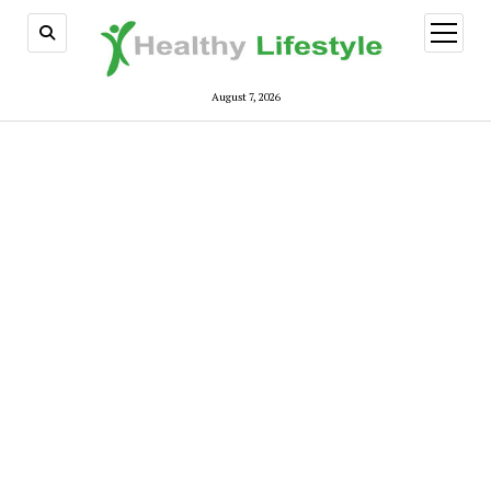
open
menu
August 7, 2026