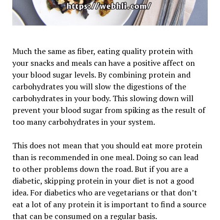
Much the same as fiber, eating quality protein with
your snacks and meals can have a positive affect on
your blood sugar levels. By combining protein and
carbohydrates you will slow the digestions of the
carbohydrates in your body. This slowing down will
prevent your blood sugar from spiking as the result of
too many carbohydrates in your system.
This does not mean that you should eat more protein
than is recommended in one meal. Doing so can lead
to other problems down the road. But if you are a
diabetic, skipping protein in your diet is not a good
idea. For diabetics who are vegetarians or that don’t
eat a lot of any protein it is important to find a source
that can be consumed on a regular basis.