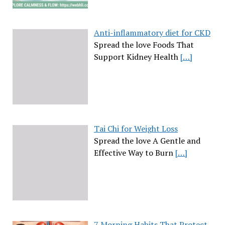
Anti-inflammatory diet for CKD
Spread the love Foods That
Support Kidney Health
[…]
Tai Chi for Weight Loss
Spread the love A Gentle and
Effective Way to Burn
[…]
7 Morning Habits That Protect