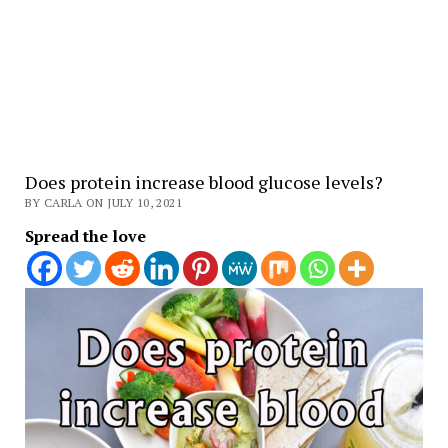
Does protein increase blood glucose levels?
BY CARLA ON JULY 10, 2021
Spread the love