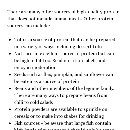
There are many other sources of high-quality protein
that does not include animal meats. Other protein
sources can include:
Tofu is a source of protein that can be prepared
in a variety of ways including dessert tofu
Nuts are an excellent source of protein but can
be high in fat too. Read nutrition labels and
enjoy in moderation
Seeds such as flax, pumpkin, and sunflower can
be eaten as a source of protein
Beans and other members of the legume family.
There are many ways to prepare beans from
chili to cold salads
Protein powders are available to sprinkle on
cereals or to make into shakes for drinking
Fish sources – be aware that large fish contain