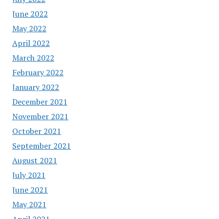
June 2022
May 2022
April 2022
March 2022
February 2022
January 2022
December 2021
November 2021
October 2021
September 2021
August 2021
July 2021
June 2021
May 2021
April 2021