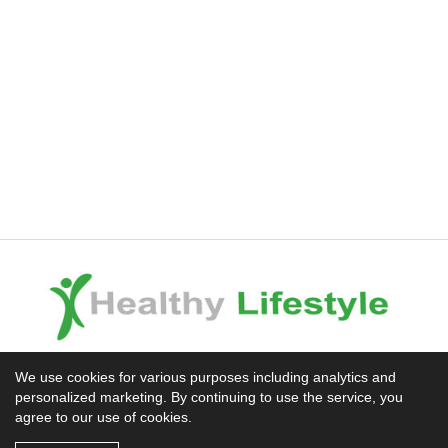
Experience the Difference
We use cookies for various purposes including analytics and
personalized marketing. By continuing to use the service, you
Mission News Theme
by Compete Themes.
agree to our use of cookies.