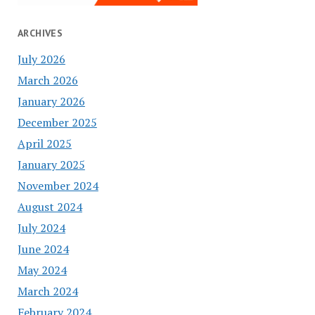
ARCHIVES
July 2026
March 2026
January 2026
December 2025
April 2025
January 2025
November 2024
August 2024
July 2024
June 2024
May 2024
March 2024
February 2024