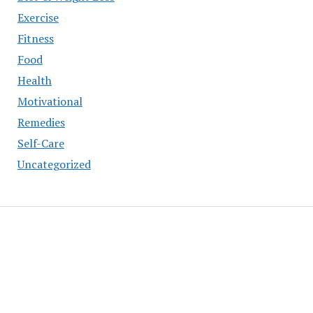
Exercise
Fitness
Food
Health
Motivational
Remedies
Self-Care
Uncategorized