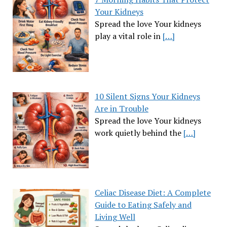
Your Kidneys
Spread the love Your kidneys
play a vital role in
[…]
10 Silent Signs Your Kidneys
Are in Trouble
Spread the love Your kidneys
work quietly behind the
[…]
Celiac Disease Diet: A Complete
Guide to Eating Safely and
Living Well