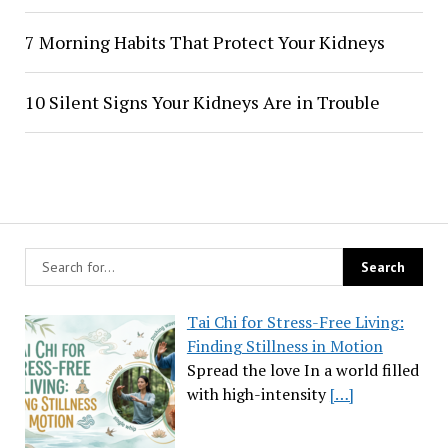
7 Morning Habits That Protect Your Kidneys
10 Silent Signs Your Kidneys Are in Trouble
Tai Chi for Stress-Free Living:
Finding Stillness in Motion
Spread the love In a world filled
with high-intensity
[…]