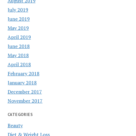
August 2019
July 2019
June 2019
May 2019
April 2019
June 2018
May 2018
April 2018
February 2018
January 2018
December 2017
November 2017
CATEGORIES
Beauty
Diet & Weight Loss