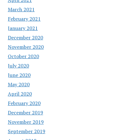
March 2021
February 2021
January 2021
December 2020
November 2020
October 2020
July 2020
June 2020
May 2020
April 2020
February 2020
December 2019
November 2019
September 2019