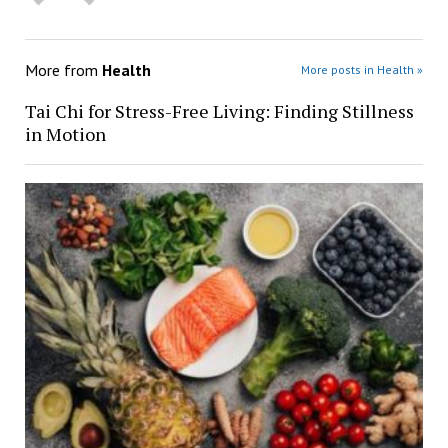
More from
Health
More posts in Health »
Tai Chi for Stress-Free Living: Finding Stillness
in Motion