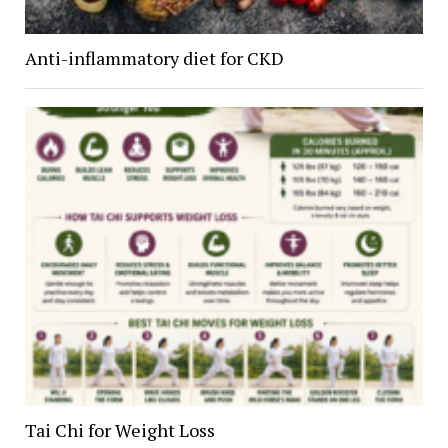
Anti-inflammatory diet for CKD
Tai Chi for Weight Loss