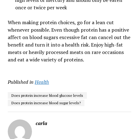
high levels of mercury and should only be eaten
once or twice per week
When making protein choices, go for a lean cut
whenever possible. Even though protein has a positive
affect on blood sugars excessive fat can cancel out the
benefit and turn it into a health risk. Enjoy high-fat
meats or heavily processed meats on rare occasions
and eat a wide variety of proteins.
Published in
Health
Does protein increase blood glucose levels
Does protein increase blood sugar levels?
carla