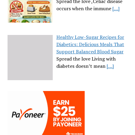
Spread the love ,Celiac disease
occurs when the immune
[…]
Healthy Low-Sugar Recipes for
Diabetics: Delicious Meals That
Support Balanced Blood Sugar
Spread the love Living with
diabetes doesn’t mean
[…]