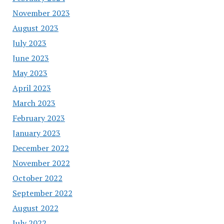
November 2023
August 2023
July 2023
June 2023
May 2023
April 2023
March 2023
February 2023
January 2023
December 2022
November 2022
October 2022
September 2022
August 2022
July 2022