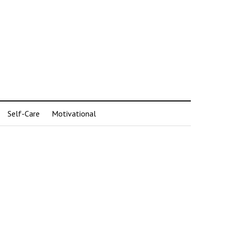
Self-Care
Motivational