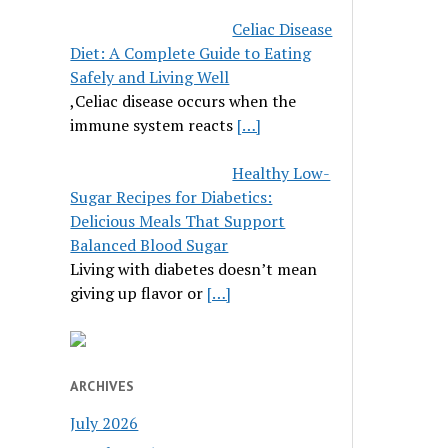
Celiac Disease
Diet: A Complete Guide to Eating
Safely and Living Well
,Celiac disease occurs when the
immune system reacts
[…]
Healthy Low-
Sugar Recipes for Diabetics:
Delicious Meals That Support
Balanced Blood Sugar
Living with diabetes doesn’t mean
giving up flavor or
[…]
ARCHIVES
July 2026