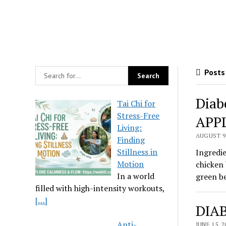
Posts 
Diab
Tai Chi for
Stress-Free
APP
Living:
AUGUST 9,
Finding
Stillness in
Ingredie
Motion
chicken 
In a world
green be
filled with high-intensity workouts,
[…]
DIAB
Anti-
JUNE 15, 2