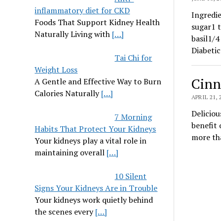
inflammatory diet for CKD
Ingredie
Foods That Support Kidney Health
sugar1 t
Naturally Living with
[…]
basil1/4
Diabeti
Tai Chi for
Weight Loss
Cinn
A Gentle and Effective Way to Burn
Calories Naturally
[…]
APRIL 21, 
Deliciou
7 Morning
benefit 
Habits That Protect Your Kidneys
more tha
Your kidneys play a vital role in
maintaining overall
[…]
10 Silent
Signs Your Kidneys Are in Trouble
Your kidneys work quietly behind
the scenes every
[…]