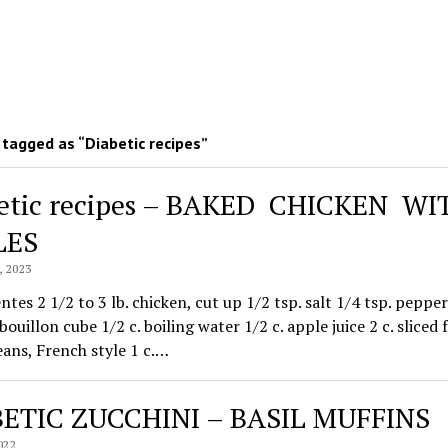
tagged as “Diabetic recipes”
etic recipes – BAKED CHICKEN W
LES
 2023
ntes 2 1/2 to 3 lb. chicken, cut up 1/2 tsp. salt 1/4 tsp. pepper
bouillon cube 1/2 c. boiling water 1/2 c. apple juice 2 c. sliced 
ans, French style 1 c.…
ETIC ZUCCHINI – BASIL MUFFINS
022