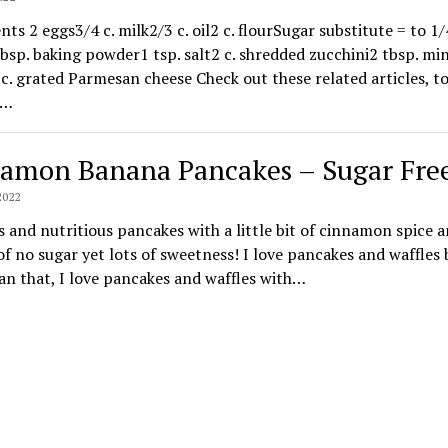
nts 2 eggs3/4 c. milk2/3 c. oil2 c. flourSugar substitute = to 1/4
bsp. baking powder1 tsp. salt2 c. shredded zucchini2 tbsp. mi
 c. grated Parmesan cheese Check out these related articles, t
c…
amon Banana Pancakes – Sugar Fre
2022
s and nutritious pancakes with a little bit of cinnamon spice 
of no sugar yet lots of sweetness! I love pancakes and waffles
n that, I love pancakes and waffles with…