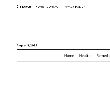
SEARCH
HOME
CONTACT
PRIVACY POLICY
August 8, 2026
Home
Health
Remedi