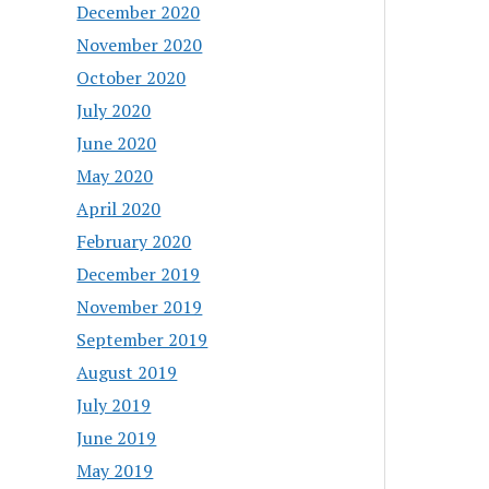
December 2020
November 2020
October 2020
July 2020
June 2020
May 2020
April 2020
February 2020
December 2019
November 2019
September 2019
August 2019
July 2019
June 2019
May 2019