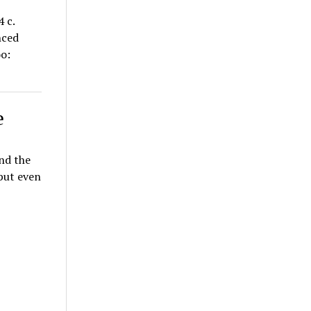
 c.
nced
oo:
e
and the
 but even