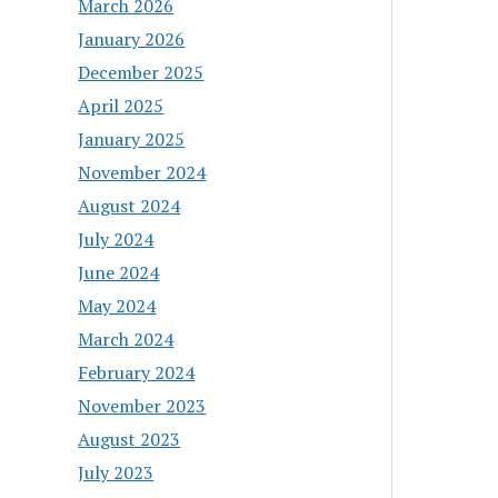
March 2026
January 2026
December 2025
April 2025
January 2025
November 2024
August 2024
July 2024
June 2024
May 2024
March 2024
February 2024
November 2023
August 2023
July 2023