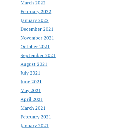
March 2022
February 2022
January 2022
December 2021
November 2021
October 2021
September 2021
August 2021
July 2021
June 2021
May 2021
April 2021
March 2021
February 2021
January 2021