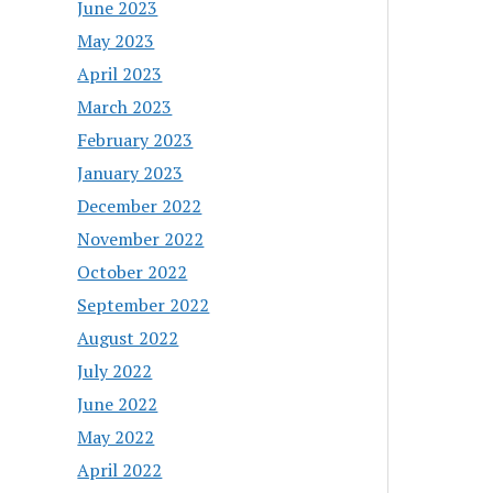
June 2023
May 2023
April 2023
March 2023
February 2023
January 2023
December 2022
November 2022
October 2022
September 2022
August 2022
July 2022
June 2022
May 2022
April 2022