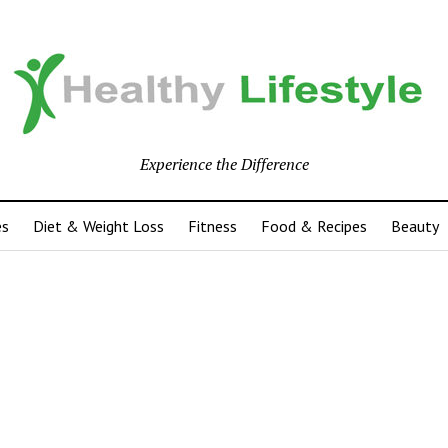
Experience the Difference
es
Diet & Weight Loss
Fitness
Food & Recipes
Beauty