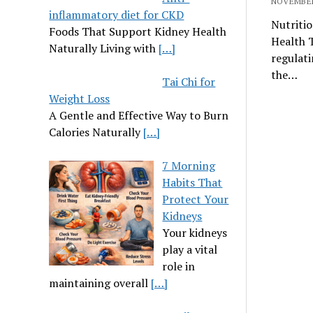
NOVEMBER
inflammatory diet for CKD
Nutritio
Foods That Support Kidney Health
Health T
Naturally Living with
[…]
regulati
the…
Tai Chi for
Weight Loss
A Gentle and Effective Way to Burn
Calories Naturally
[…]
7 Morning
Habits That
Protect Your
Kidneys
Your kidneys
play a vital
role in
maintaining overall
[…]