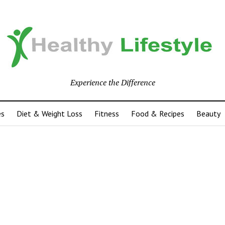
Experience the Difference
es
Diet & Weight Loss
Fitness
Food & Recipes
Beauty