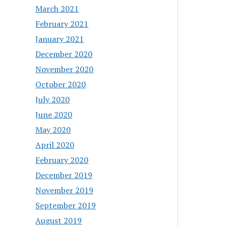
March 2021
February 2021
January 2021
December 2020
November 2020
October 2020
July 2020
June 2020
May 2020
April 2020
February 2020
December 2019
November 2019
September 2019
August 2019