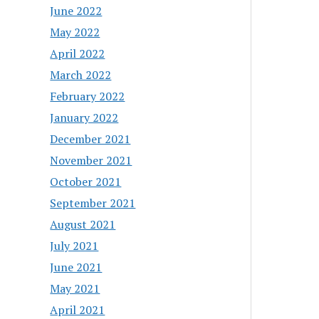
June 2022
May 2022
April 2022
March 2022
February 2022
January 2022
December 2021
November 2021
October 2021
September 2021
August 2021
July 2021
June 2021
May 2021
April 2021