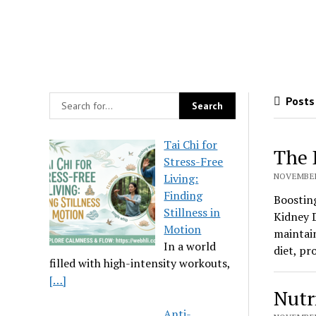
Posts
Tai Chi for
The 
Stress-Free
Living:
NOVEMBER 
Finding
Boostin
Stillness in
Kidney D
Motion
maintain
In a world
diet, pr
filled with high-intensity workouts,
[…]
Nutr
Anti-