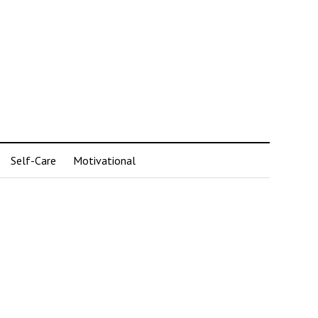
Self-Care
Motivational