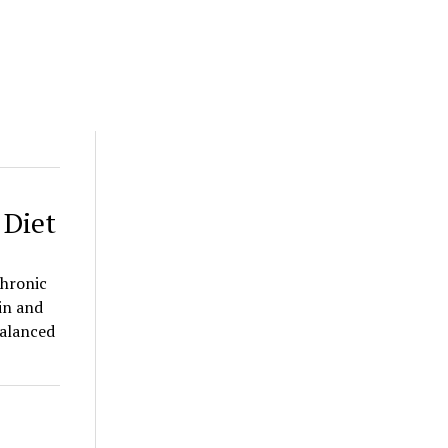
 Diet
Chronic
in and
balanced