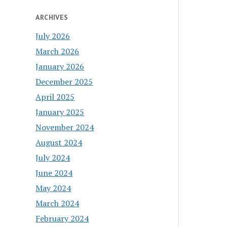
ARCHIVES
July 2026
March 2026
January 2026
December 2025
April 2025
January 2025
November 2024
August 2024
July 2024
June 2024
May 2024
March 2024
February 2024