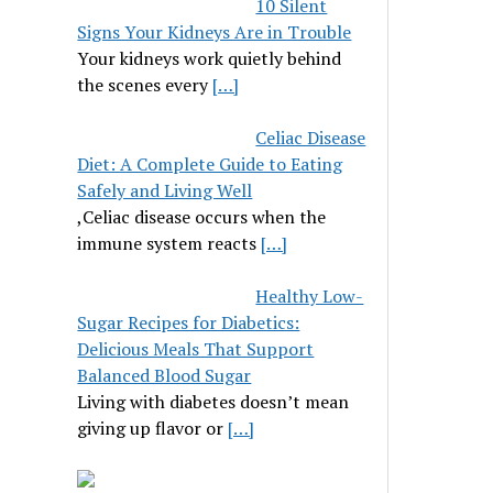
10 Silent
Signs Your Kidneys Are in Trouble
Your kidneys work quietly behind
the scenes every
[…]
Celiac Disease
Diet: A Complete Guide to Eating
Safely and Living Well
,Celiac disease occurs when the
immune system reacts
[…]
Healthy Low-
Sugar Recipes for Diabetics:
Delicious Meals That Support
Balanced Blood Sugar
Living with diabetes doesn’t mean
giving up flavor or
[…]