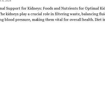
 8, 2024
nal Support for Kidneys: Foods and Nutrients for Optimal Ki
he kidneys play a crucial role in filtering waste, balancing flui
ng blood pressure, making them vital for overall health. Diet i