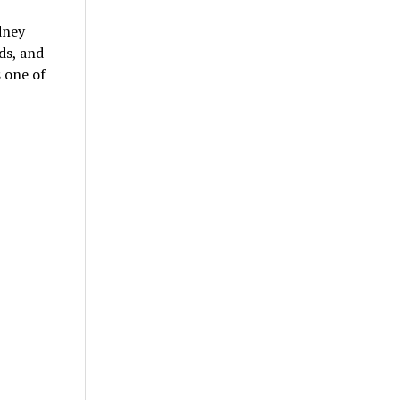
dney
ds, and
s one of