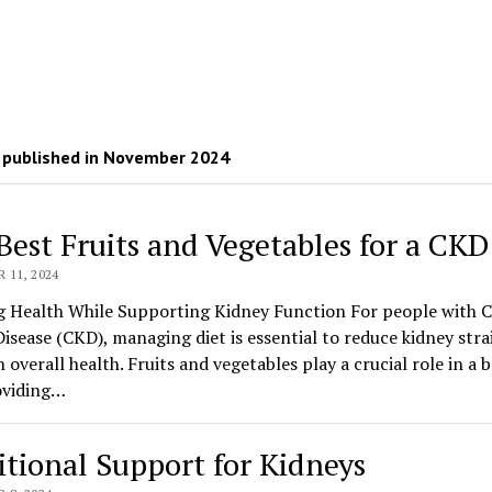
 published in November 2024
Best Fruits and Vegetables for a CKD
11, 2024
g Health While Supporting Kidney Function For people with 
isease (CKD), managing diet is essential to reduce kidney stra
 overall health. Fruits and vegetables play a crucial role in a 
oviding…
itional Support for Kidneys