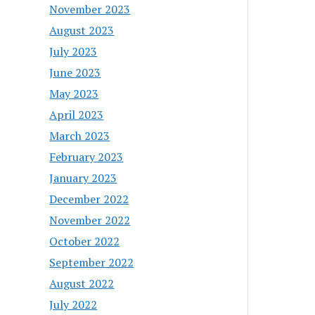
November 2023
August 2023
July 2023
June 2023
May 2023
April 2023
March 2023
February 2023
January 2023
December 2022
November 2022
October 2022
September 2022
August 2022
July 2022