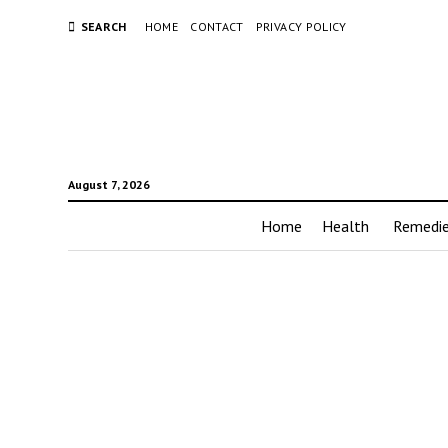
SEARCH
HOME
CONTACT
PRIVACY POLICY
August 7, 2026
Home
Health
Remedi