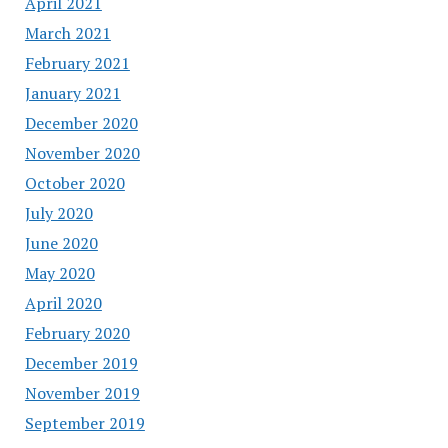
April 2021
March 2021
February 2021
January 2021
December 2020
November 2020
October 2020
July 2020
June 2020
May 2020
April 2020
February 2020
December 2019
November 2019
September 2019