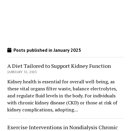
Posts published in January 2025
A Diet Tailored to Support Kidney Function
JANUARY 31, 2025
Kidney health is essential for overall well-being, as
these vital organs filter waste, balance electrolytes,
and regulate fluid levels in the body. For individuals
with chronic kidney disease (CKD) or those at risk of
kidney complications, adopting…
Exercise Interventions in Nondialysis Chronic