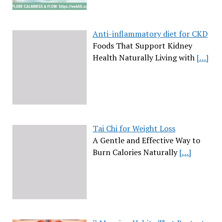
Anti-inflammatory diet for CKD
Foods That Support Kidney
Health Naturally Living with
[…]
Tai Chi for Weight Loss
A Gentle and Effective Way to
Burn Calories Naturally
[…]