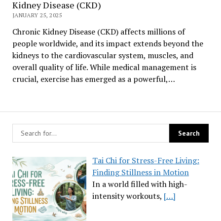
Kidney Disease (CKD)
JANUARY 25, 2025
Chronic Kidney Disease (CKD) affects millions of
people worldwide, and its impact extends beyond the
kidneys to the cardiovascular system, muscles, and
overall quality of life. While medical management is
crucial, exercise has emerged as a powerful,…
Tai Chi for Stress-Free Living:
Finding Stillness in Motion
In a world filled with high-
intensity workouts,
[…]