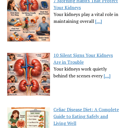
7 Morning Habits That Protect
Your Kidneys
Your kidneys play a vital role in
maintaining overall
[…]
10 Silent Signs Your Kidneys
Are in Trouble
Your kidneys work quietly
behind the scenes every
[…]
Celiac Disease Diet: A Complete
Guide to Eating Safely and
Living Well