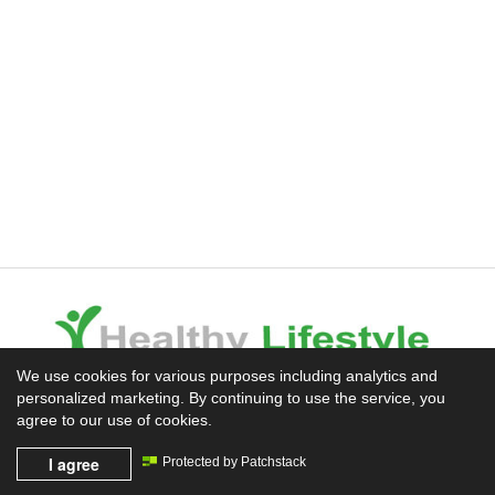
We use cookies for various purposes including analytics and
personalized marketing. By continuing to use the service, you
Experience the Difference
agree to our use of cookies.
I agree
Protected by Patchstack
Mission News Theme
by Compete Themes.