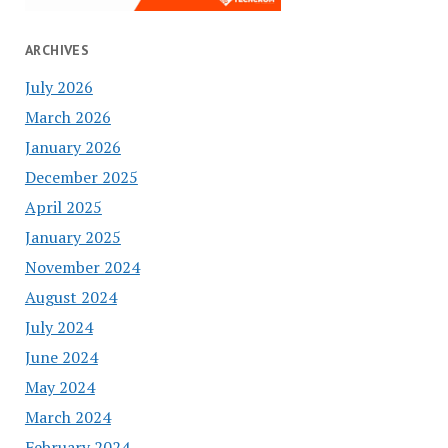
ARCHIVES
July 2026
March 2026
January 2026
December 2025
April 2025
January 2025
November 2024
August 2024
July 2024
June 2024
May 2024
March 2024
February 2024