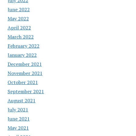
July 2022
June 2022
May 2022
April 2022
March 2022
February 2022
January 2022
December 2021
November 2021
October 2021
September 2021
August 2021
July 2021
June 2021
May 2021