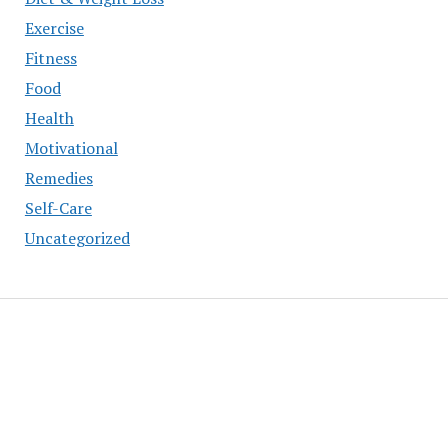
Exercise
Fitness
Food
Health
Motivational
Remedies
Self-Care
Uncategorized