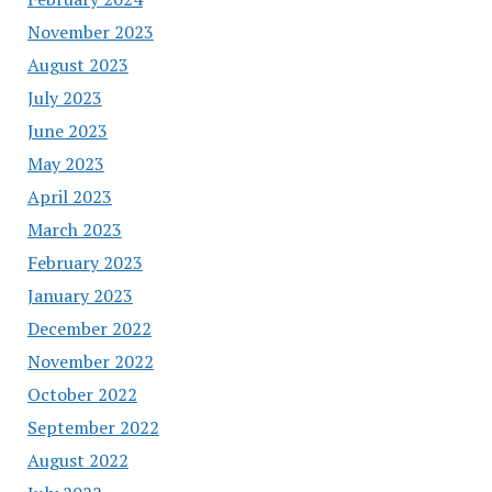
November 2023
August 2023
July 2023
June 2023
May 2023
April 2023
March 2023
February 2023
January 2023
December 2022
November 2022
October 2022
September 2022
August 2022