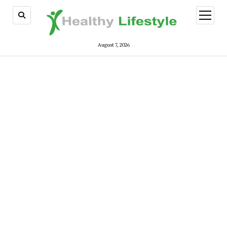
open
menu
August 7, 2026