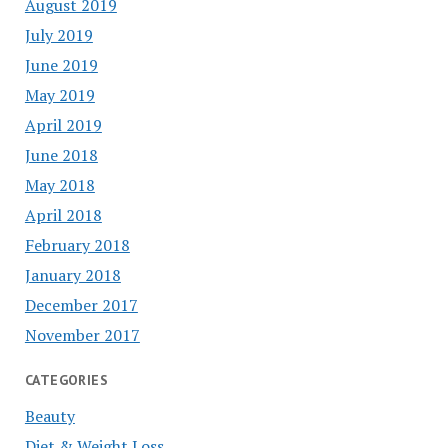
August 2019
July 2019
June 2019
May 2019
April 2019
June 2018
May 2018
April 2018
February 2018
January 2018
December 2017
November 2017
CATEGORIES
Beauty
Diet & Weight Loss