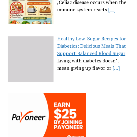
,Celiac disease occurs when the
immune system reacts
[…]
Healthy Low-Sugar Recipes for
Diabetics: Delicious Meals That
Support Balanced Blood Sugar
Living with diabetes doesn’t
mean giving up flavor or
[…]