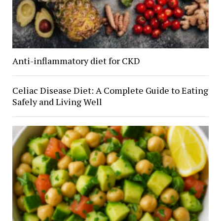
Anti-inflammatory diet for CKD
Celiac Disease Diet: A Complete Guide to Eating
Safely and Living Well