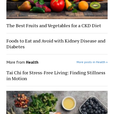
The Best Fruits and Vegetables for a CKD Diet
Foods to Eat and Avoid with Kidney Disease and
Diabetes
More from
Health
More posts in Health »
Tai Chi for Stress-Free Living: Finding Stillness
in Motion