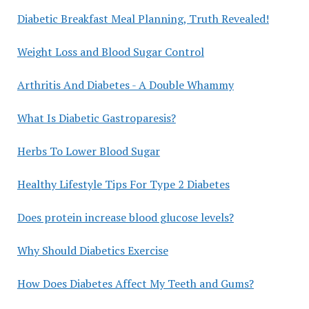
Diabetic Breakfast Meal Planning, Truth Revealed!
Weight Loss and Blood Sugar Control
Arthritis And Diabetes - A Double Whammy
What Is Diabetic Gastroparesis?
Herbs To Lower Blood Sugar
Healthy Lifestyle Tips For Type 2 Diabetes
Does protein increase blood glucose levels?
Why Should Diabetics Exercise
How Does Diabetes Affect My Teeth and Gums?