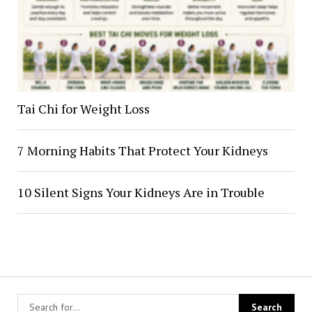
Tai Chi for Weight Loss
7 Morning Habits That Protect Your Kidneys
10 Silent Signs Your Kidneys Are in Trouble