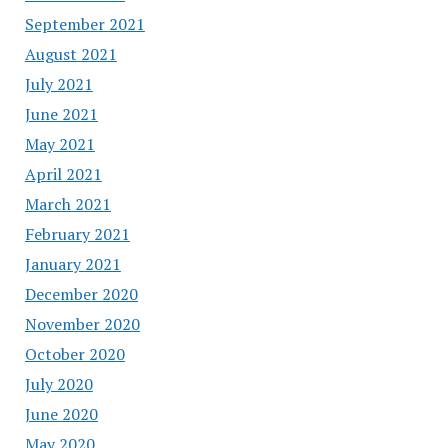
September 2021
August 2021
July 2021
June 2021
May 2021
April 2021
March 2021
February 2021
January 2021
December 2020
November 2020
October 2020
July 2020
June 2020
May 2020