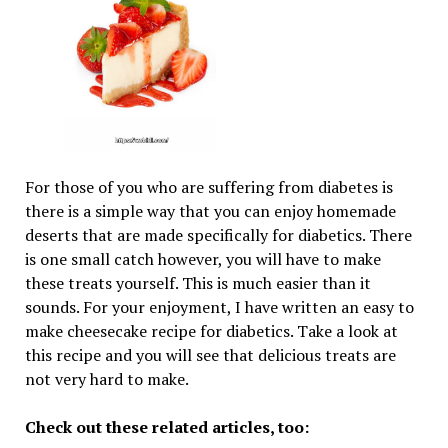
For those of you who are suffering from diabetes is
there is a simple way that you can enjoy homemade
deserts that are made specifically for diabetics. There
is one small catch however, you will have to make
these treats yourself. This is much easier than it
sounds. For your enjoyment, I have written an easy to
make cheesecake recipe for diabetics. Take a look at
this recipe and you will see that delicious treats are
not very hard to make.
Check out these related articles, too: