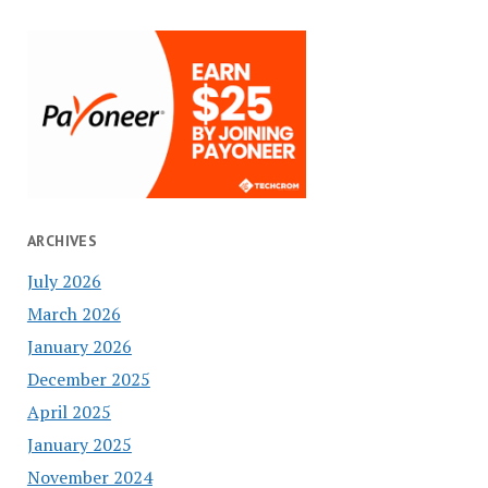
ARCHIVES
July 2026
March 2026
January 2026
December 2025
April 2025
January 2025
November 2024