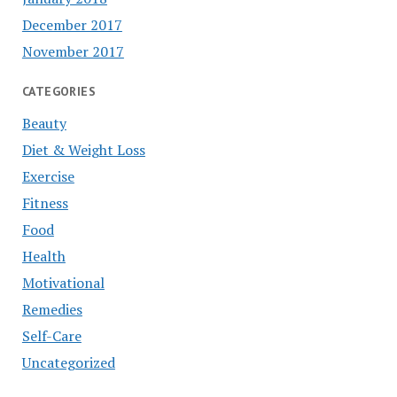
December 2017
November 2017
CATEGORIES
Beauty
Diet & Weight Loss
Exercise
Fitness
Food
Health
Motivational
Remedies
Self-Care
Uncategorized