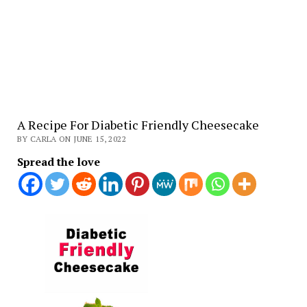
A Recipe For Diabetic Friendly Cheesecake
BY CARLA ON JUNE 15, 2022
Spread the love