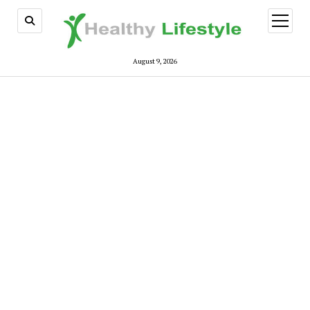
open
menu
August 9, 2026