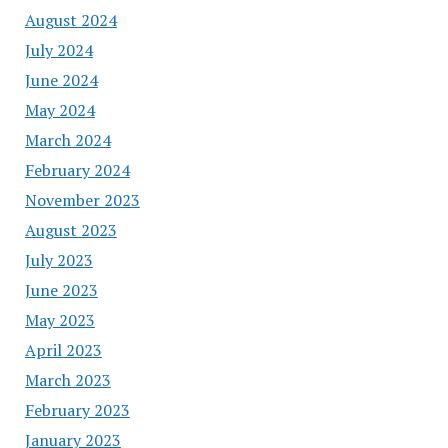
August 2024
July 2024
June 2024
May 2024
March 2024
February 2024
November 2023
August 2023
July 2023
June 2023
May 2023
April 2023
March 2023
February 2023
January 2023