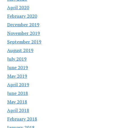
April 2020
February 2020
December 2019
November 2019
September 2019
August 2019
July 2019
June 2019
May 2019
April 2019
June 2018
May 2018
April 2018
February 2018
January 2018