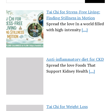
Tai Chi for Stress-Free Living:
Finding Stillness in Motion
Spread the love In a world filled
with high-intensity
[…]
Anti-inflammatory diet for CKD
Spread the love Foods That
Support Kidney Health
[…]
Tai Chi for Weight Loss