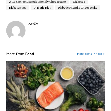
A Recipe For Diabetic Friendly Cheesecake
Diabetes
Diabetes tips
Diabetic Diet
Diabetic Friendly Cheesecake
carla
More from
Food
More posts in Food »