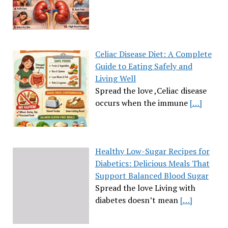
Celiac Disease Diet: A Complete
Guide to Eating Safely and
Living Well
Spread the love ,Celiac disease
occurs when the immune
[…]
Healthy Low-Sugar Recipes for
Diabetics: Delicious Meals That
Support Balanced Blood Sugar
Spread the love Living with
diabetes doesn’t mean
[…]