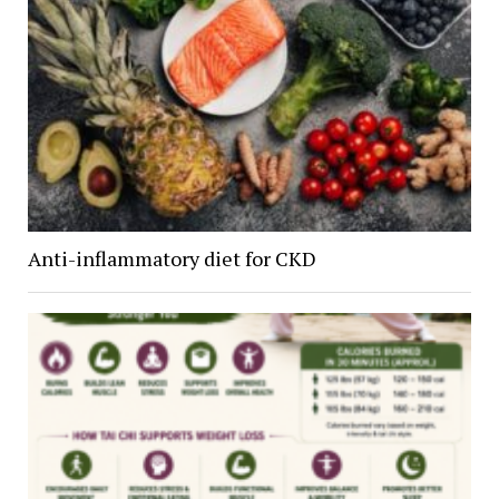
Anti-inflammatory diet for CKD