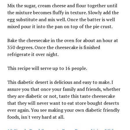
Mix the sugar, cream cheese and flour together until
the mixture becomes fluffy in texture. Slowly add the
egg substitute and mix well. Once the batter is well
mixed pour it into the pan on top of the pie crust.
Bake the cheesecake in the oven for about an hour at
350 degrees. Once the cheesecake is finished
refrigerate it over night.
This recipe will serve up to 16 people.
This diabetic desert is delicious and easy to make. I
assure you that once your family and friends, whether
they are diabetic or not, taste this taste cheesecake
that they will never want to eat store bought deserts
ever again. You see making your own diabetic friendly
foods, isn't very hard at all.