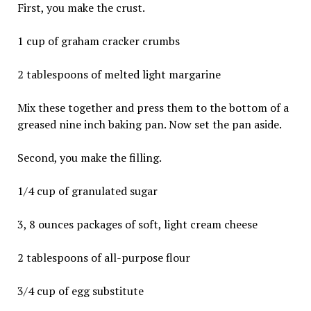
First, you make the crust.
1 cup of graham cracker crumbs
2 tablespoons of melted light margarine
Mix these together and press them to the bottom of a
greased nine inch baking pan. Now set the pan aside.
Second, you make the filling.
1/4 cup of granulated sugar
3, 8 ounces packages of soft, light cream cheese
2 tablespoons of all-purpose flour
3/4 cup of egg substitute