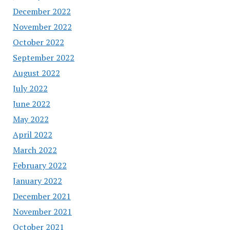
December 2022
November 2022
October 2022
September 2022
August 2022
July 2022
June 2022
May 2022
April 2022
March 2022
February 2022
January 2022
December 2021
November 2021
October 2021