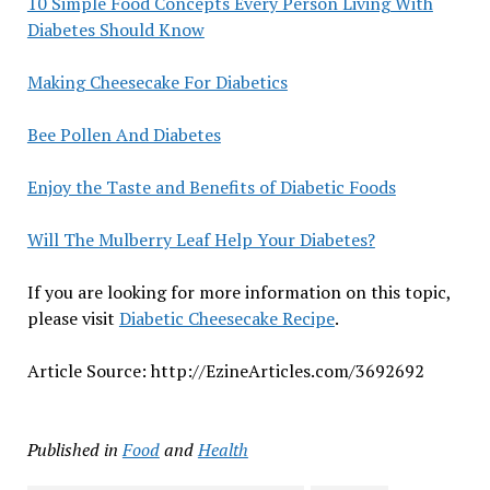
10 Simple Food Concepts Every Person Living With
Diabetes Should Know
Making Cheesecake For Diabetics
Bee Pollen And Diabetes
Enjoy the Taste and Benefits of Diabetic Foods
Will The Mulberry Leaf Help Your Diabetes?
If you are looking for more information on this topic,
please visit
Diabetic Cheesecake Recipe
.
Article Source: http://EzineArticles.com/3692692
Published in
Food
and
Health