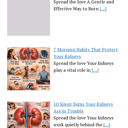
Spread the love A Gentle and
Effective Way to Burn
[…]
7 Morning Habits That Protect
Your Kidneys
Spread the love Your kidneys
play a vital role in
[…]
10 Silent Signs Your Kidneys
Are in Trouble
Spread the love Your kidneys
work quietly behind the
[…]