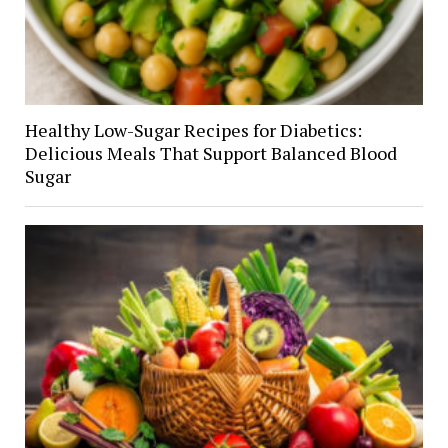
Healthy Low-Sugar Recipes for Diabetics:
Delicious Meals That Support Balanced Blood
Sugar