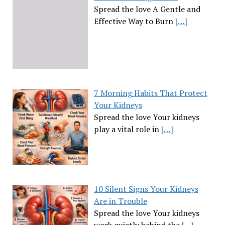
Spread the love A Gentle and
Effective Way to Burn
[…]
7 Morning Habits That Protect
Your Kidneys
Spread the love Your kidneys
play a vital role in
[…]
10 Silent Signs Your Kidneys
Are in Trouble
Spread the love Your kidneys
work quietly behind the
[…]