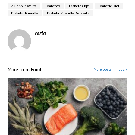
All About Xylitol
Diabetes
Diabetes tips
Diabetic Diet
Diabetic Friendly
Diabetic Friendly Desserts
carla
More from
Food
More posts in Food »