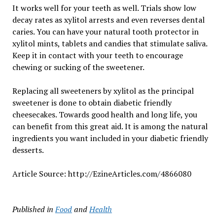
It works well for your teeth as well. Trials show low
decay rates as xylitol arrests and even reverses dental
caries. You can have your natural tooth protector in
xylitol mints, tablets and candies that stimulate saliva.
Keep it in contact with your teeth to encourage
chewing or sucking of the sweetener.
Replacing all sweeteners by xylitol as the principal
sweetener is done to obtain diabetic friendly
cheesecakes. Towards good health and long life, you
can benefit from this great aid. It is among the natural
ingredients you want included in your diabetic friendly
desserts.
Article Source: http://EzineArticles.com/4866080
Published in
Food
and
Health