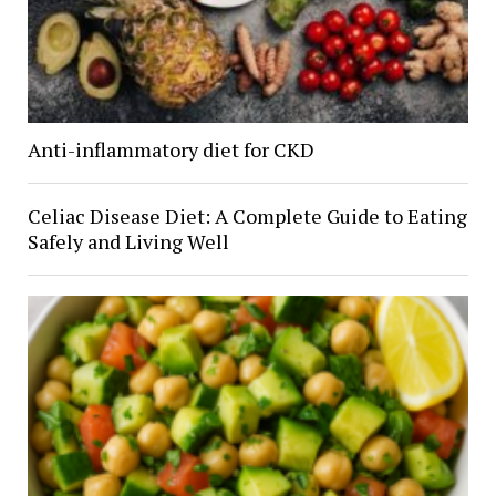
Anti-inflammatory diet for CKD
Celiac Disease Diet: A Complete Guide to Eating
Safely and Living Well