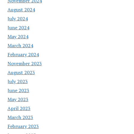
November 2024
August 2024
July 2024
June 2024
May 2024
March 2024
February 2024
November 2023
August 2023
July 2023
June 2023
May 2023
April 2023
March 2023
February 2023