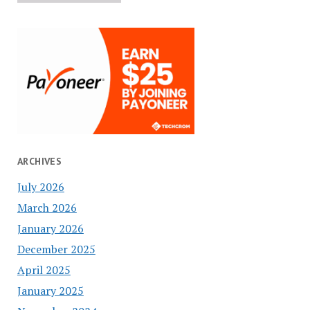
ARCHIVES
July 2026
March 2026
January 2026
December 2025
April 2025
January 2025