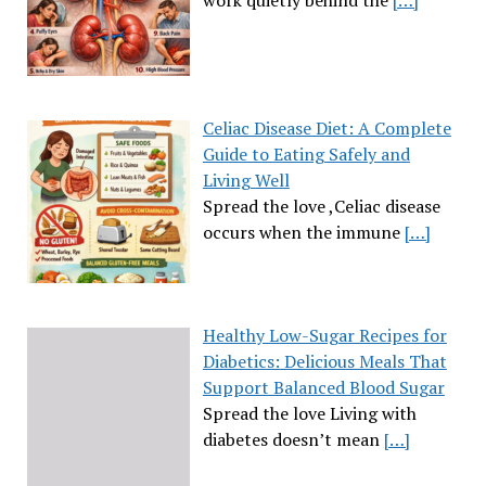
Celiac Disease Diet: A Complete
Guide to Eating Safely and
Living Well
Spread the love ,Celiac disease
occurs when the immune
[…]
Healthy Low-Sugar Recipes for
Diabetics: Delicious Meals That
Support Balanced Blood Sugar
Spread the love Living with
diabetes doesn’t mean
[…]