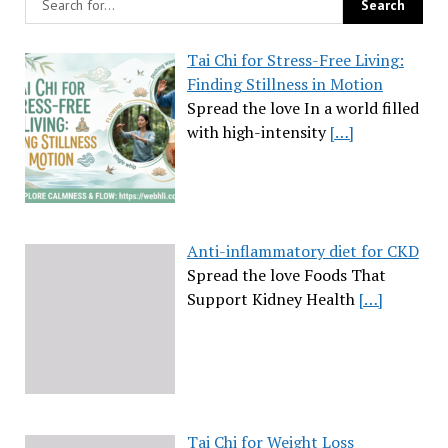
Tai Chi for Stress-Free Living:
Finding Stillness in Motion
Spread the love In a world filled
with high-intensity
[…]
Anti-inflammatory diet for CKD
Spread the love Foods That
Support Kidney Health
[…]
Tai Chi for Weight Loss