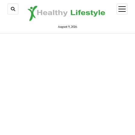
open
menu
August 9, 2026