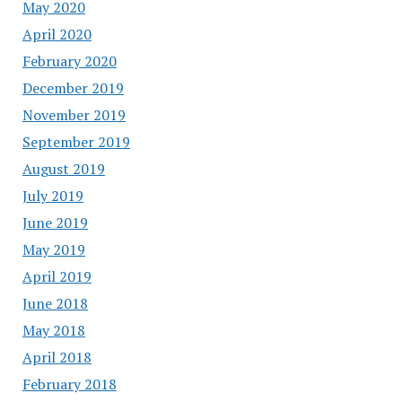
May 2020
April 2020
February 2020
December 2019
November 2019
September 2019
August 2019
July 2019
June 2019
May 2019
April 2019
June 2018
May 2018
April 2018
February 2018