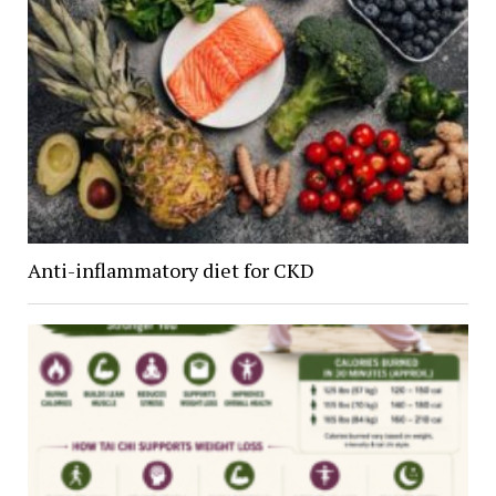
Anti-inflammatory diet for CKD