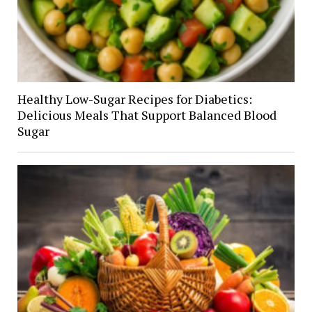
Healthy Low-Sugar Recipes for Diabetics:
Delicious Meals That Support Balanced Blood
Sugar