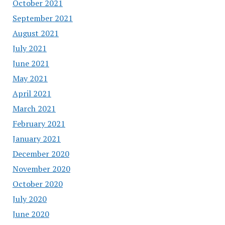
October 2021
September 2021
August 2021
July 2021
June 2021
May 2021
April 2021
March 2021
February 2021
January 2021
December 2020
November 2020
October 2020
July 2020
June 2020