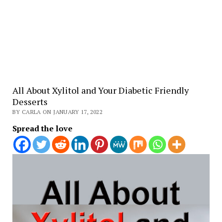
All About Xylitol and Your Diabetic Friendly
Desserts
BY CARLA ON JANUARY 17, 2022
Spread the love