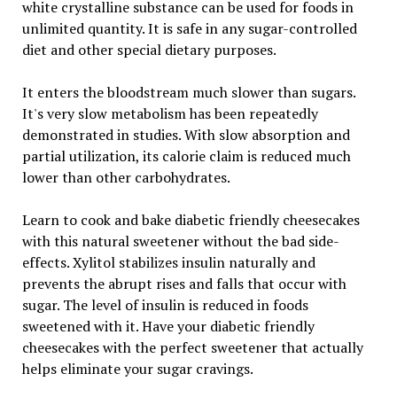
white crystalline substance can be used for foods in
unlimited quantity. It is safe in any sugar-controlled
diet and other special dietary purposes.
It enters the bloodstream much slower than sugars.
It's very slow metabolism has been repeatedly
demonstrated in studies. With slow absorption and
partial utilization, its calorie claim is reduced much
lower than other carbohydrates.
Learn to cook and bake diabetic friendly cheesecakes
with this natural sweetener without the bad side-
effects. Xylitol stabilizes insulin naturally and
prevents the abrupt rises and falls that occur with
sugar. The level of insulin is reduced in foods
sweetened with it. Have your diabetic friendly
cheesecakes with the perfect sweetener that actually
helps eliminate your sugar cravings.