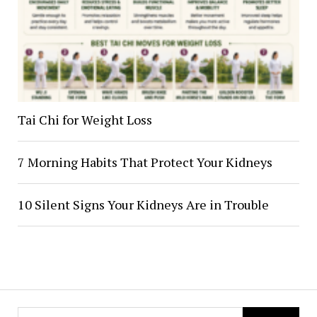
Tai Chi for Weight Loss
7 Morning Habits That Protect Your Kidneys
10 Silent Signs Your Kidneys Are in Trouble