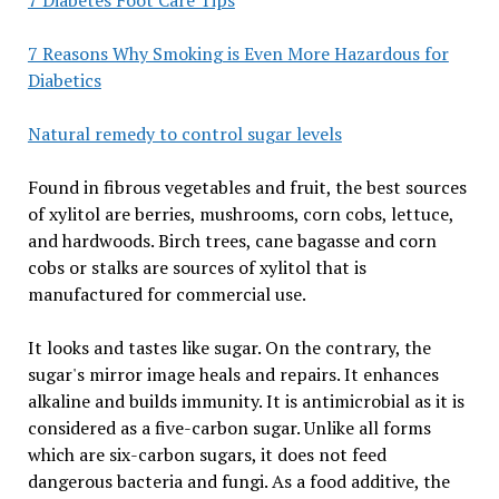
7 Reasons Why Smoking is Even More Hazardous for
Diabetics
Natural remedy to control sugar levels
Found in fibrous vegetables and fruit, the best sources
of xylitol are berries, mushrooms, corn cobs, lettuce,
and hardwoods. Birch trees, cane bagasse and corn
cobs or stalks are sources of xylitol that is
manufactured for commercial use.
It looks and tastes like sugar. On the contrary, the
sugar's mirror image heals and repairs. It enhances
alkaline and builds immunity. It is antimicrobial as it is
considered as a five-carbon sugar. Unlike all forms
which are six-carbon sugars, it does not feed
dangerous bacteria and fungi. As a food additive, the