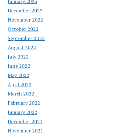
January 2023
December 2022
November 2022
October 2022
September 2022
August 2022
July 2022
June 2022
May 2022
April 2022
March 2022
February 2022
January 2022
December 2021
November 2021