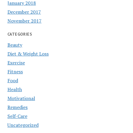
January 2018
December 2017
November 2017
CATEGORIES
Beauty
Diet & Weight Loss
Exercise
Fitness
Food
Health
Motivational
Remedies
Self-Care
Uncategorized