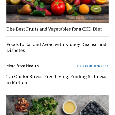
The Best Fruits and Vegetables for a CKD Diet
Foods to Eat and Avoid with Kidney Disease and
Diabetes
More from
Health
More posts in Health »
Tai Chi for Stress-Free Living: Finding Stillness
in Motion