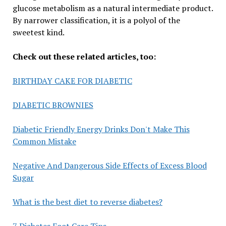
glucose metabolism as a natural intermediate product.
By narrower classification, it is a polyol of the
sweetest kind.
Check out these related articles, too:
BIRTHDAY CAKE FOR DIABETIC
DIABETIC BROWNIES
Diabetic Friendly Energy Drinks Don't Make This
Common Mistake
Negative And Dangerous Side Effects of Excess Blood
Sugar
What is the best diet to reverse diabetes?
7 Diabetes Foot Care Tips