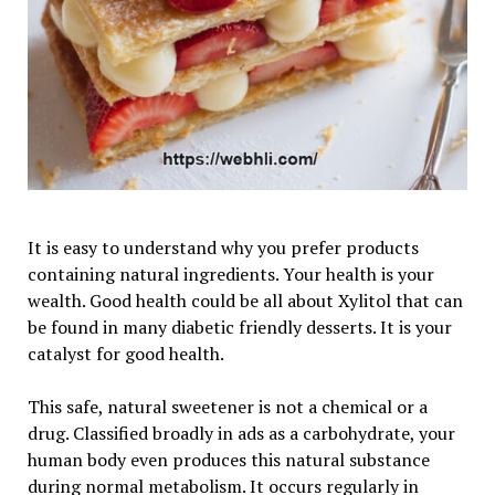
It is easy to understand why you prefer products
containing natural ingredients. Your health is your
wealth. Good health could be all about Xylitol that can
be found in many diabetic friendly desserts. It is your
catalyst for good health.
This safe, natural sweetener is not a chemical or a
drug. Classified broadly in ads as a carbohydrate, your
human body even produces this natural substance
during normal metabolism. It occurs regularly in