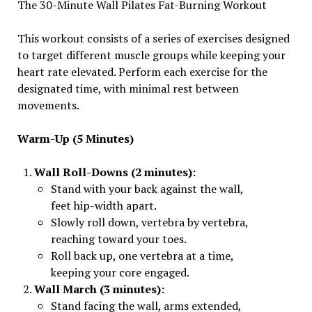
The 30-Minute Wall Pilates Fat-Burning Workout
This workout consists of a series of exercises designed
to target different muscle groups while keeping your
heart rate elevated. Perform each exercise for the
designated time, with minimal rest between
movements.
Warm-Up (5 Minutes)
Wall Roll-Downs (2 minutes):
Stand with your back against the wall,
feet hip-width apart.
Slowly roll down, vertebra by vertebra,
reaching toward your toes.
Roll back up, one vertebra at a time,
keeping your core engaged.
Wall March (3 minutes):
Stand facing the wall, arms extended,