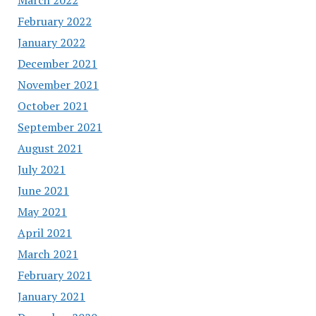
February 2022
January 2022
December 2021
November 2021
October 2021
September 2021
August 2021
July 2021
June 2021
May 2021
April 2021
March 2021
February 2021
January 2021