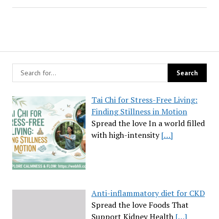
Tai Chi for Stress-Free Living:
Finding Stillness in Motion
Spread the love In a world filled
with high-intensity
[…]
Anti-inflammatory diet for CKD
Spread the love Foods That
Support Kidney Health
[…]