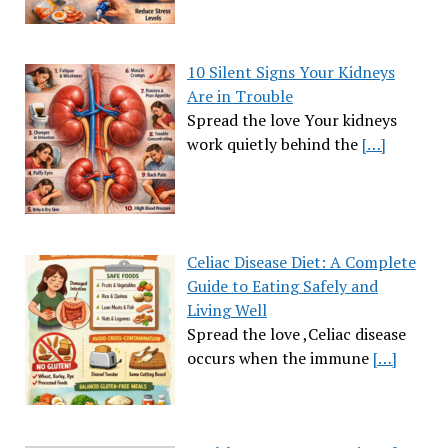
10 Silent Signs Your Kidneys
Are in Trouble
Spread the love Your kidneys
work quietly behind the
[…]
Celiac Disease Diet: A Complete
Guide to Eating Safely and
Living Well
Spread the love ,Celiac disease
occurs when the immune
[…]