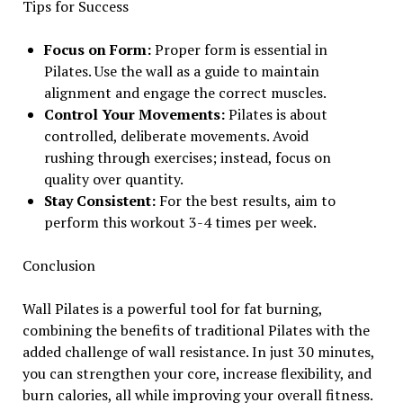
Tips for Success
Focus on Form:
Proper form is essential in
Pilates. Use the wall as a guide to maintain
alignment and engage the correct muscles.
Control Your Movements:
Pilates is about
controlled, deliberate movements. Avoid
rushing through exercises; instead, focus on
quality over quantity.
Stay Consistent:
For the best results, aim to
perform this workout 3-4 times per week.
Conclusion
Wall Pilates is a powerful tool for fat burning,
combining the benefits of traditional Pilates with the
added challenge of wall resistance. In just 30 minutes,
you can strengthen your core, increase flexibility, and
burn calories, all while improving your overall fitness.