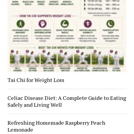
Tai Chi for Weight Loss
Celiac Disease Diet: A Complete Guide to Eating
Safely and Living Well
Refreshing Homemade Raspberry Peach
Lemonade