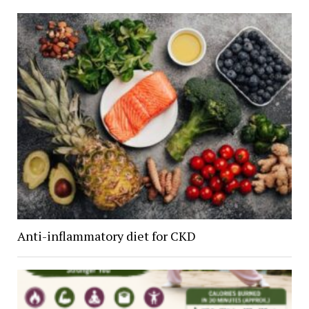
Anti-inflammatory diet for CKD