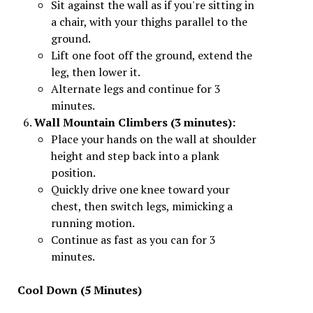
Sit against the wall as if you're sitting in
a chair, with your thighs parallel to the
ground.
Lift one foot off the ground, extend the
leg, then lower it.
Alternate legs and continue for 3
minutes.
Wall Mountain Climbers (3 minutes):
Place your hands on the wall at shoulder
height and step back into a plank
position.
Quickly drive one knee toward your
chest, then switch legs, mimicking a
running motion.
Continue as fast as you can for 3
minutes.
Cool Down (5 Minutes)