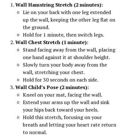
Wall Hamstring Stretch (2 minutes):
Lie on your back with one leg extended
up the wall, keeping the other leg flat on
the ground.
Hold for 1 minute, then switch legs.
Wall Chest Stretch (1 minute):
Stand facing away from the wall, placing
one hand against it at shoulder height.
Slowly turn your body away from the
wall, stretching your chest.
Hold for 30 seconds on each side.
Wall Child’s Pose (2 minutes):
Kneel on your mat, facing the wall.
Extend your arms up the wall and sink
your hips back toward your heels.
Hold this stretch, focusing on your
breath and letting your heart rate return
to normal.