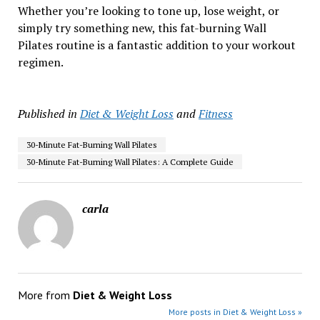
Whether you’re looking to tone up, lose weight, or
simply try something new, this fat-burning Wall
Pilates routine is a fantastic addition to your workout
regimen.
Published in
Diet & Weight Loss
and
Fitness
30-Minute Fat-Burning Wall Pilates
30-Minute Fat-Burning Wall Pilates: A Complete Guide
carla
More from
Diet & Weight Loss
More posts in Diet & Weight Loss »