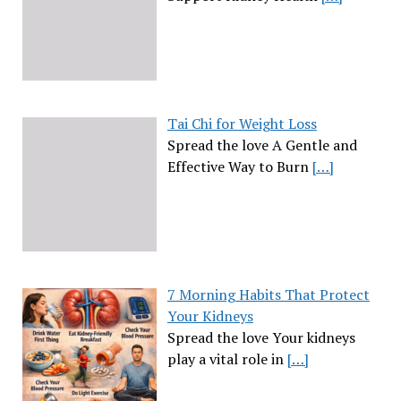
Tai Chi for Weight Loss
Spread the love A Gentle and
Effective Way to Burn
[…]
7 Morning Habits That Protect
Your Kidneys
Spread the love Your kidneys
play a vital role in
[…]