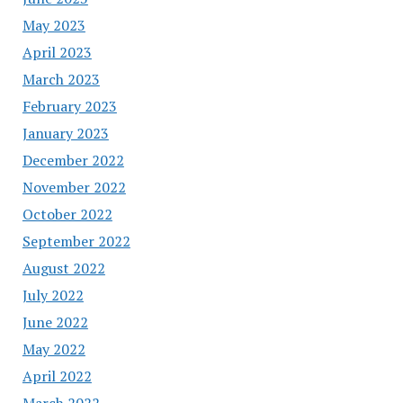
May 2023
April 2023
March 2023
February 2023
January 2023
December 2022
November 2022
October 2022
September 2022
August 2022
July 2022
June 2022
May 2022
April 2022
March 2022