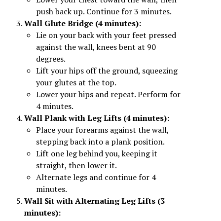
push back up. Continue for 3 minutes.
Wall Glute Bridge (4 minutes):
Lie on your back with your feet pressed
against the wall, knees bent at 90
degrees.
Lift your hips off the ground, squeezing
your glutes at the top.
Lower your hips and repeat. Perform for
4 minutes.
Wall Plank with Leg Lifts (4 minutes):
Place your forearms against the wall,
stepping back into a plank position.
Lift one leg behind you, keeping it
straight, then lower it.
Alternate legs and continue for 4
minutes.
Wall Sit with Alternating Leg Lifts (3
minutes):