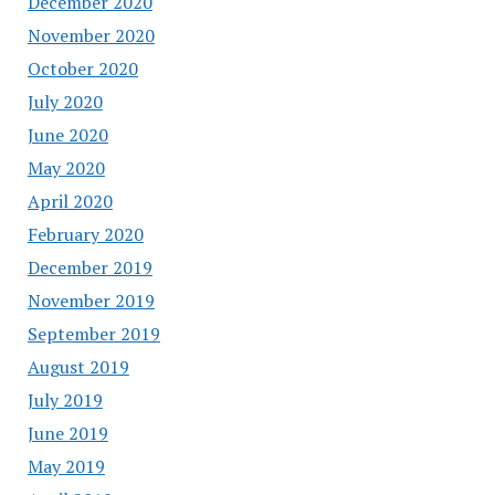
December 2020
November 2020
October 2020
July 2020
June 2020
May 2020
April 2020
February 2020
December 2019
November 2019
September 2019
August 2019
July 2019
June 2019
May 2019