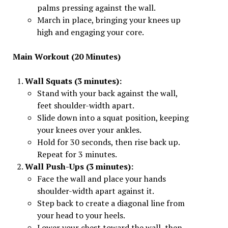
palms pressing against the wall.
March in place, bringing your knees up
high and engaging your core.
Main Workout (20 Minutes)
Wall Squats (3 minutes):
Stand with your back against the wall,
feet shoulder-width apart.
Slide down into a squat position, keeping
your knees over your ankles.
Hold for 30 seconds, then rise back up.
Repeat for 3 minutes.
Wall Push-Ups (3 minutes):
Face the wall and place your hands
shoulder-width apart against it.
Step back to create a diagonal line from
your head to your heels.
Lower your chest toward the wall, then