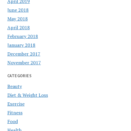
April 2019
June 2018
May 2018
April 2018
February 2018
January 2018
December 2017
November 2017
CATEGORIES
Beauty
Diet & Weight Loss
Exercise
Fitness
Food
Health