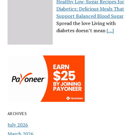
Healthy Low-Sugar Recipes for
Diabetics: Delicious Meals That
Support Balanced Blood Sugar
Spread the love Living with
diabetes doesn’t mean
[…]
ARCHIVES
July 2026
March 2026