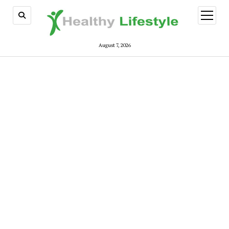
open
menu
August 7, 2026