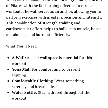
of Pilates with the fat-burning effects of a cardio
workout. The wall serves as an anchor, allowing you to
perform exercises with greater precision and intensity.
This combination of strength training and
cardiovascular effort helps to build lean muscle, boost
metabolism, and burn fat efficiently.
What You’ll Need
A Wall:
A clear wall space is essential for this
workout.
Yoga Mat:
For comfort and to prevent
slipping.
Comfortable Clothing:
Wear something
stretchy and breathable.
Water Bottle:
Stay hydrated throughout the
workout.