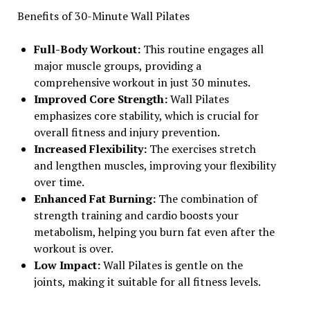
Benefits of 30-Minute Wall Pilates
Full-Body Workout:
This routine engages all
major muscle groups, providing a
comprehensive workout in just 30 minutes.
Improved Core Strength:
Wall Pilates
emphasizes core stability, which is crucial for
overall fitness and injury prevention.
Increased Flexibility:
The exercises stretch
and lengthen muscles, improving your flexibility
over time.
Enhanced Fat Burning:
The combination of
strength training and cardio boosts your
metabolism, helping you burn fat even after the
workout is over.
Low Impact:
Wall Pilates is gentle on the
joints, making it suitable for all fitness levels.