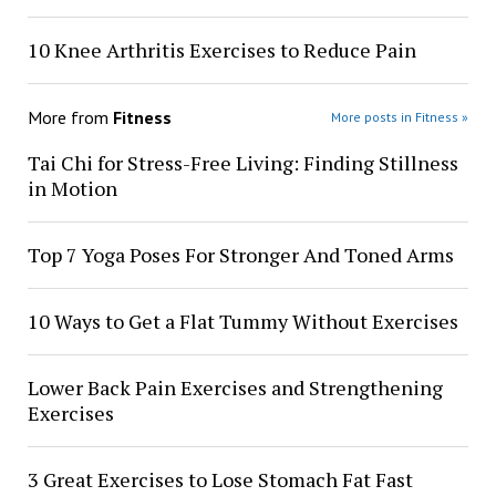
10 Knee Arthritis Exercises to Reduce Pain
More from
Fitness
More posts in Fitness »
Tai Chi for Stress-Free Living: Finding Stillness
in Motion
Top 7 Yoga Poses For Stronger And Toned Arms
10 Ways to Get a Flat Tummy Without Exercises
Lower Back Pain Exercises and Strengthening
Exercises
3 Great Exercises to Lose Stomach Fat Fast