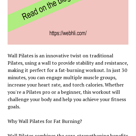
Wall Pilates is an innovative twist on traditional
Pilates, using a wall to provide stability and resistance,
making it perfect for a fat-burning workout. In just 30
minutes, you can engage multiple muscle groups,
increase your heart rate, and torch calories. Whether
you're a Pilates pro or a beginner, this workout will
challenge your body and help you achieve your fitness
goals.
Why Wall Pilates for Fat Burning?
Wall Pilates combines the core-strengthening benefits