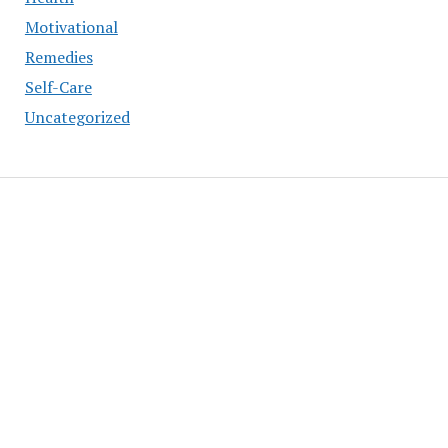
Motivational
Remedies
Self-Care
Uncategorized