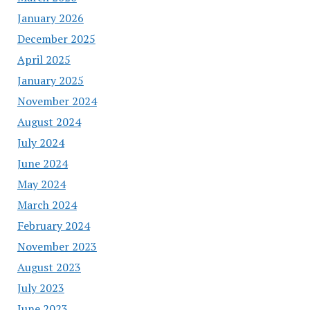
January 2026
December 2025
April 2025
January 2025
November 2024
August 2024
July 2024
June 2024
May 2024
March 2024
February 2024
November 2023
August 2023
July 2023
June 2023