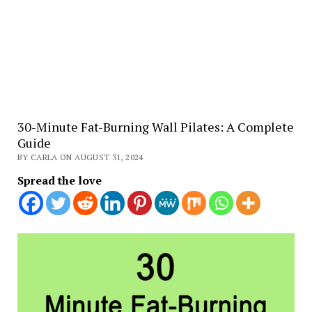
30-Minute Fat-Burning Wall Pilates: A Complete
Guide
BY CARLA ON AUGUST 31, 2024
Spread the love