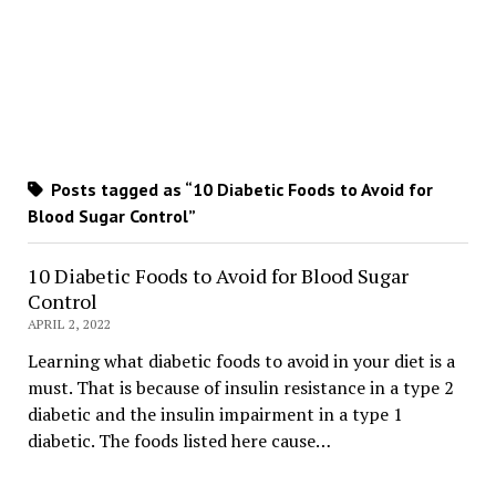
Posts tagged as “10 Diabetic Foods to Avoid for
Blood Sugar Control”
10 Diabetic Foods to Avoid for Blood Sugar
Control
APRIL 2, 2022
Learning what diabetic foods to avoid in your diet is a
must. That is because of insulin resistance in a type 2
diabetic and the insulin impairment in a type 1
diabetic. The foods listed here cause…