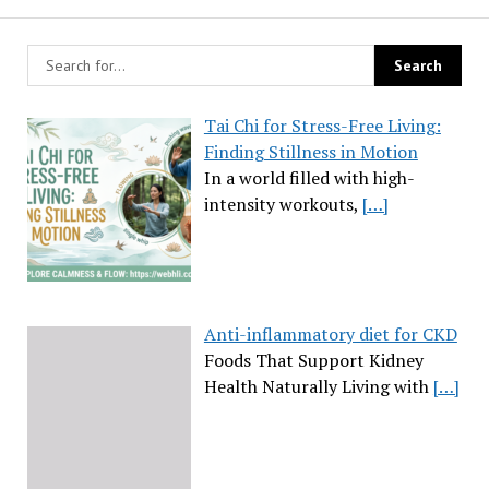
Tai Chi for Stress-Free Living:
Finding Stillness in Motion
In a world filled with high-
intensity workouts,
[…]
Anti-inflammatory diet for CKD
Foods That Support Kidney
Health Naturally Living with
[…]