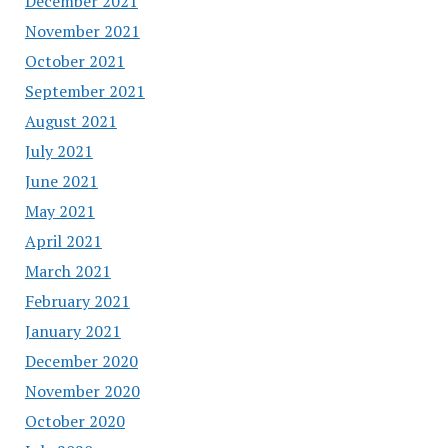
December 2021
November 2021
October 2021
September 2021
August 2021
July 2021
June 2021
May 2021
April 2021
March 2021
February 2021
January 2021
December 2020
November 2020
October 2020