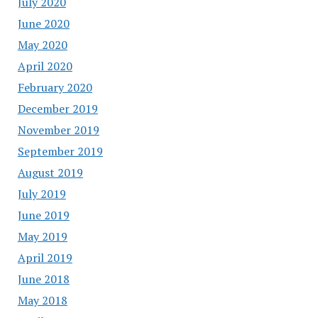
July 2020
June 2020
May 2020
April 2020
February 2020
December 2019
November 2019
September 2019
August 2019
July 2019
June 2019
May 2019
April 2019
June 2018
May 2018