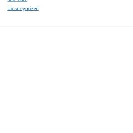
Uncategorized