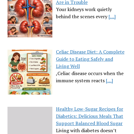
Are in Trouble
Your kidneys work quietly
behind the scenes every
[…]
Celiac Disease Diet: A Complete
Guide to Eating Safely and
Living Well
,Celiac disease occurs when the
immune system reacts
[…]
Healthy Low-Sugar Recipes for
Diabetics: Delicious Meals That
Support Balanced Blood Sugar
Living with diabetes doesn’t