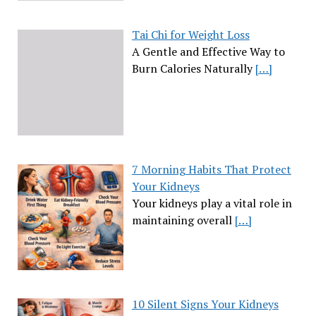
Tai Chi for Weight Loss
A Gentle and Effective Way to
Burn Calories Naturally
[…]
7 Morning Habits That Protect
Your Kidneys
Your kidneys play a vital role in
maintaining overall
[…]
10 Silent Signs Your Kidneys