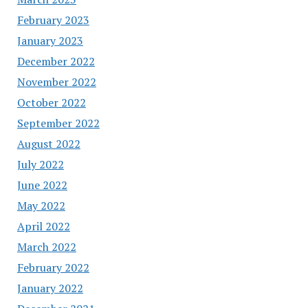
February 2023
January 2023
December 2022
November 2022
October 2022
September 2022
August 2022
July 2022
June 2022
May 2022
April 2022
March 2022
February 2022
January 2022