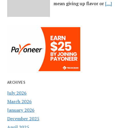
mean giving up flavor or
[…]
ARCHIVES
July 2026
March 2026
January 2026
December 2025
April 2025