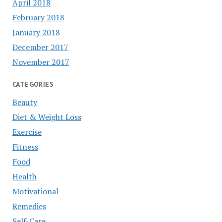
April 2018
February 2018
January 2018
December 2017
November 2017
CATEGORIES
Beauty
Diet & Weight Loss
Exercise
Fitness
Food
Health
Motivational
Remedies
Self-Care