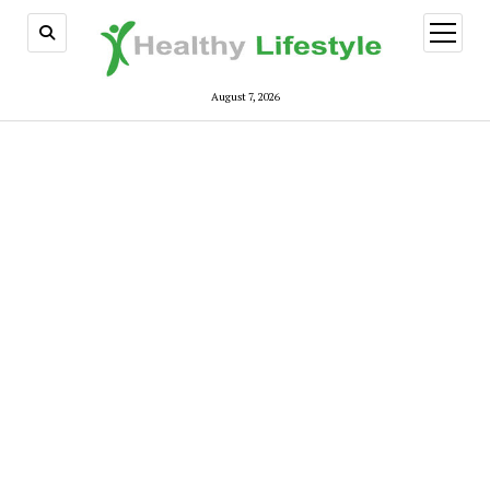
open
menu
August 7, 2026