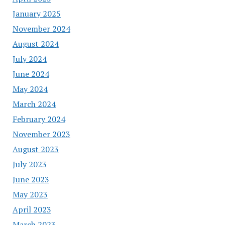
January 2025
November 2024
August 2024
July 2024
June 2024
May 2024
March 2024
February 2024
November 2023
August 2023
July 2023
June 2023
May 2023
April 2023
March 2023