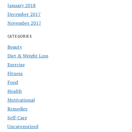
January 2018
December 2017
November 2017
CATEGORIES
Beauty
Diet & Weight Loss
Exercise
Fitness
Food
Health
Motivational
Remedies
Self-Care
Uncategorized