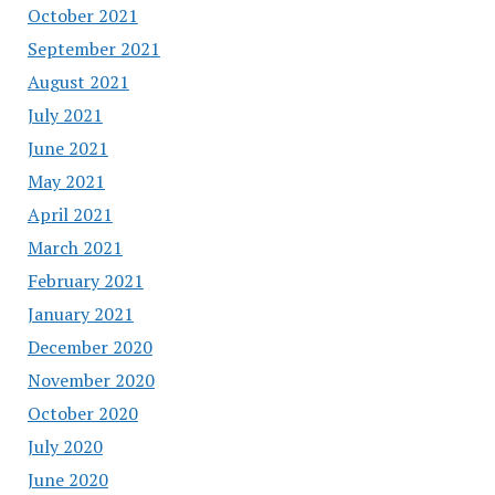
October 2021
September 2021
August 2021
July 2021
June 2021
May 2021
April 2021
March 2021
February 2021
January 2021
December 2020
November 2020
October 2020
July 2020
June 2020