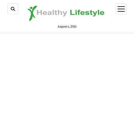
open
menu
August 6, 2026