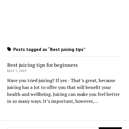
Posts tagged as “Best juicing tips”
Best juicing tips for beginners
MAY 7, 2019
Have you tried juicing? If yes - That’s great, because
juicing has a lot to offer you that will benefit your
health and wellbeing. Juicing can make you feel better
in so many ways. It’s important, however,…