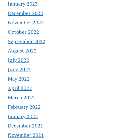
January 2023
December 2022
November 2022
October 2022
September 2022
August 2022
July 2022
June 2022
May 2022
April 2022
March 2022
February 2022
January 2022
December 2021
November 2021