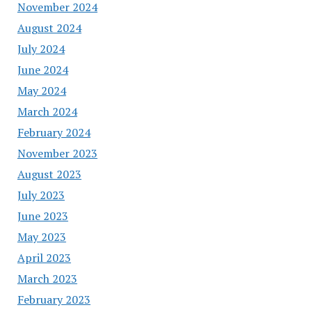
November 2024
August 2024
July 2024
June 2024
May 2024
March 2024
February 2024
November 2023
August 2023
July 2023
June 2023
May 2023
April 2023
March 2023
February 2023