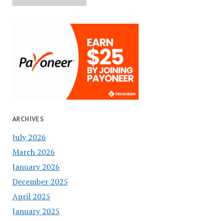
ARCHIVES
July 2026
March 2026
January 2026
December 2025
April 2025
January 2025