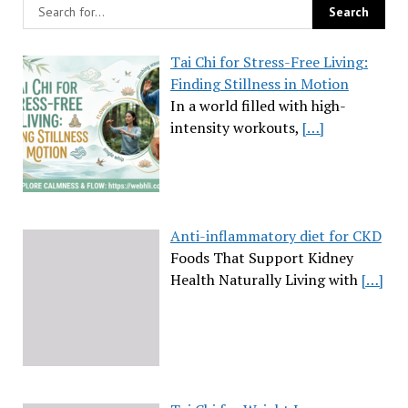
Tai Chi for Stress-Free Living:
Finding Stillness in Motion
In a world filled with high-
intensity workouts,
[…]
Anti-inflammatory diet for CKD
Foods That Support Kidney
Health Naturally Living with
[…]