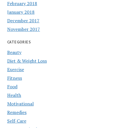
February 2018
January 2018
December 2017
November 2017
CATEGORIES
Beauty
Diet & Weight Loss
Exercise
Fitness
Food
Health
Motivational
Remedies
Self-Care