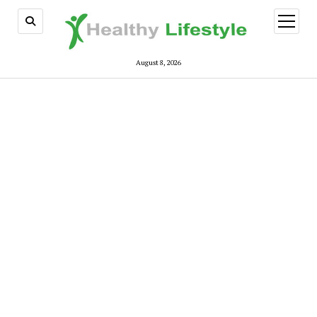
open
menu
August 8, 2026