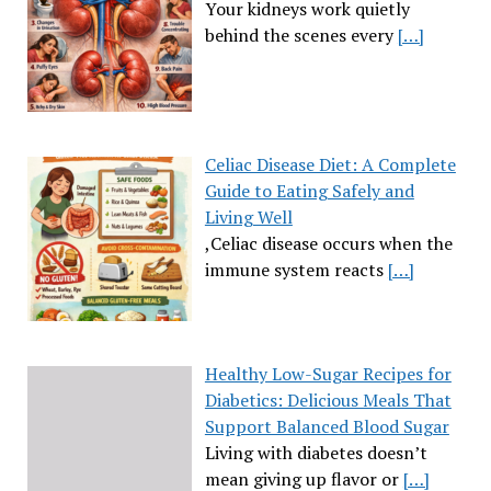
Your kidneys work quietly
behind the scenes every
[…]
Celiac Disease Diet: A Complete
Guide to Eating Safely and
Living Well
,Celiac disease occurs when the
immune system reacts
[…]
Healthy Low-Sugar Recipes for
Diabetics: Delicious Meals That
Support Balanced Blood Sugar
Living with diabetes doesn’t
mean giving up flavor or
[…]