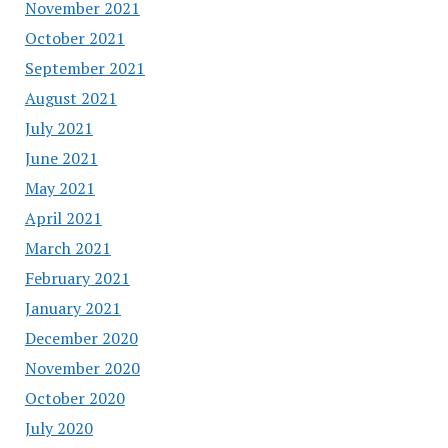
November 2021
October 2021
September 2021
August 2021
July 2021
June 2021
May 2021
April 2021
March 2021
February 2021
January 2021
December 2020
November 2020
October 2020
July 2020