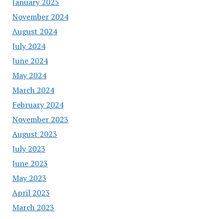
January 2025
November 2024
August 2024
July 2024
June 2024
May 2024
March 2024
February 2024
November 2023
August 2023
July 2023
June 2023
May 2023
April 2023
March 2023