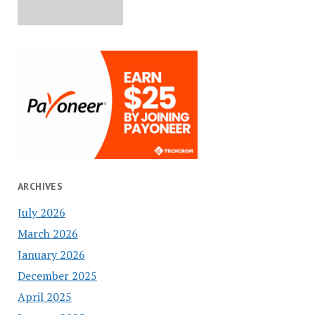
ARCHIVES
July 2026
March 2026
January 2026
December 2025
April 2025