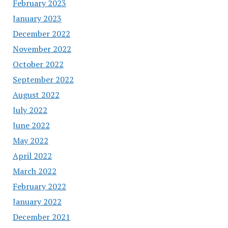
February 2023
January 2023
December 2022
November 2022
October 2022
September 2022
August 2022
July 2022
June 2022
May 2022
April 2022
March 2022
February 2022
January 2022
December 2021