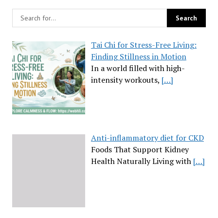
Tai Chi for Stress-Free Living:
Finding Stillness in Motion
In a world filled with high-
intensity workouts,
[…]
Anti-inflammatory diet for CKD
Foods That Support Kidney
Health Naturally Living with
[…]