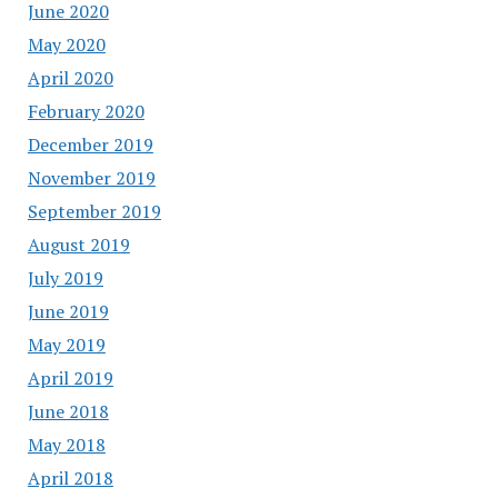
June 2020
May 2020
April 2020
February 2020
December 2019
November 2019
September 2019
August 2019
July 2019
June 2019
May 2019
April 2019
June 2018
May 2018
April 2018