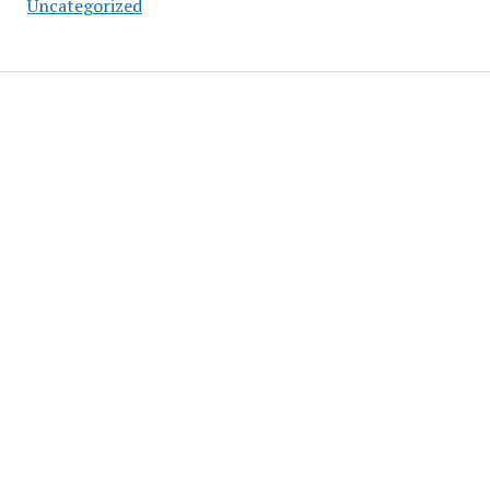
Uncategorized