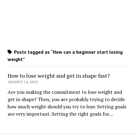
Posts tagged as “How can a beginner start losing
weight”
How to lose weight and get in shape fast?
AUGUST 14, 2019
Are you making the commitment to lose weight and
get in shape? Then, you are probably trying to decide
how much weight should you try to lose. Setting goals
are very important. Setting the right goals for…