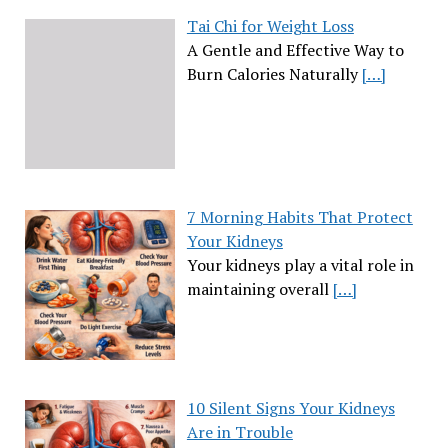
Tai Chi for Weight Loss
A Gentle and Effective Way to
Burn Calories Naturally
[…]
7 Morning Habits That Protect
Your Kidneys
Your kidneys play a vital role in
maintaining overall
[…]
10 Silent Signs Your Kidneys
Are in Trouble