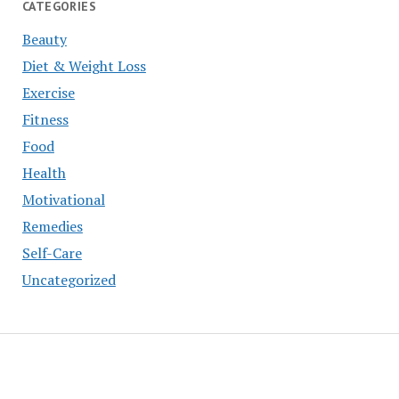
CATEGORIES
Beauty
Diet & Weight Loss
Exercise
Fitness
Food
Health
Motivational
Remedies
Self-Care
Uncategorized