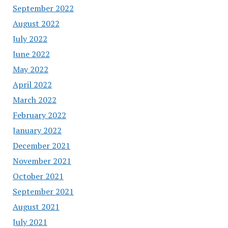
September 2022
August 2022
July 2022
June 2022
May 2022
April 2022
March 2022
February 2022
January 2022
December 2021
November 2021
October 2021
September 2021
August 2021
July 2021