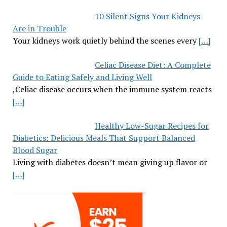
10 Silent Signs Your Kidneys
Are in Trouble
Your kidneys work quietly behind the scenes every
[…]
Celiac Disease Diet: A Complete
Guide to Eating Safely and Living Well
,Celiac disease occurs when the immune system reacts
[…]
Healthy Low-Sugar Recipes for
Diabetics: Delicious Meals That Support Balanced
Blood Sugar
Living with diabetes doesn’t mean giving up flavor or
[…]