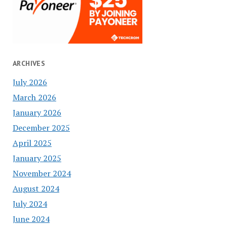
ARCHIVES
July 2026
March 2026
January 2026
December 2025
April 2025
January 2025
November 2024
August 2024
July 2024
June 2024