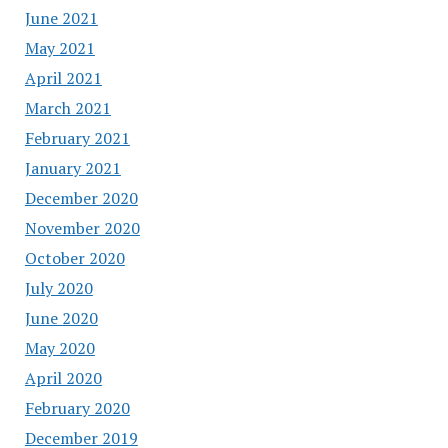
June 2021
May 2021
April 2021
March 2021
February 2021
January 2021
December 2020
November 2020
October 2020
July 2020
June 2020
May 2020
April 2020
February 2020
December 2019