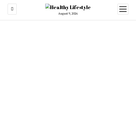
open
menu
August 9, 2026