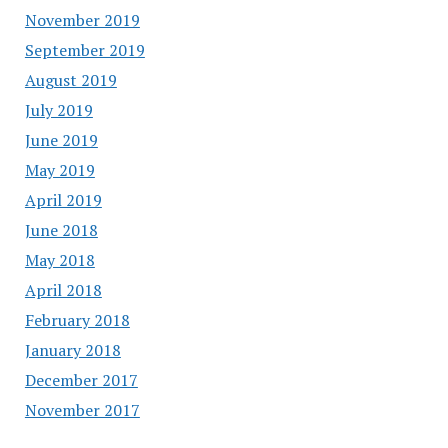
November 2019
September 2019
August 2019
July 2019
June 2019
May 2019
April 2019
June 2018
May 2018
April 2018
February 2018
January 2018
December 2017
November 2017