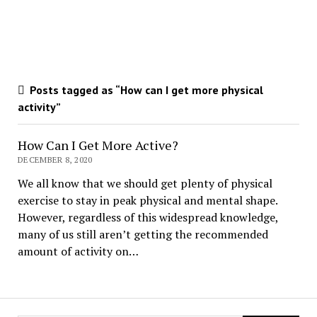
Posts tagged as “How can I get more physical
activity”
How Can I Get More Active?
DECEMBER 8, 2020
We all know that we should get plenty of physical
exercise to stay in peak physical and mental shape.
However, regardless of this widespread knowledge,
many of us still aren’t getting the recommended
amount of activity on…