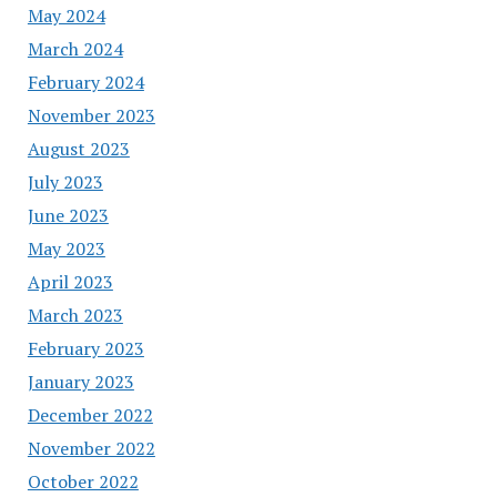
May 2024
March 2024
February 2024
November 2023
August 2023
July 2023
June 2023
May 2023
April 2023
March 2023
February 2023
January 2023
December 2022
November 2022
October 2022