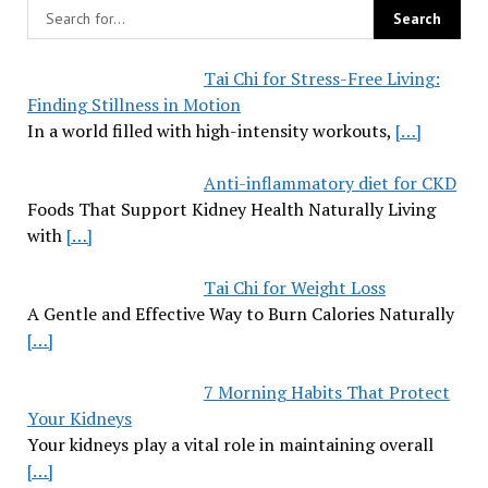
Tai Chi for Stress-Free Living:
Finding Stillness in Motion
In a world filled with high-intensity workouts,
[…]
Anti-inflammatory diet for CKD
Foods That Support Kidney Health Naturally Living
with
[…]
Tai Chi for Weight Loss
A Gentle and Effective Way to Burn Calories Naturally
[…]
7 Morning Habits That Protect
Your Kidneys
Your kidneys play a vital role in maintaining overall
[…]