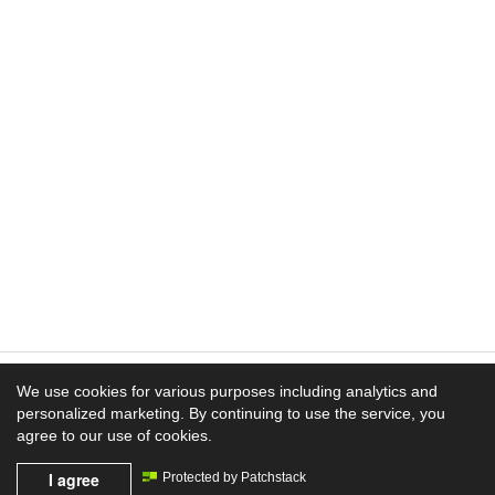
We use cookies for various purposes including analytics and
personalized marketing. By continuing to use the service, you
Experience the Difference
agree to our use of cookies.
I agree
Mission News Theme
Protected by Patchstack
by Compete Themes.