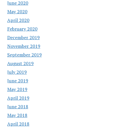
June 2020
May 2020
April 2020
February 2020
December 2019
November 2019
September 2019
August 2019
July 2019
June 2019
May 2019
April 2019
June 2018
May 2018
April 2018