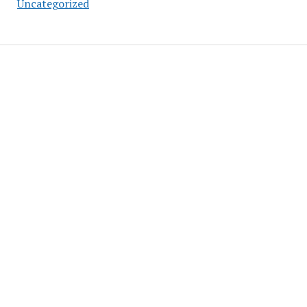
Uncategorized