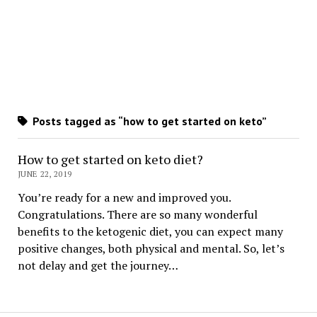
Posts tagged as “how to get started on keto”
How to get started on keto diet?
JUNE 22, 2019
You’re ready for a new and improved you.
Congratulations. There are so many wonderful
benefits to the ketogenic diet, you can expect many
positive changes, both physical and mental. So, let’s
not delay and get the journey…