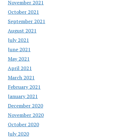
November 2021
October 2021
September 2021
August 2021
July 2021
June 2021
May 2021
April 2021
March 2021
February 2021
January 2021
December 2020
November 2020
October 2020
July 2020