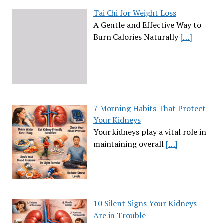
Tai Chi for Weight Loss
A Gentle and Effective Way to
Burn Calories Naturally
[…]
7 Morning Habits That Protect
Your Kidneys
Your kidneys play a vital role in
maintaining overall
[…]
10 Silent Signs Your Kidneys
Are in Trouble