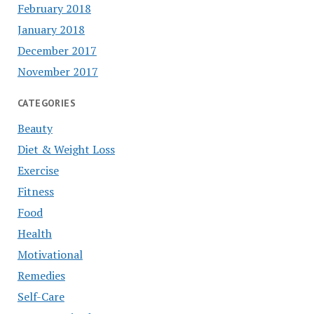
February 2018
January 2018
December 2017
November 2017
CATEGORIES
Beauty
Diet & Weight Loss
Exercise
Fitness
Food
Health
Motivational
Remedies
Self-Care