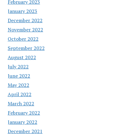
February 2023
January 2023
December 2022
November 2022
October 2022
September 2022
August 2022
July 2022
June 2022
May 2022
April 2022
March 2022
February 2022
January 2022
December 2021