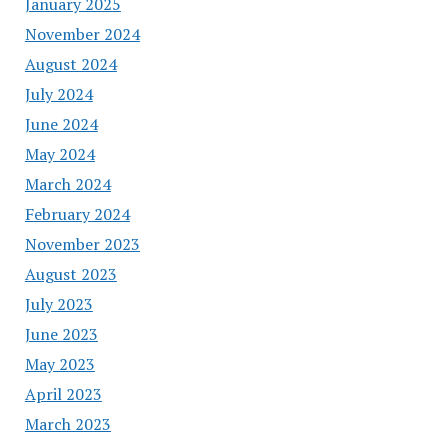
January 2025
November 2024
August 2024
July 2024
June 2024
May 2024
March 2024
February 2024
November 2023
August 2023
July 2023
June 2023
May 2023
April 2023
March 2023