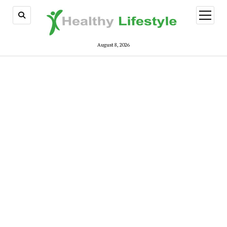
open
menu
August 8, 2026