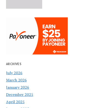
ARCHIVES
July 2026
March 2026
January 2026
December 2025
April 2025