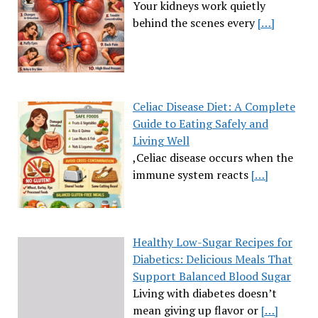
Your kidneys work quietly
behind the scenes every
[…]
Celiac Disease Diet: A Complete
Guide to Eating Safely and
Living Well
,Celiac disease occurs when the
immune system reacts
[…]
Healthy Low-Sugar Recipes for
Diabetics: Delicious Meals That
Support Balanced Blood Sugar
Living with diabetes doesn’t
mean giving up flavor or
[…]