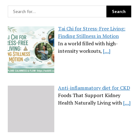
Tai Chi for Stress-Free Living:
Finding Stillness in Motion
In a world filled with high-
intensity workouts,
[…]
Anti-inflammatory diet for CKD
Foods That Support Kidney
Health Naturally Living with
[…]