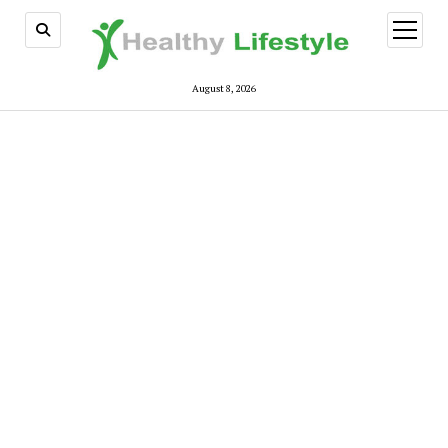
open
menu
August 8, 2026