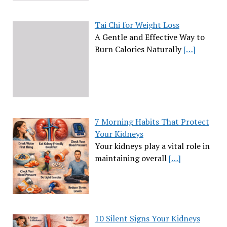
Tai Chi for Weight Loss
A Gentle and Effective Way to
Burn Calories Naturally
[…]
7 Morning Habits That Protect
Your Kidneys
Your kidneys play a vital role in
maintaining overall
[…]
10 Silent Signs Your Kidneys