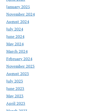
January 2025
November 2024
August 2024
July 2024
June 2024
May 2024
March 2024
February 2024
November 2023
August 2023
July 2023
June 2023
May 2023
April 2023
March 2023