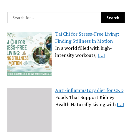
Tai Chi for Stress-Free Living:
Finding Stillness in Motion
In a world filled with high-
intensity workouts,
[…]
Anti-inflammatory diet for CKD
Foods That Support Kidney
Health Naturally Living with
[…]