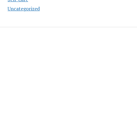
Uncategorized