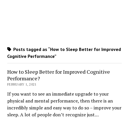
Posts tagged as “How to Sleep Better for Improved
Cognitive Performance”
How to Sleep Better for Improved Cognitive
Performance?
FEBRUARY 1, 2021
If you want to see an immediate upgrade to your
physical and mental performance, then there is an
incredibly simple and easy way to do so – improve your
sleep. A lot of people don’t recognize just…