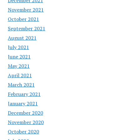
December 2021
November 2021
October 2021
September 2021
August 2021
July 2021
June 2021
May 2021
April 2021
March 2021
February 2021
January 2021
December 2020
November 2020
October 2020