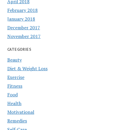
April 2018
February 2018
January 2018
December 2017
November 2017
CATEGORIES
Beauty
Diet & Weight Loss
Exercise
Fitness
Food
Health
Motivational
Remedies
Self-Care