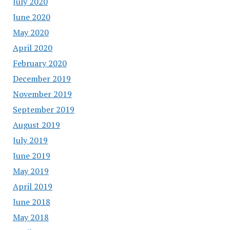
July 2020
June 2020
May 2020
April 2020
February 2020
December 2019
November 2019
September 2019
August 2019
July 2019
June 2019
May 2019
April 2019
June 2018
May 2018