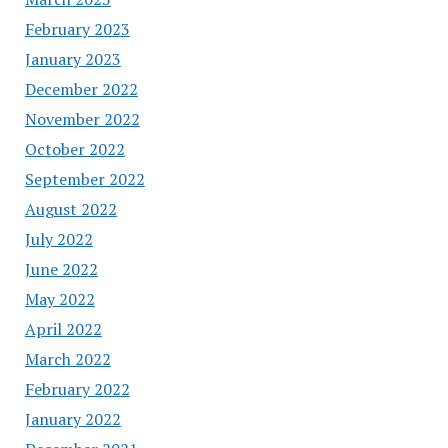
February 2023
January 2023
December 2022
November 2022
October 2022
September 2022
August 2022
July 2022
June 2022
May 2022
April 2022
March 2022
February 2022
January 2022