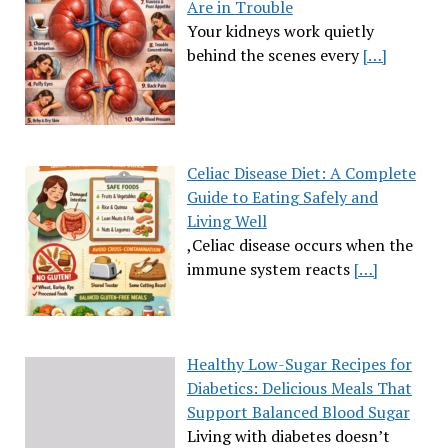
Are in Trouble
Your kidneys work quietly
behind the scenes every
[…]
Celiac Disease Diet: A Complete
Guide to Eating Safely and
Living Well
,Celiac disease occurs when the
immune system reacts
[…]
Healthy Low-Sugar Recipes for
Diabetics: Delicious Meals That
Support Balanced Blood Sugar
Living with diabetes doesn’t