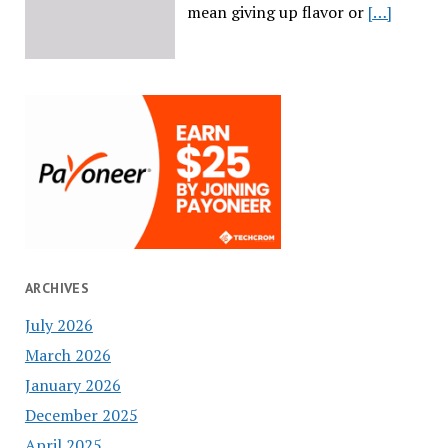
mean giving up flavor or
[…]
ARCHIVES
July 2026
March 2026
January 2026
December 2025
April 2025