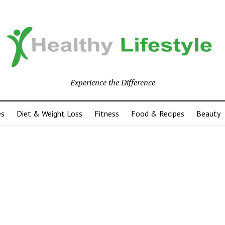
Experience the Difference
es
Diet & Weight Loss
Fitness
Food & Recipes
Beauty