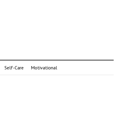
Self-Care
Motivational