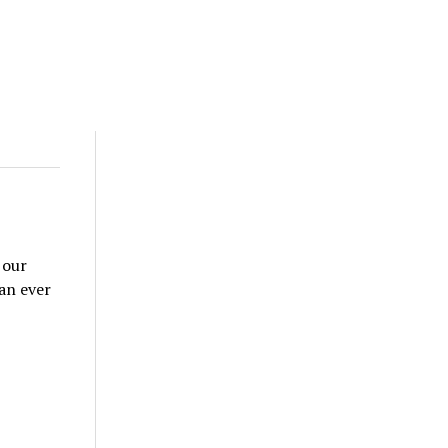
 our
han ever