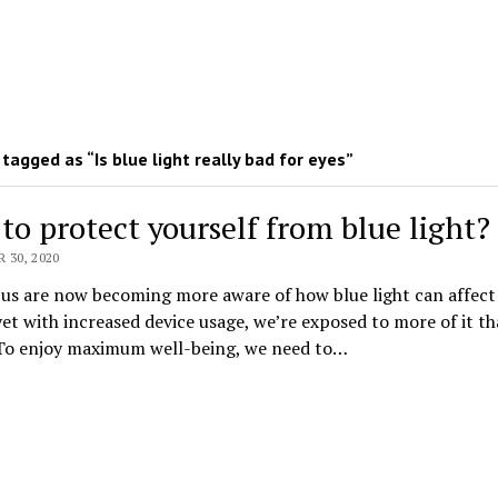
tagged as “Is blue light really bad for eyes”
to protect yourself from blue light?
30, 2020
us are now becoming more aware of how blue light can affect
yet with increased device usage, we’re exposed to more of it t
 To enjoy maximum well-being, we need to…