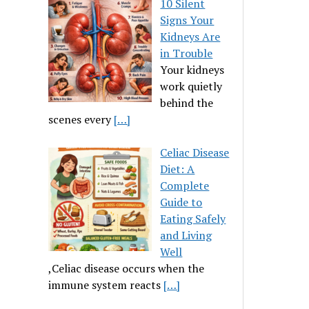
10 Silent
Signs Your
Kidneys Are
in Trouble
Your kidneys
work quietly
behind the
scenes every
[…]
Celiac Disease
Diet: A
Complete
Guide to
Eating Safely
and Living
Well
,Celiac disease occurs when the
immune system reacts
[…]