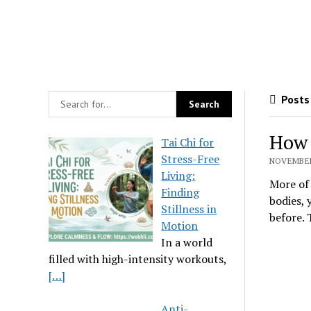
Posts 
How 
Tai Chi for
Stress-Free
NOVEMBER 
Living:
More of 
Finding
bodies, 
Stillness in
before.
Motion
In a world
filled with high-intensity workouts,
[…]
Anti-