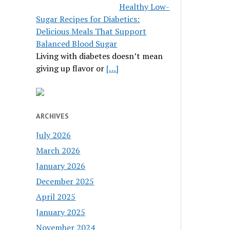
Healthy Low-
Sugar Recipes for Diabetics:
Delicious Meals That Support
Balanced Blood Sugar
Living with diabetes doesn’t mean
giving up flavor or
[…]
ARCHIVES
July 2026
March 2026
January 2026
December 2025
April 2025
January 2025
November 2024