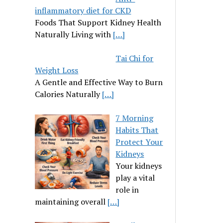
inflammatory diet for CKD
Foods That Support Kidney Health
Naturally Living with
[…]
Tai Chi for
Weight Loss
A Gentle and Effective Way to Burn
Calories Naturally
[…]
7 Morning
Habits That
Protect Your
Kidneys
Your kidneys
play a vital
role in
maintaining overall
[…]