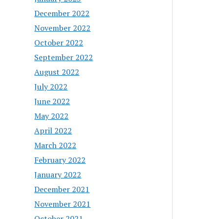
December 2022
November 2022
October 2022
September 2022
August 2022
July 2022
June 2022
May 2022
April 2022
March 2022
February 2022
January 2022
December 2021
November 2021
October 2021