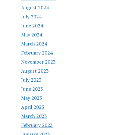
August 2024
July 2024
June 2024
May 2024
March 2024
February 2024
November 2023
August 2023
July 2023
June 2023
May 2023
April 2023
March 2023
February 2023
January 2023