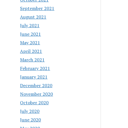
September 2021
August 2021
July 2021
June 2021
May 2021
April 2021
March 2021
February 2021
January 2021
December 2020
November 2020
October 2020
July 2020
June 2020