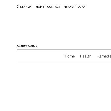
SEARCH
HOME
CONTACT
PRIVACY POLICY
August 7, 2026
Home
Health
Remedi