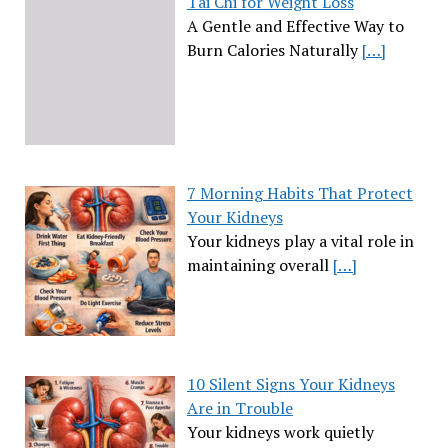
Tai Chi for Weight Loss
A Gentle and Effective Way to
Burn Calories Naturally
[…]
7 Morning Habits That Protect
Your Kidneys
Your kidneys play a vital role in
maintaining overall
[…]
10 Silent Signs Your Kidneys
Are in Trouble
Your kidneys work quietly