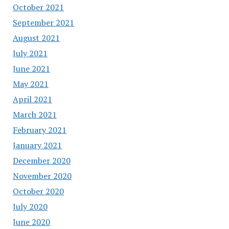
October 2021
September 2021
August 2021
July 2021
June 2021
May 2021
April 2021
March 2021
February 2021
January 2021
December 2020
November 2020
October 2020
July 2020
June 2020