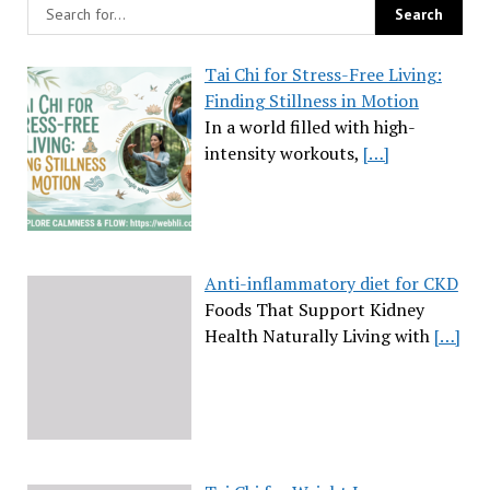
Tai Chi for Stress-Free Living:
Finding Stillness in Motion
In a world filled with high-
intensity workouts,
[…]
Anti-inflammatory diet for CKD
Foods That Support Kidney
Health Naturally Living with
[…]