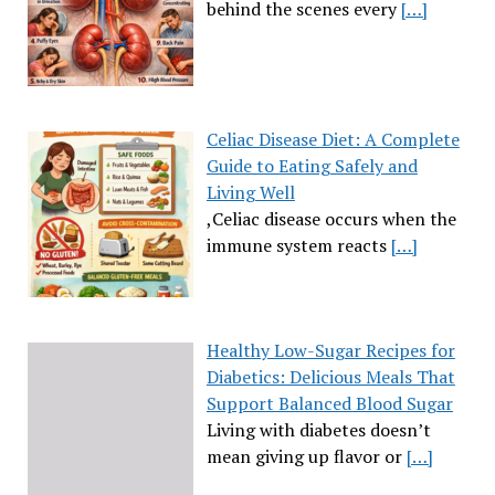
behind the scenes every
[…]
Celiac Disease Diet: A Complete
Guide to Eating Safely and
Living Well
,Celiac disease occurs when the
immune system reacts
[…]
Healthy Low-Sugar Recipes for
Diabetics: Delicious Meals That
Support Balanced Blood Sugar
Living with diabetes doesn’t
mean giving up flavor or
[…]