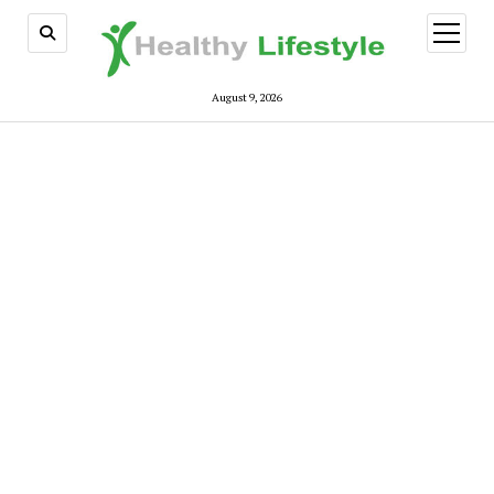
open
menu
August 9, 2026