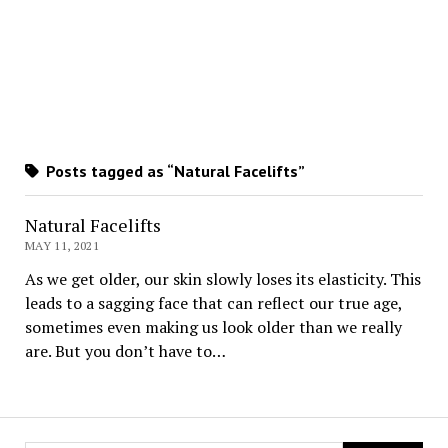
Posts tagged as “Natural Facelifts”
Natural Facelifts
MAY 11, 2021
As we get older, our skin slowly loses its elasticity. This
leads to a sagging face that can reflect our true age,
sometimes even making us look older than we really
are. But you don’t have to…