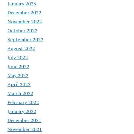
January 2023
December 2022
November 2022
October 2022
September 2022
August 2022
July 2022
June 2022
May 2022
April 2022
March 2022
February 2022
January 2022
December 2021
November 2021