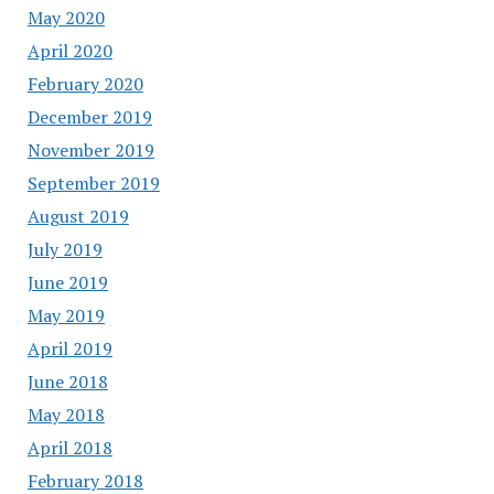
May 2020
April 2020
February 2020
December 2019
November 2019
September 2019
August 2019
July 2019
June 2019
May 2019
April 2019
June 2018
May 2018
April 2018
February 2018