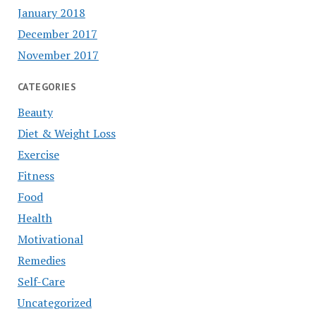
January 2018
December 2017
November 2017
CATEGORIES
Beauty
Diet & Weight Loss
Exercise
Fitness
Food
Health
Motivational
Remedies
Self-Care
Uncategorized