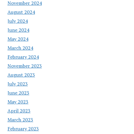
November 2024
August 2024
July 2024
June 2024
May 2024
March 2024
February 2024
November 2023
August 2023
July 2023
June 2023
May 2023
April 2023
March 2023
February 2023