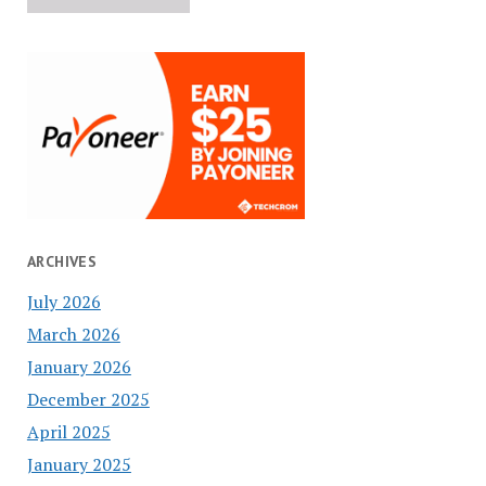
ARCHIVES
July 2026
March 2026
January 2026
December 2025
April 2025
January 2025