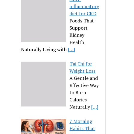
inflammatory
diet for CKD
Foods That
Support
Kidney
Health
Naturally Living with
[…]
Tai Chi for
Weight Loss
A Gentle and
Effective Way
to Burn
Calories
Naturally
[…]
7 Morning
Habits That