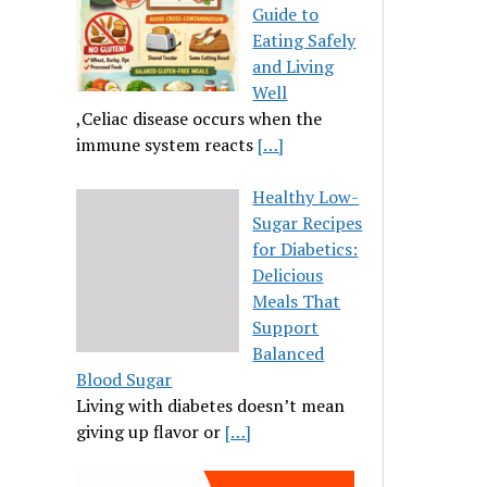
Guide to
Eating Safely
and Living
Well
,Celiac disease occurs when the
immune system reacts
[…]
Healthy Low-
Sugar Recipes
for Diabetics:
Delicious
Meals That
Support
Balanced
Blood Sugar
Living with diabetes doesn’t mean
giving up flavor or
[…]