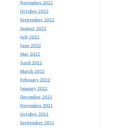
November 2022
October 2022
September 2022
August 2022
July 2022
June 2022
May 2022
April 2022
March 2022
February 2022
January 2022
December 2021
November 2021
October 2021
September 2021