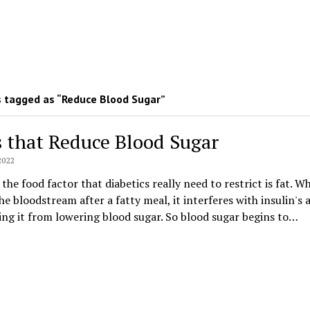
 tagged as “Reduce Blood Sugar”
s that Reduce Blood Sugar
2022
the food factor that diabetics really need to restrict is fat. W
he bloodstream after a fatty meal, it interferes with insulin's 
ng it from lowering blood sugar. So blood sugar begins to…