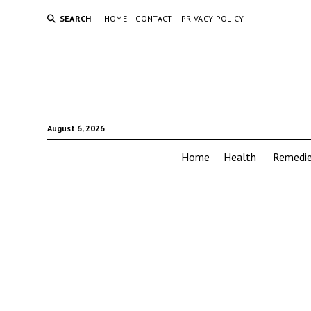
SEARCH
HOME
CONTACT
PRIVACY POLICY
August 6, 2026
Home
Health
Remedi