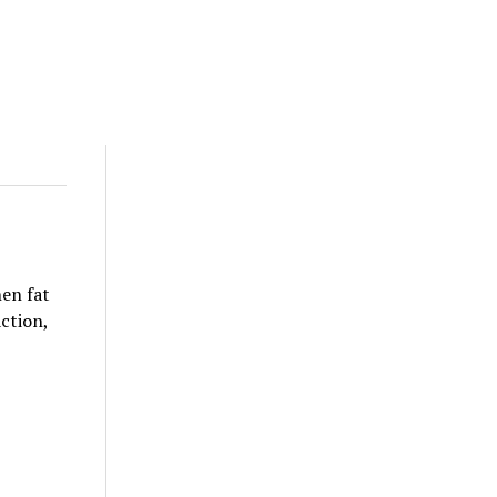
hen fat
action,