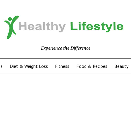
Experience the Difference
es
Diet & Weight Loss
Fitness
Food & Recipes
Beauty