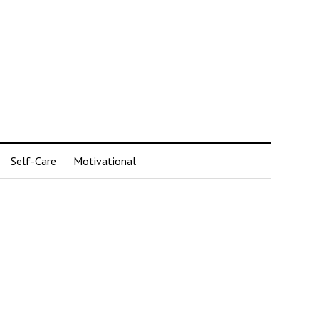
Self-Care
Motivational