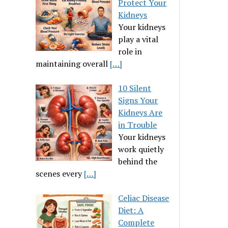
Protect Your
Kidneys
Your kidneys
play a vital
role in
maintaining overall
[…]
10 Silent
Signs Your
Kidneys Are
in Trouble
Your kidneys
work quietly
behind the
scenes every
[…]
Celiac Disease
Diet: A
Complete