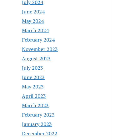
July 2024
June 2024
May 2024
March 2024
February 2024
November 2023
August 2023
July 2023
June 2023
May 2023
April 2023
March 2023
February 2023
January 2023
December 2022