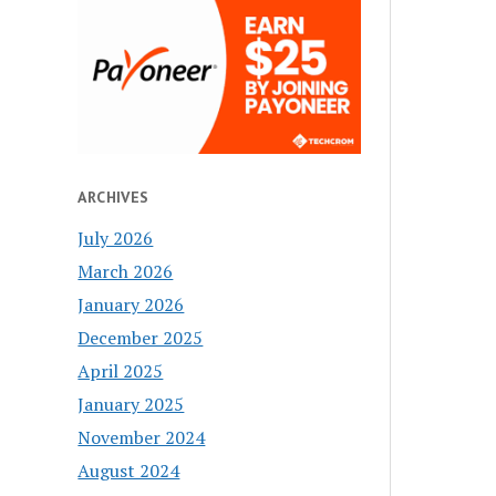
ARCHIVES
July 2026
March 2026
January 2026
December 2025
April 2025
January 2025
November 2024
August 2024