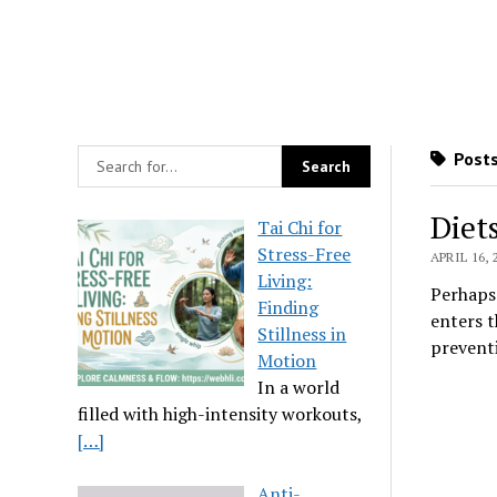
Posts
Diet
Tai Chi for
Stress-Free
APRIL 16, 
Living:
Perhaps 
Finding
enters t
Stillness in
preventi
Motion
In a world
filled with high-intensity workouts,
[…]
Anti-