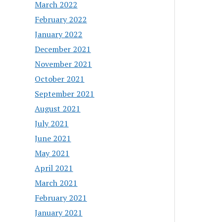
March 2022
February 2022
January 2022
December 2021
November 2021
October 2021
September 2021
August 2021
July 2021
June 2021
May 2021
April 2021
March 2021
February 2021
January 2021