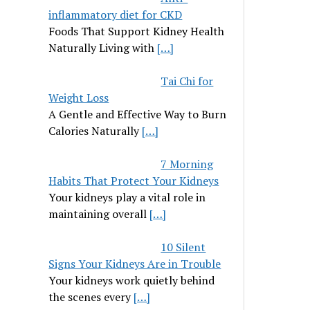
inflammatory diet for CKD
Foods That Support Kidney Health
Naturally Living with
[…]
Tai Chi for
Weight Loss
A Gentle and Effective Way to Burn
Calories Naturally
[…]
7 Morning
Habits That Protect Your Kidneys
Your kidneys play a vital role in
maintaining overall
[…]
10 Silent
Signs Your Kidneys Are in Trouble
Your kidneys work quietly behind
the scenes every
[…]