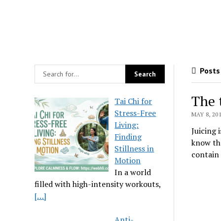
Posts 
The 
Tai Chi for
Stress-Free
MAY 8, 20
Living:
Juicing 
Finding
know tha
Stillness in
contain 
Motion
In a world
filled with high-intensity workouts,
[…]
Anti-