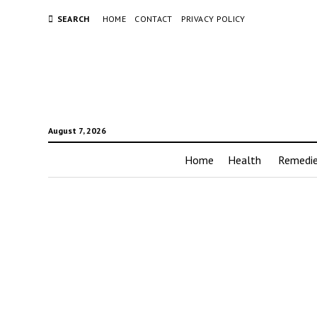
SEARCH
HOME
CONTACT
PRIVACY POLICY
August 7, 2026
Home
Health
Remedi