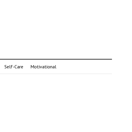
Self-Care
Motivational