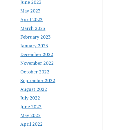
June 2023
May 2023
April 2023
March 2023
February 2023
January 2023
December 2022
November 2022
October 2022
September 2022
August 2022
July 2022
June 2022
May 2022
April 2022