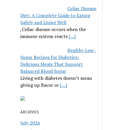
Celiac Disease
Diet: A Complete Guide to Eating
Safely and Living Well
,Celiac disease occurs when the
immune system reacts
[…]
Healthy Low-
Sugar Recipes for Diabetics:
Delicious Meals That Support
Balanced Blood Sugar
Living with diabetes doesn’t mean
giving up flavor or
[…]
ARCHIVES
July 2026