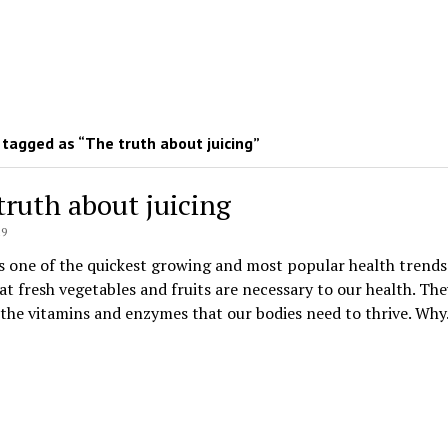
tagged as “The truth about juicing”
truth about juicing
19
is one of the quickest growing and most popular health trends
t fresh vegetables and fruits are necessary to our health. The
the vitamins and enzymes that our bodies need to thrive. Wh