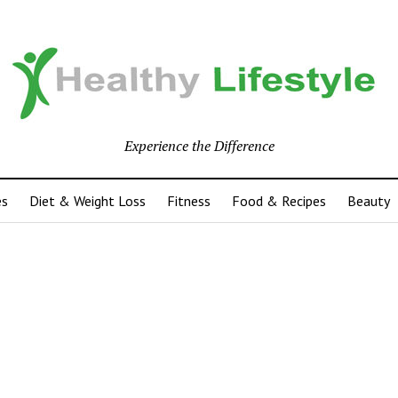
Experience the Difference
es
Diet & Weight Loss
Fitness
Food & Recipes
Beauty