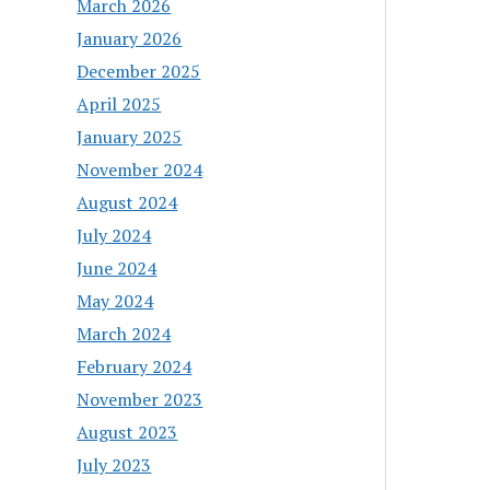
March 2026
January 2026
December 2025
April 2025
January 2025
November 2024
August 2024
July 2024
June 2024
May 2024
March 2024
February 2024
November 2023
August 2023
July 2023