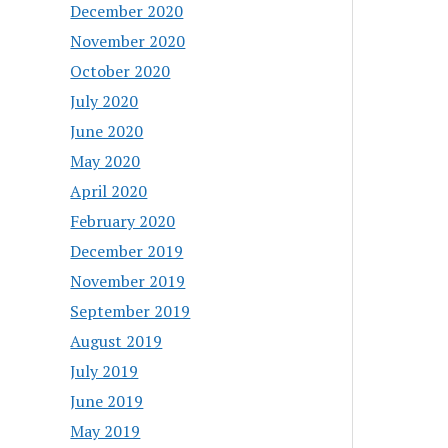
December 2020
November 2020
October 2020
July 2020
June 2020
May 2020
April 2020
February 2020
December 2019
November 2019
September 2019
August 2019
July 2019
June 2019
May 2019