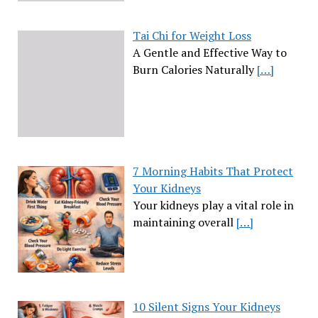
Tai Chi for Weight Loss
A Gentle and Effective Way to
Burn Calories Naturally
[…]
7 Morning Habits That Protect
Your Kidneys
Your kidneys play a vital role in
maintaining overall
[…]
10 Silent Signs Your Kidneys