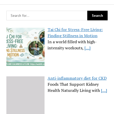
Tai Chi for Stress-Free Living:
Finding Stillness in Motion
In a world filled with high-
intensity workouts,
[…]
Anti-inflammatory diet for CKD
Foods That Support Kidney
Health Naturally Living with
[…]