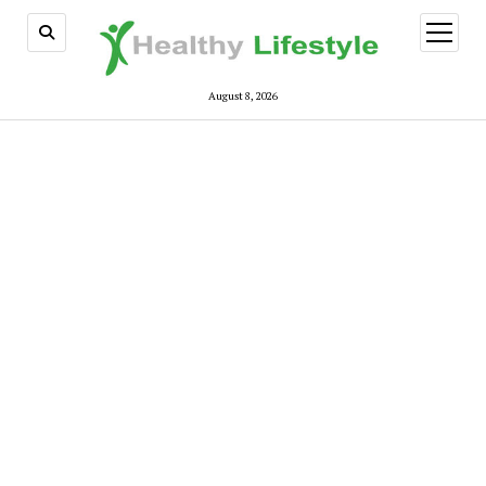
open
menu
August 8, 2026