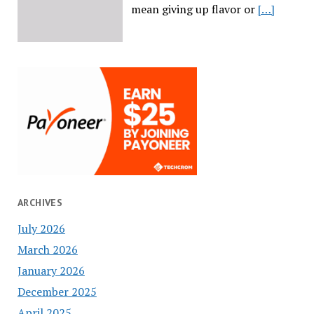
mean giving up flavor or
[…]
ARCHIVES
July 2026
March 2026
January 2026
December 2025
April 2025