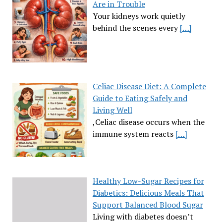
Are in Trouble
Your kidneys work quietly
behind the scenes every
[…]
Celiac Disease Diet: A Complete
Guide to Eating Safely and
Living Well
,Celiac disease occurs when the
immune system reacts
[…]
Healthy Low-Sugar Recipes for
Diabetics: Delicious Meals That
Support Balanced Blood Sugar
Living with diabetes doesn’t