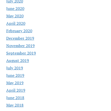
July 2020
June 2020
May 2020
April 2020
February 2020
December 2019
November 2019
September 2019
August 2019
July 2019
June 2019
May 2019
April 2019
June 2018
May 2018