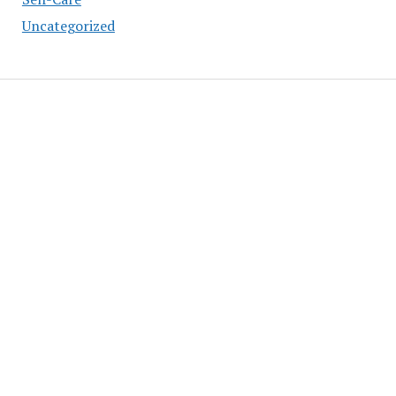
Uncategorized