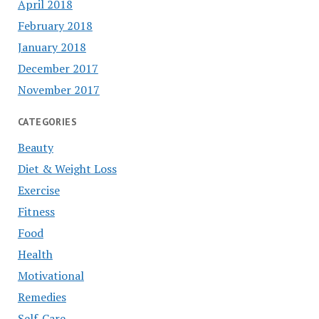
April 2018
February 2018
January 2018
December 2017
November 2017
CATEGORIES
Beauty
Diet & Weight Loss
Exercise
Fitness
Food
Health
Motivational
Remedies
Self-Care