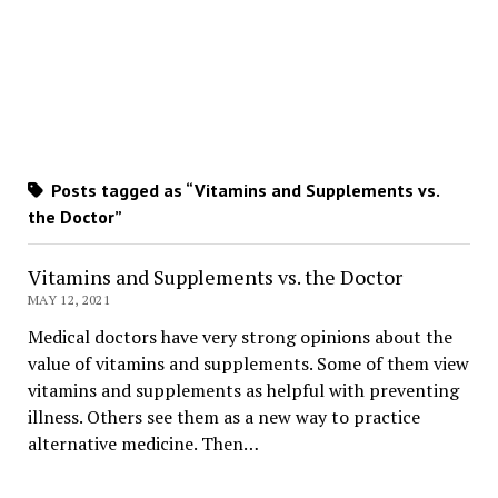
Posts tagged as “Vitamins and Supplements vs.
the Doctor”
Vitamins and Supplements vs. the Doctor
MAY 12, 2021
Medical doctors have very strong opinions about the
value of vitamins and supplements. Some of them view
vitamins and supplements as helpful with preventing
illness. Others see them as a new way to practice
alternative medicine. Then…