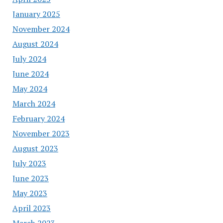
January 2025
November 2024
August 2024
July 2024
June 2024
May 2024
March 2024
February 2024
November 2023
August 2023
July 2023
June 2023
May 2023
April 2023
March 2023