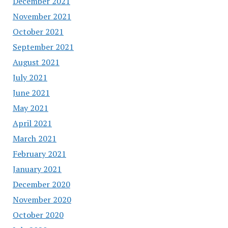
December 2021
November 2021
October 2021
September 2021
August 2021
July 2021
June 2021
May 2021
April 2021
March 2021
February 2021
January 2021
December 2020
November 2020
October 2020