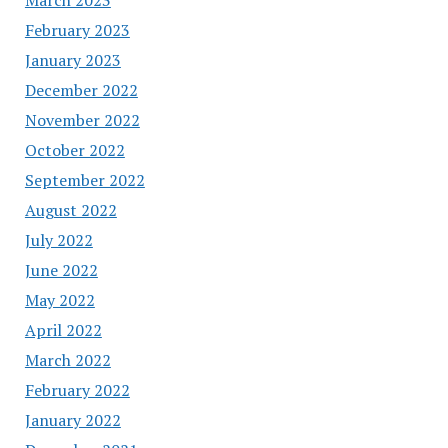
February 2023
January 2023
December 2022
November 2022
October 2022
September 2022
August 2022
July 2022
June 2022
May 2022
April 2022
March 2022
February 2022
January 2022