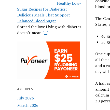
conclude
Healthy Low-
blood pr
Sugar Recipes for Diabetics:
Delicious Meals That Support
The Cent
Balanced Blood Sugar
States,
Spread the love Living with diabetes
doesn’t mean
[…]
46 g
56 g
One cup 
all the 
and a va
day will
A half c
amount o
ARCHIVES
calcium 
July 2026
30 perce
March 2026