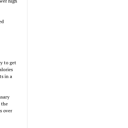
ower high
ed
y to get
alories
s in a
ssary
 the
s over