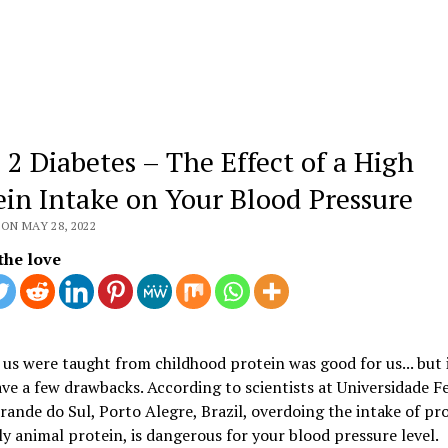
 2 Diabetes – The Effect of a High
ein Intake on Your Blood Pressure
ON MAY 28, 2022
the love
us were taught from childhood protein was good for us... but 
ave a few drawbacks. According to scientists at Universidade F
rande do Sul, Porto Alegre, Brazil, overdoing the intake of pro
ly animal protein, is dangerous for your blood pressure level.