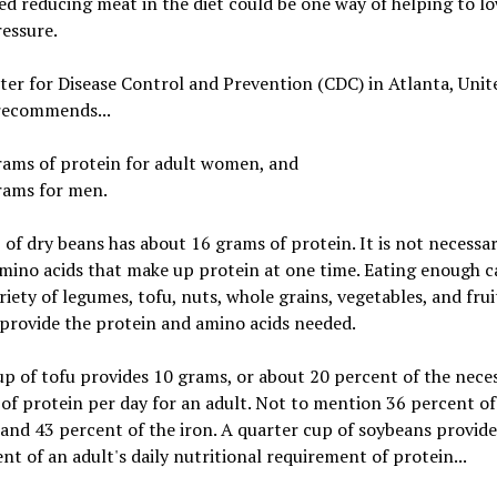
d reducing meat in the diet could be one way of helping to l
essure.
er for Disease Control and Prevention (CDC) in Atlanta, Unit
 recommends...
rams of protein for adult women, and
rams for men.
of dry beans has about 16 grams of protein. It is not necessar
amino acids that make up protein at one time. Eating enough c
riety of legumes, tofu, nuts, whole grains, vegetables, and fruit
 provide the protein and amino acids needed.
up of tofu provides 10 grams, or about 20 percent of the nece
f protein per day for an adult. Not to mention 36 percent of
and 43 percent of the iron. A quarter cup of soybeans provide
nt of an adult's daily nutritional requirement of protein...