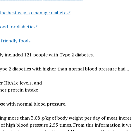
the best way to manage diabetes?
ood for diabetics?
 friendly foods
y included 121 people with Type 2 diabetes.
pe 2 diabetics with higher than normal blood pressure had...
er HbA1c levels, and
her protein intake
se with normal blood pressure.
ng more than 3.08 g/kg of body weight per day of meat incre
of high blood pressure 2.53 times. From this information it w