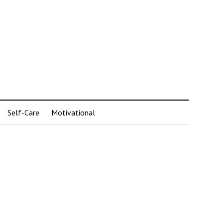
Self-Care
Motivational