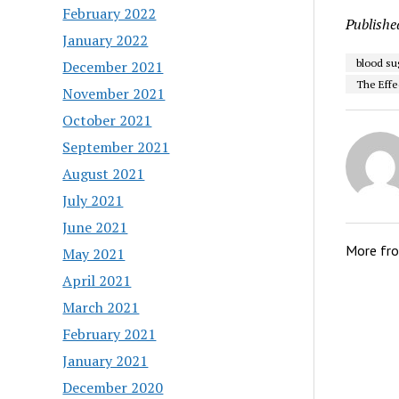
February 2022
Publishe
January 2022
blood su
December 2021
The Effe
November 2021
October 2021
September 2021
August 2021
July 2021
June 2021
More fr
May 2021
April 2021
March 2021
February 2021
January 2021
December 2020