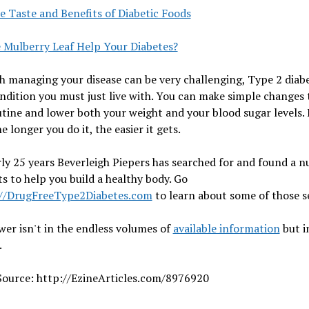
e Taste and Benefits of Diabetic Foods
e Mulberry Leaf Help Your Diabetes?
 managing your disease can be very challenging, Type 2 diabe
ndition you must just live with. You can make simple changes 
utine and lower both your weight and your blood sugar levels.
e longer you do it, the easier it gets.
ly 25 years Beverleigh Piepers has searched for and found a 
ts to help you build a healthy body. Go
://DrugFreeType2Diabetes.com
to learn about some of those s
er isn't in the endless volumes of
available information
but i
.
 Source: http://EzineArticles.com/8976920