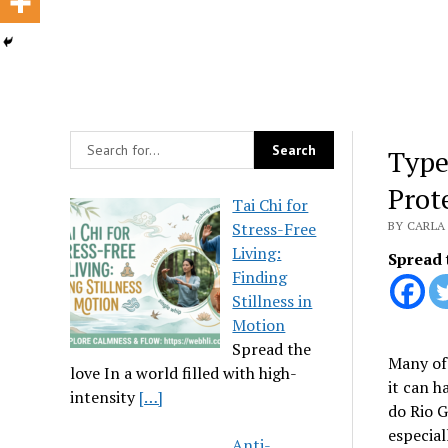
Type
Prot
Tai Chi for
Stress-Free
BY CARLA 
Living:
Spread 
Finding
Stillness in
Motion
Spread the
Many of 
love In a world filled with high-
it can h
intensity
[…]
do Rio G
especial
Anti-