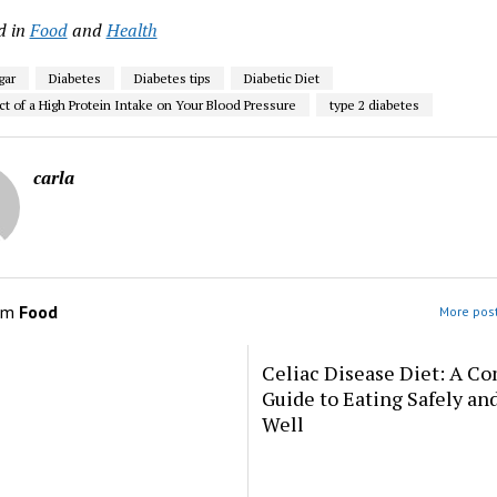
d in
Food
and
Health
gar
Diabetes
Diabetes tips
Diabetic Diet
ct of a High Protein Intake on Your Blood Pressure
type 2 diabetes
carla
om
Food
More post
Celiac Disease Diet: A C
Guide to Eating Safely an
Well