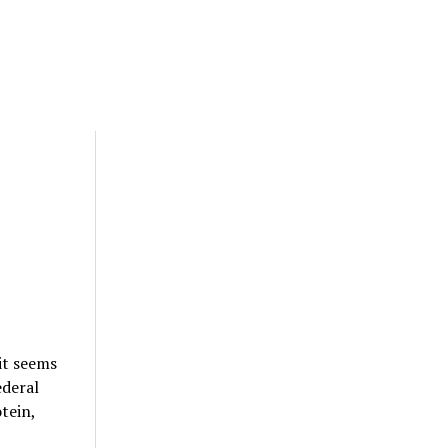
it seems
ederal
tein,