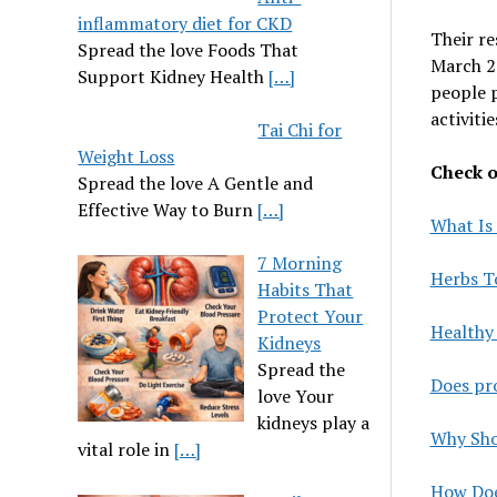
inflammatory diet for CKD
Their re
Spread the love Foods That
March 2
Support Kidney Health
[…]
people 
activitie
Tai Chi for
Weight Loss
Check ou
Spread the love A Gentle and
Effective Way to Burn
[…]
What Is 
7 Morning
Herbs T
Habits That
Protect Your
Healthy 
Kidneys
Spread the
Does pro
love Your
kidneys play a
Why Shou
vital role in
[…]
How Doe