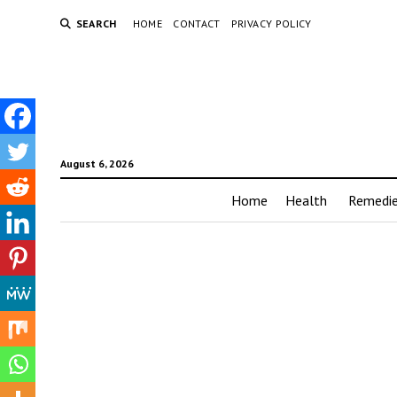
SEARCH
HOME
CONTACT
PRIVACY POLICY
August 6, 2026
Home
Health
Remedi