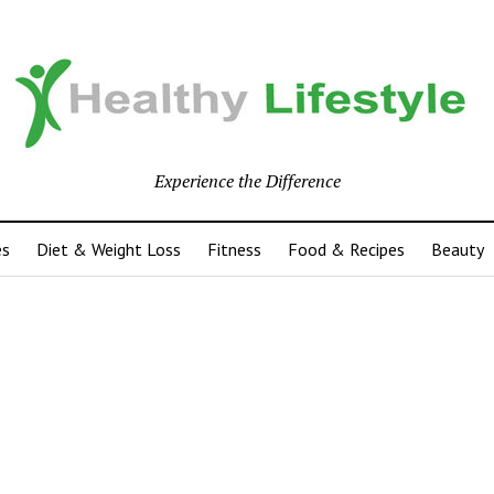
Experience the Difference
es
Diet & Weight Loss
Fitness
Food & Recipes
Beauty