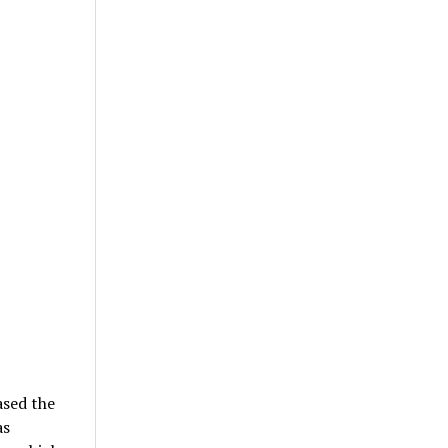
ased the
as