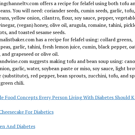
ngchanneltv.com offers a recipe for felafel using both tofu a
eans. You will need: coriander seeds, cumin seeds, garlic, tofu,
ans, yellow onion, cilantro, flour, soy sauce, pepper, vegetable
vinegar, (vegan) honey, olive oil, arugula, romaine, tahini, pickl
ots, and toasted sesame seeds.
alistbaker.com has a recipe for felafel using: collard greens,
peas, garlic, tahini, fresh lemon juice, cumin, black pepper, oa
, and grapeseed or olive oil.
andwine.com suggests making tofu and bean soup using: cano
onion, garlic, water, soybean paste or miso, soy sauce, light br
 (substitute), red pepper, bean sprouts, zucchini, tofu, and sp
green chili.
le Food Concepts Every Person Living With Diabetes Should 
Cheesecake For Diabetics
len And Diabetes