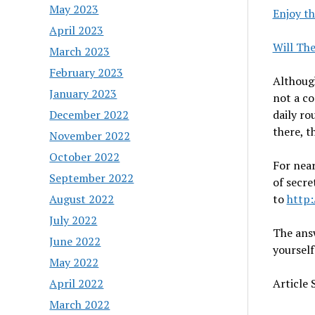
May 2023
Enjoy th
April 2023
Will Th
March 2023
February 2023
Although
January 2023
not a co
December 2022
daily ro
there, th
November 2022
October 2022
For near
September 2022
of secre
August 2022
to
http
July 2022
The answ
June 2022
yourself
May 2022
April 2022
Article
March 2022