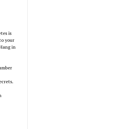
tes is
to your
 Hang in
number
ecrets.
n