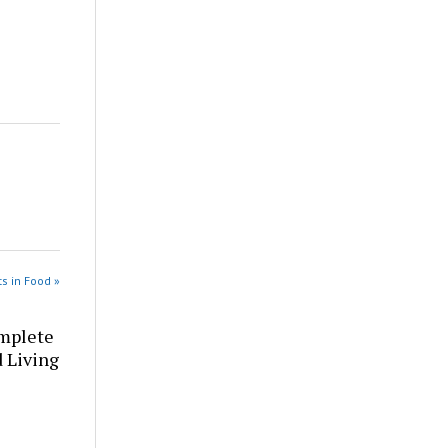
s in Food »
omplete
d Living