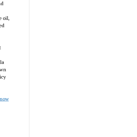
nd
 oil,
ed
t
la
own
icy
Know