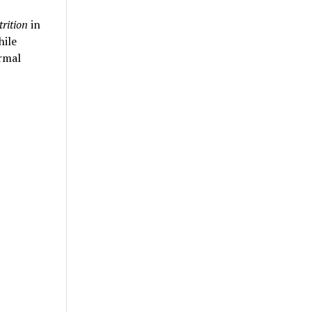
trition
in
hile
rmal