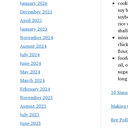
January 2026
cooki
soy b
December 2025
soybe
April 2025
rice 
January 2025
shall
November 2024
minim
chick
August 2024
flour
July 2024
food
June 2024
oil, 
May 2024
sugar
long 
March 2024
February 2024
10 Simp
November 2023
August 2023
Making 
July 2023
Bee Pol
June 2023