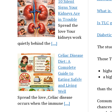
10 Silent
Signs Your
What is 
Kidneys Are
in Trouble
Is TLC g
Spread the
love Your
Diabetic
kidneys work
quietly behind the
[…]
The stud
Celiac Disease
Those Ty
Diet: A
Complete
high
Guide to
a hig
Eating Safely
and Living
than tho
Well
Spread the love ,Celiac disease
Consumi
occurs when the immune
[…]
chances 