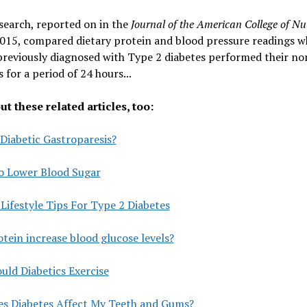
search, reported on in the
Journal of the American College of Nu
015, compared dietary protein and blood pressure readings w
previously diagnosed with Type 2 diabetes performed their no
s for a period of 24 hours...
t these related articles, too:
Diabetic Gastroparesis?
o Lower Blood Sugar
Lifestyle Tips For Type 2 Diabetes
tein increase blood glucose levels?
ld Diabetics Exercise
s Diabetes Affect My Teeth and Gums?