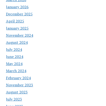
January 2026
December 2025
April 2025
January 2025
November 2024
August 2024
July 2024
June 2024
May 2024
March 2024
February 2024
November 2023
August 2023
July 2023