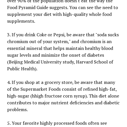
over 90% of the population doesn't eat the way the
Food Pyramid Guide suggests. You can see the need to
supplement your diet with high-quality whole food
supplements.
3. If you drink Coke or Pepsi, be aware that "soda sucks
chromium out of your system," and chromium is an
essential mineral that helps maintain healthy blood
sugar levels and minimize the onset of diabetes
(Beijing Medical University study, Harvard School of
Public Health).
4. If you shop at a grocery store, be aware that many
of the Supermarket Foods consist of refined high-fat,
high-sugar (hhigh fructose corn syrup). This diet alone
contributes to major nutrient deficiencies and diabetic
problems.
5. Your favorite highly processed foods often see