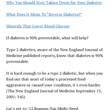
Why You Should Stop Taking Drugs for Your Diabetes
What Does It Mean To “Reverse Diabetes?”
Minerals That Lower Blood Glucose
If diabetes is 90% preventable, what will help?
Type 2 diabetics, aware of the New England Journal of
Medicine published reports, know that diabetes is 90%
preventable.
It is hard enough to be a type 2 diabetic, but when you
find out that most of today's processed food
aggravates or caused your condition, it's even harder.
(The New England Journal of Medicine September 13,
2001; 345)
Let's get to "12 Reasons You Might Need