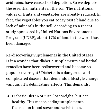
acid rains, have caused soil depletion. So we deplete
the essential nutrients in the soil. The nutritional
values of fruits and vegetables are greatly reduced. In
fact, the vegetables you eat today taste bland due to
lack of minerals in the soil. According to a recent
study sponsored by United Nations Environment
Program (UNEP), about 17% of land in the world has
been damaged.
Re-discovering Supplements in the United States
Is it a wonder that diabetic supplements and herbal
remedies have been rediscovered and become so
popular overnight? Diabetes is a dangerous and
complicated disease that demands a lifestyle change
vanquish it's debilitating effects. This demands:
Diabetic Diet: Not just "lose weight" but eat
healthy. This means adding supplements
focused on blood sugar and weight loss.