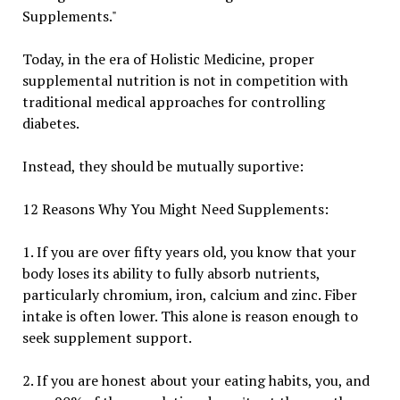
Supplements."
Today, in the era of Holistic Medicine, proper
supplemental nutrition is not in competition with
traditional medical approaches for controlling
diabetes.
Instead, they should be mutually suportive:
12 Reasons Why You Might Need Supplements:
1. If you are over fifty years old, you know that your
body loses its ability to fully absorb nutrients,
particularly chromium, iron, calcium and zinc. Fiber
intake is often lower. This alone is reason enough to
seek supplement support.
2. If you are honest about your eating habits, you, and