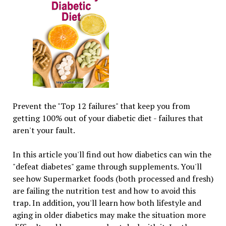
Prevent the "Top 12 failures" that keep you from
getting 100% out of your diabetic diet - failures that
aren't your fault.
In this article you'll find out how diabetics can win the
"defeat diabetes" game through supplements. You'll
see how Supermarket foods (both processed and fresh)
are failing the nutrition test and how to avoid this
trap. In addition, you'll learn how both lifestyle and
aging in older diabetics may make the situation more