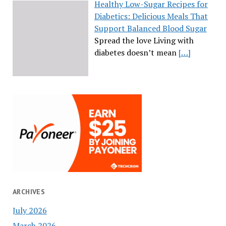
Healthy Low-Sugar Recipes for
Diabetics: Delicious Meals That
Support Balanced Blood Sugar
Spread the love Living with
diabetes doesn’t mean
[…]
ARCHIVES
July 2026
March 2026