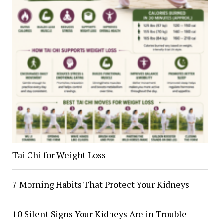
Tai Chi for Weight Loss
7 Morning Habits That Protect Your Kidneys
10 Silent Signs Your Kidneys Are in Trouble