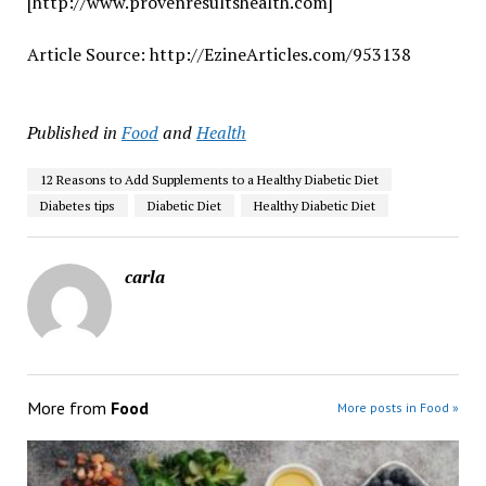
[http://www.provenresultshealth.com]
Article Source: http://EzineArticles.com/953138
Published in
Food
and
Health
12 Reasons to Add Supplements to a Healthy Diabetic Diet
Diabetes tips
Diabetic Diet
Healthy Diabetic Diet
carla
More from
Food
More posts in Food »