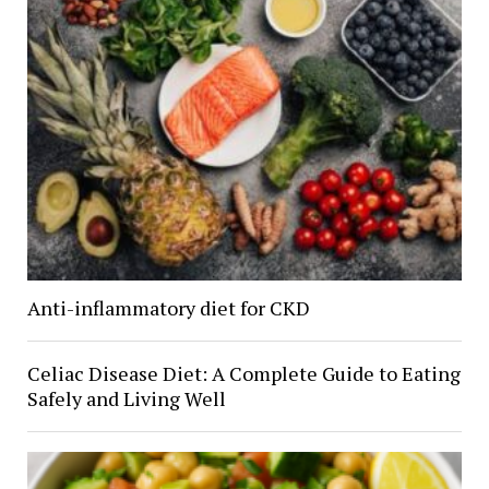
Anti-inflammatory diet for CKD
Celiac Disease Diet: A Complete Guide to Eating
Safely and Living Well