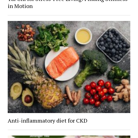
in Motion
Anti-inflammatory diet for CKD