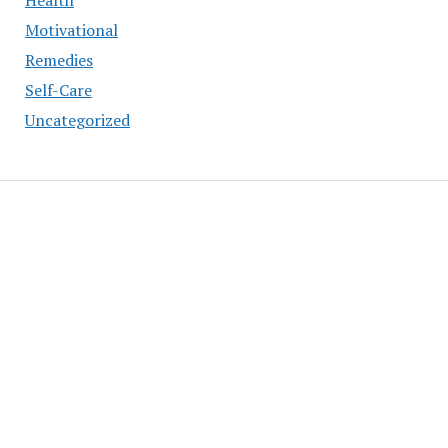
Health
Motivational
Remedies
Self-Care
Uncategorized