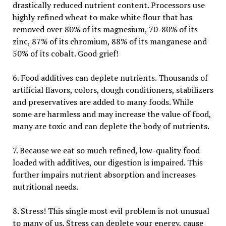
drastically reduced nutrient content. Processors use
highly refined wheat to make white flour that has
removed over 80% of its magnesium, 70-80% of its
zinc, 87% of its chromium, 88% of its manganese and
50% of its cobalt. Good grief!
6. Food additives can deplete nutrients. Thousands of
artificial flavors, colors, dough conditioners, stabilizers
and preservatives are added to many foods. While
some are harmless and may increase the value of food,
many are toxic and can deplete the body of nutrients.
7. Because we eat so much refined, low-quality food
loaded with additives, our digestion is impaired. This
further impairs nutrient absorption and increases
nutritional needs.
8. Stress! This single most evil problem is not unusual
to many of us. Stress can deplete your energy, cause