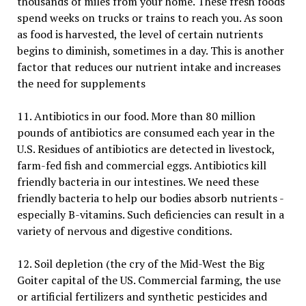
thousands of miles from your home. These fresh foods
spend weeks on trucks or trains to reach you. As soon
as food is harvested, the level of certain nutrients
begins to diminish, sometimes in a day. This is another
factor that reduces our nutrient intake and increases
the need for supplements
11. Antibiotics in our food. More than 80 million
pounds of antibiotics are consumed each year in the
U.S. Residues of antibiotics are detected in livestock,
farm-fed fish and commercial eggs. Antibiotics kill
friendly bacteria in our intestines. We need these
friendly bacteria to help our bodies absorb nutrients -
especially B-vitamins. Such deficiencies can result in a
variety of nervous and digestive conditions.
12. Soil depletion (the cry of the Mid-West the Big
Goiter capital of the US. Commercial farming, the use
or artificial fertilizers and synthetic pesticides and