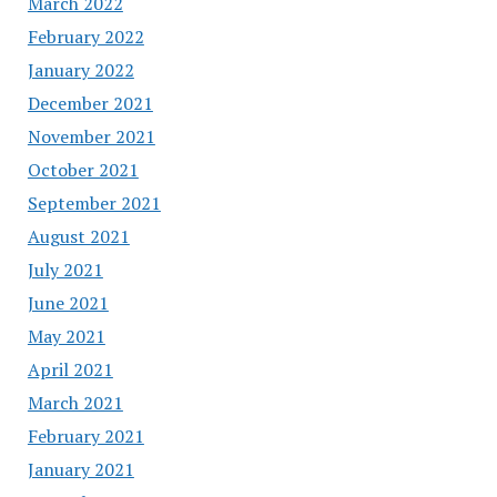
March 2022
February 2022
January 2022
December 2021
November 2021
October 2021
September 2021
August 2021
July 2021
June 2021
May 2021
April 2021
March 2021
February 2021
January 2021