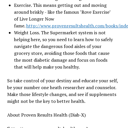
Exercise. This means getting out and moving
around briskly - like the famous "Rove Exercise"
of Live Longer Now
fame.
http://www.provenresultshealth.com/books/ind
Weight Loss. The Supermarket system is not
helping here, so you need to learn how to safely
navigate the dangerous food aisles of your
grocery store, avoiding those foods that cause
the most diabetic damage and focus on foods
that will help make you healthy.
So take control of your destiny and educate your self,
be your number one heath researcher and counselor.
Make those lifestyle changes, and see if supplements
might not be the key to better health.
About Proven Results Health (Diab-X)