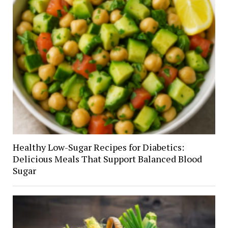
Healthy Low-Sugar Recipes for Diabetics:
Delicious Meals That Support Balanced Blood
Sugar