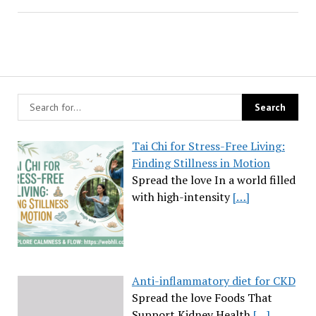
Tai Chi for Stress-Free Living:
Finding Stillness in Motion
Spread the love In a world filled
with high-intensity
[…]
Anti-inflammatory diet for CKD
Spread the love Foods That
Support Kidney Health
[…]