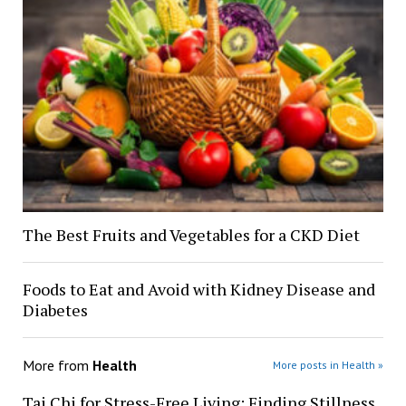
The Best Fruits and Vegetables for a CKD Diet
Foods to Eat and Avoid with Kidney Disease and
Diabetes
More from
Health
More posts in Health »
Tai Chi for Stress-Free Living: Finding Stillness