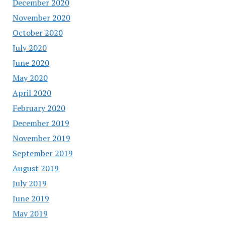
December 2020
November 2020
October 2020
July 2020
June 2020
May 2020
April 2020
February 2020
December 2019
November 2019
September 2019
August 2019
July 2019
June 2019
May 2019