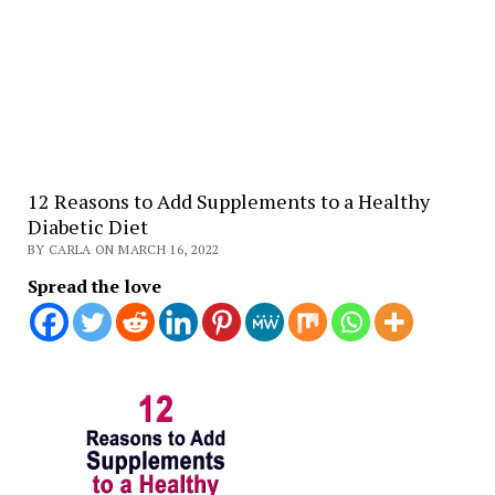
12 Reasons to Add Supplements to a Healthy
Diabetic Diet
BY CARLA ON MARCH 16, 2022
Spread the love