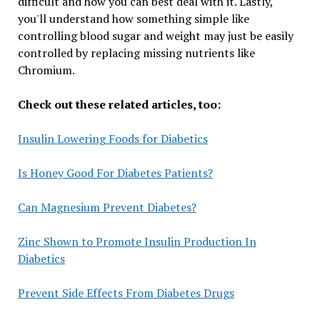
difficult and how you can best deal with it. Lastly,
you'll understand how something simple like
controlling blood sugar and weight may just be easily
controlled by replacing missing nutrients like
Chromium.
Check out these related articles, too:
Insulin Lowering Foods for Diabetics
Is Honey Good For Diabetes Patients?
Can Magnesium Prevent Diabetes?
Zinc Shown to Promote Insulin Production In
Diabetics
Prevent Side Effects From Diabetes Drugs