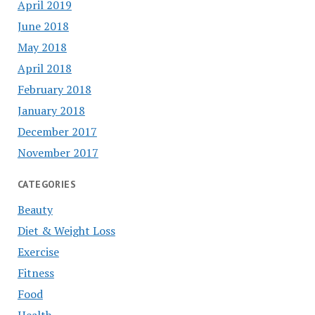
April 2019
June 2018
May 2018
April 2018
February 2018
January 2018
December 2017
November 2017
CATEGORIES
Beauty
Diet & Weight Loss
Exercise
Fitness
Food