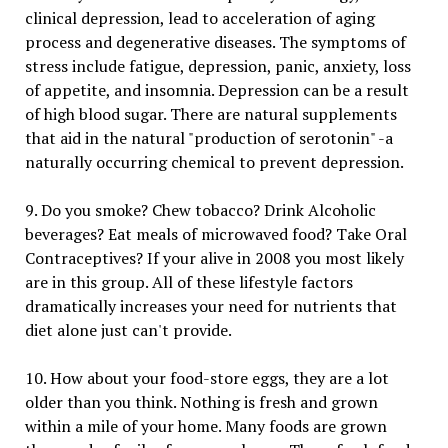
clinical depression, lead to acceleration of aging
process and degenerative diseases. The symptoms of
stress include fatigue, depression, panic, anxiety, loss
of appetite, and insomnia. Depression can be a result
of high blood sugar. There are natural supplements
that aid in the natural "production of serotonin" -a
naturally occurring chemical to prevent depression.
9. Do you smoke? Chew tobacco? Drink Alcoholic
beverages? Eat meals of microwaved food? Take Oral
Contraceptives? If your alive in 2008 you most likely
are in this group. All of these lifestyle factors
dramatically increases your need for nutrients that
diet alone just can't provide.
10. How about your food-store eggs, they are a lot
older than you think. Nothing is fresh and grown
within a mile of your home. Many foods are grown