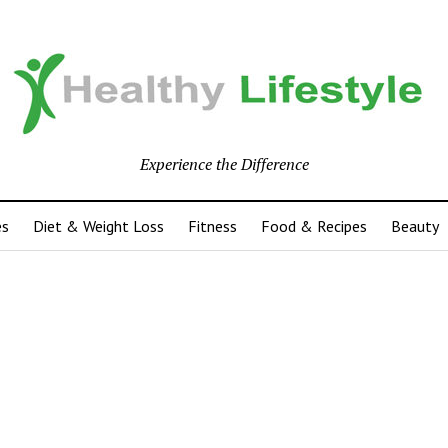
Experience the Difference
es
Diet & Weight Loss
Fitness
Food & Recipes
Beauty