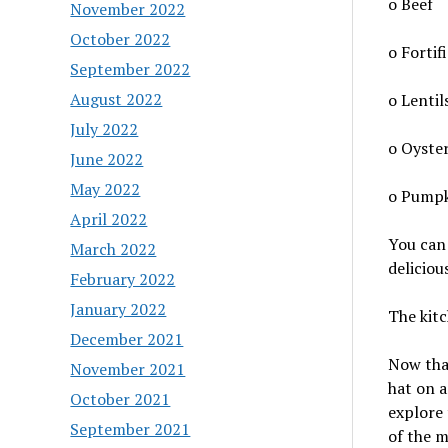
o Beef
November 2022
October 2022
o Fortif
September 2022
August 2022
o Lentil
July 2022
o Oyste
June 2022
May 2022
o Pumpk
April 2022
You can 
March 2022
deliciou
February 2022
January 2022
The kitc
December 2021
Now that
November 2021
hat on a
October 2021
explore 
September 2021
of the m