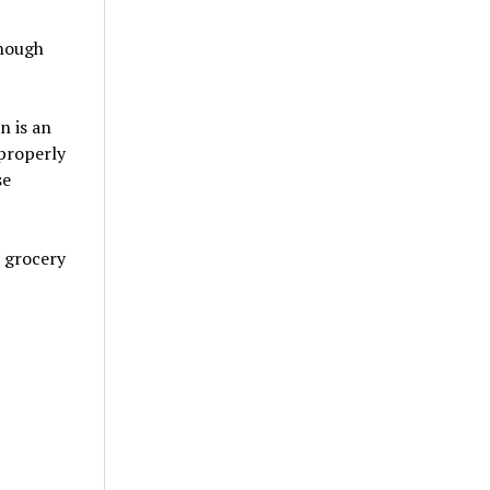
though
n is an
 properly
se
e grocery