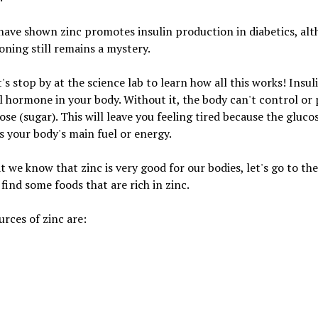
have shown zinc promotes insulin production in diabetics, al
oning still remains a mystery.
t's stop by at the science lab to learn how all this works! Insuli
l hormone in your body. Without it, the body can't control or
ose (sugar). This will leave you feeling tired because the gluco
is your body's main fuel or energy.
 we know that zinc is very good for our bodies, let's go to th
 find some foods that are rich in zinc.
rces of zinc are: