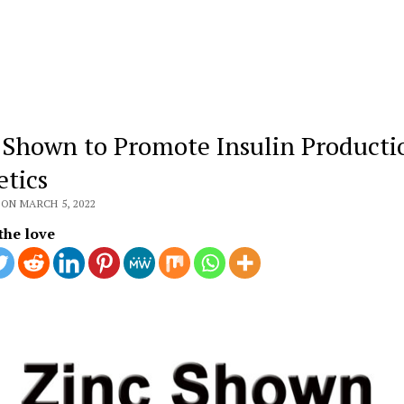
 Shown to Promote Insulin Producti
etics
ON MARCH 5, 2022
the love