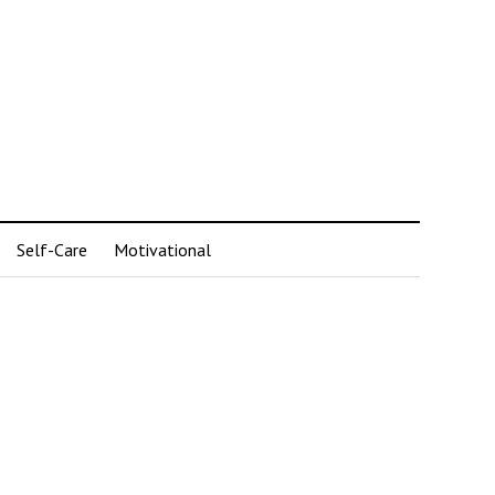
Self-Care
Motivational