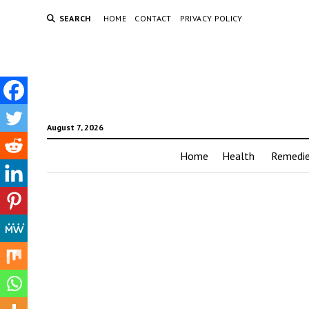
SEARCH
HOME
CONTACT
PRIVACY POLICY
August 7, 2026
Home
Health
Remedi