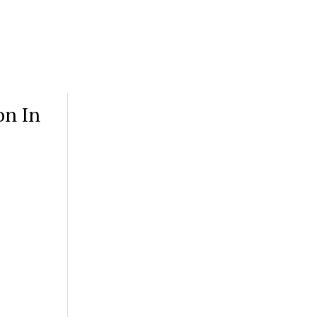
on In