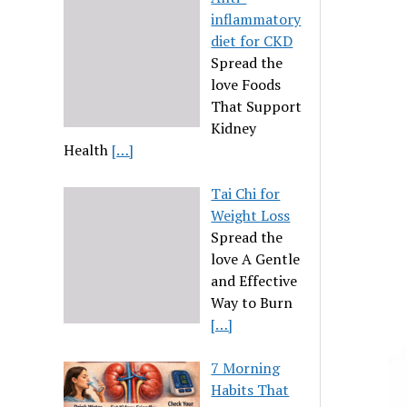
inflammatory
diet for CKD
Spread the
love Foods
That Support
Kidney
Health
[…]
Tai Chi for
Weight Loss
Spread the
love A Gentle
and Effective
Way to Burn
[…]
7 Morning
Habits That