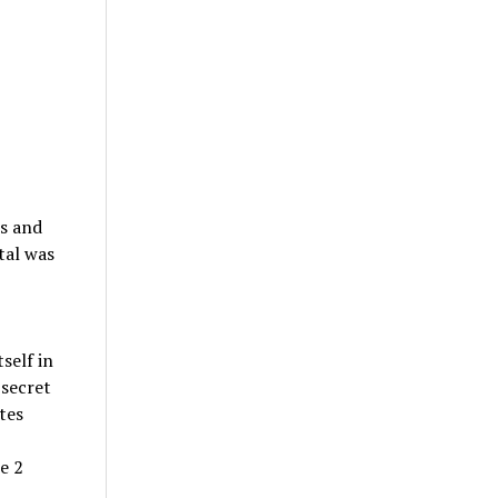
is and
tal was
self in
 secret
tes
e 2