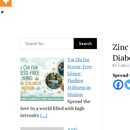
Zinc
Diab
Tai Chi for
Stress-Free
BY CARLA 
Living:
Spread 
Finding
Stillness in
Motion
Spread the
love In a world filled with high-
intensity
[…]
Anti-