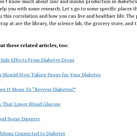
on't know much about zinc and insulin production in diabetics
elp you with some research. Let's go to some specific places th
 this correlation and how you can live and healthier life. The 
stop at are the library, the science lab, the grocery store, and 
t these related articles, too:
 Side Effects From Diabetes Drugs
 Should Stop Taking Drugs for Your Diabetes
es It Mean To “Reverse Diabetes?”
s That Lower Blood Glucose
ood Sugar Dangers
oblems Connected to Diabetes