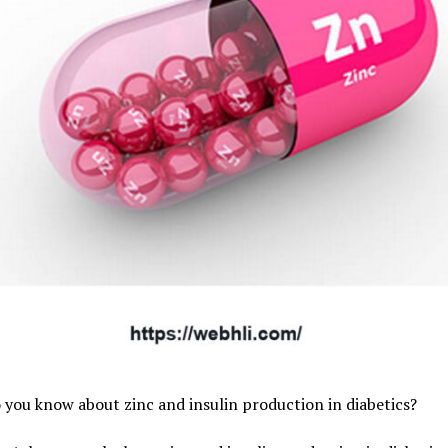
you know about zinc and insulin production in diabetics?