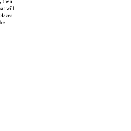
, then
at will
places
the