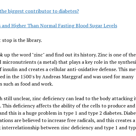
the biggest contributor to diabetes?
s and Higher Than Normal Fasting Blood Sugar Levels
 stop is the library.
ok up the word "zinc" and find out its history. Zinc is one of the
l micronutrients (a metal) that plays a key role in the synthes
f insulin and creates a cellular anti-oxidative defense. This me
red in the 1500's by Andreas Marggraf and was used for many
s such as food and work.
 still unclear, zinc deficiency can lead to the body attacking it
. This deficiency affects the ability of the cells to produce and
 and this is a huge problem in type 1 and type 2 diabetes. Diabe
tions are believed to increase free radicals, and this creates a
interrelationship between zinc deficiency and type 1 and typ
.