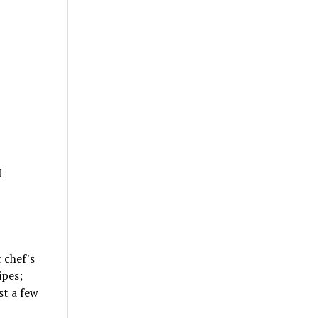
d
 chef's
ipes;
st a few