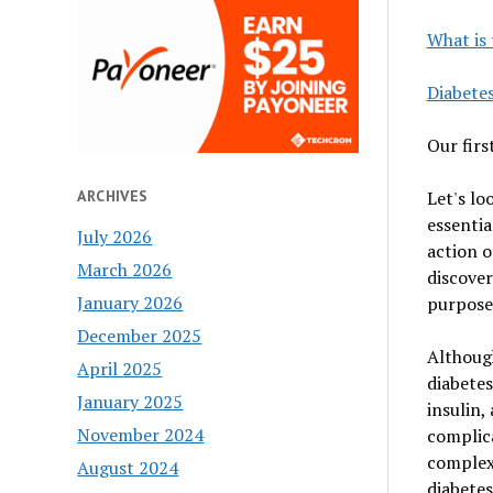
What is 
Diabete
Our first
Let's lo
ARCHIVES
essentia
July 2026
action o
March 2026
discove
January 2026
purpose
December 2025
Although
April 2025
diabetes
January 2025
insulin,
November 2024
complica
complex 
August 2024
diabetes