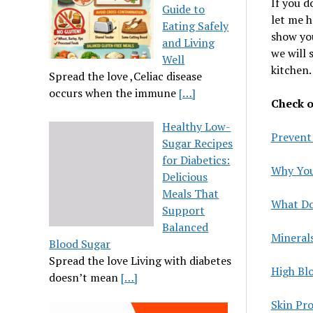
If you d
Guide to
let me h
Eating Safely
show you
and Living
we will 
Well
kitchen.
Spread the love ,Celiac disease
occurs when the immune
[…]
Check ou
Healthy Low-
Prevent
Sugar Recipes
for Diabetics:
Why You
Delicious
Meals That
What Do
Support
Balanced
Mineral
Blood Sugar
Spread the love Living with diabetes
High Bl
doesn’t mean
[…]
Skin Pr