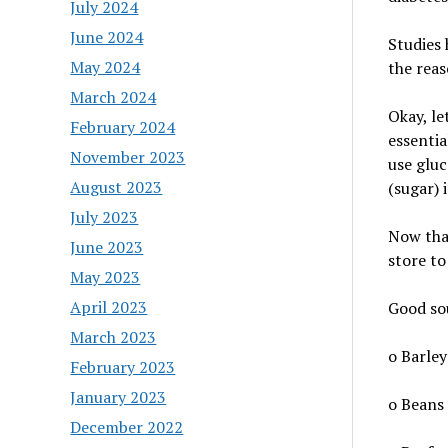
July 2024
June 2024
Studies 
May 2024
the reas
March 2024
Okay, le
February 2024
essentia
November 2023
use gluc
August 2023
(sugar) 
July 2023
Now that
June 2023
store to
May 2023
April 2023
Good sou
March 2023
o Barley
February 2023
January 2023
o Beans
December 2022