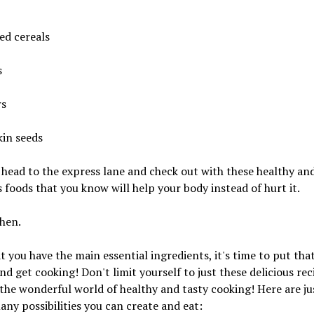
ied cereals
s
rs
in seeds
head to the express lane and check out with these healthy an
s foods that you know will help your body instead of hurt it.
hen.
 you have the main essential ingredients, it's time to put that
nd get cooking! Don't limit yourself to just these delicious rec
the wonderful world of healthy and tasty cooking! Here are ju
any possibilities you can create and eat: