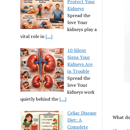
Protect Your
Kidneys
Spread the
love Your
kidneys play a
vital role in
[…]
10 Silent
Signs Your
Kidneys Are
in Trouble
Spread the
love Your
kidneys work
quietly behind the
[…]
Celiac Disease
What do 
Diet: A
Complete