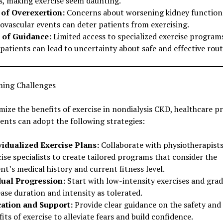
ls, making exercise seem daunting.
 of Overexertion:
Concerns about worsening kidney function
iovascular events can deter patients from exercising.
 of Guidance:
Limited access to specialized exercise program
atients can lead to uncertainty about safe and effective rout
ing Challenges
ize the benefits of exercise in nondialysis CKD, healthcare p
ents can adopt the following strategies:
vidualized Exercise Plans:
Collaborate with physiotherapists
ise specialists to create tailored programs that consider the
nt’s medical history and current fitness level.
ual Progression:
Start with low-intensity exercises and grad
ase duration and intensity as tolerated.
ation and Support:
Provide clear guidance on the safety and
its of exercise to alleviate fears and build confidence.