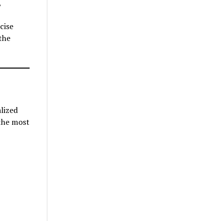
,
cise
the
lized
 the most