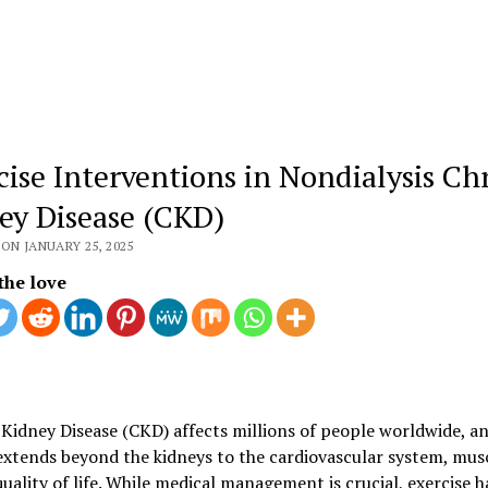
cise Interventions in Nondialysis Ch
ey Disease (CKD)
ON JANUARY 25, 2025
the love
Kidney Disease (CKD) affects millions of people worldwide, an
xtends beyond the kidneys to the cardiovascular system, musc
quality of life. While medical management is crucial, exercise h