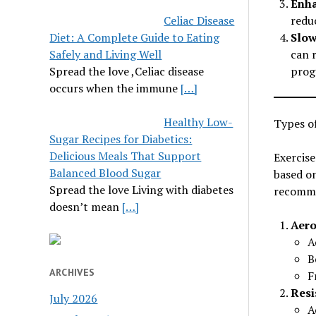
Enha
Celiac Disease
redu
Diet: A Complete Guide to Eating
Slow
Safely and Living Well
can 
Spread the love ,Celiac disease
progr
occurs when the immune
[…]
Healthy Low-
Types of
Sugar Recipes for Diabetics:
Delicious Meals That Support
Exercise
Balanced Blood Sugar
based on
Spread the love Living with diabetes
recomme
doesn’t mean
[…]
Aero
A
B
ARCHIVES
F
Resi
July 2026
A