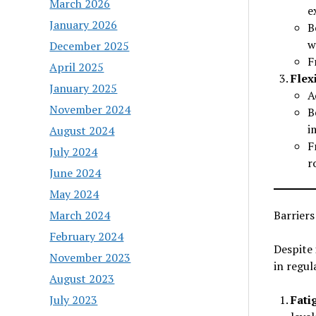
March 2026
e
January 2026
B
w
December 2025
F
April 2025
Flex
January 2025
A
November 2024
B
i
August 2024
F
July 2024
r
June 2024
May 2024
March 2024
Barriers
February 2024
Despite 
November 2023
in regul
August 2023
July 2023
Fati