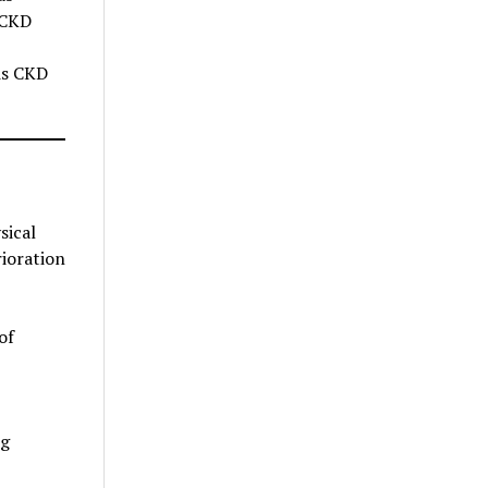
 CKD
sis CKD
sical
rioration
of
ng