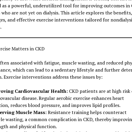
 as a powerful, underutilized tool for improving outcomes in
 who are not yet on dialysis. This article explores the benefits,
es, and effective exercise interventions tailored for nondialy
.
rcise Matters in CKD
ften associated with fatigue, muscle wasting, and reduced phy
nce, which can lead to a sedentary lifestyle and further dete
h. Exercise interventions address these issues by:
oving Cardiovascular Health:
CKD patients are at high risk 
ovascular disease. Regular aerobic exercise enhances heart
ion, reduces blood pressure, and improves lipid profiles.
erving Muscle Mass:
Resistance training helps counteract
le wasting, a common complication in CKD, thereby improvi
ngth and physical function.