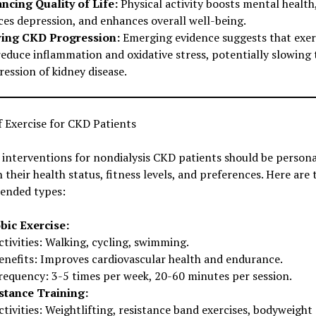
ncing Quality of Life:
Physical activity boosts mental health
ces depression, and enhances overall well-being.
ing CKD Progression:
Emerging evidence suggests that exer
reduce inflammation and oxidative stress, potentially slowing 
ession of kidney disease.
 Exercise for CKD Patients
 interventions for nondialysis CKD patients should be persona
 their health status, fitness levels, and preferences. Here are
nded types:
bic Exercise:
ctivities: Walking, cycling, swimming.
enefits: Improves cardiovascular health and endurance.
requency: 3-5 times per week, 20-60 minutes per session.
stance Training:
ctivities: Weightlifting, resistance band exercises, bodyweight