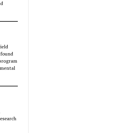
nd
ield
 found
 program
 mental
d
research