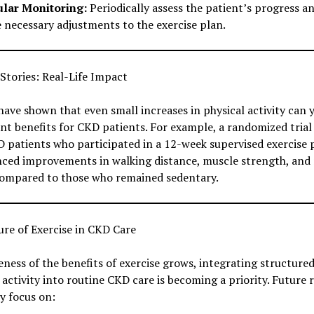
lar Monitoring:
Periodically assess the patient’s progress a
 necessary adjustments to the exercise plan.
Stories: Real-Life Impact
have shown that even small increases in physical activity can y
ant benefits for CKD patients. For example, a randomized trial
 patients who participated in a 12-week supervised exercise
nced improvements in walking distance, muscle strength, and
compared to those who remained sedentary.
re of Exercise in CKD Care
ness of the benefits of exercise grows, integrating structure
 activity into routine CKD care is becoming a priority. Future 
ly focus on: