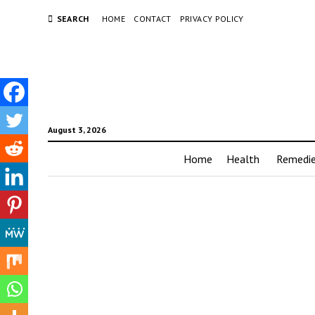
SEARCH
HOME
CONTACT
PRIVACY POLICY
August 3, 2026
Home
Health
Remedi