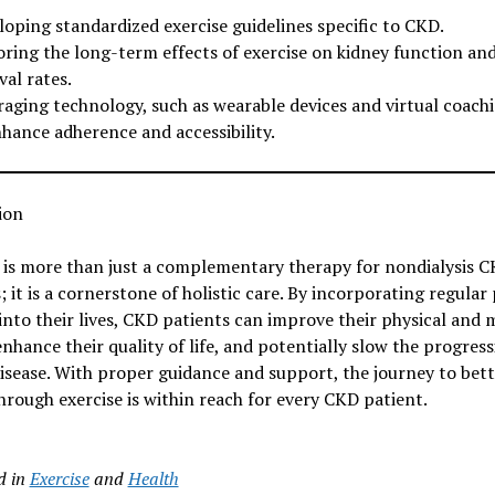
loping standardized exercise guidelines specific to CKD.
oring the long-term effects of exercise on kidney function an
val rates.
raging technology, such as wearable devices and virtual coachi
nhance adherence and accessibility.
ion
 is more than just a complementary therapy for nondialysis 
; it is a cornerstone of holistic care. By incorporating regular 
 into their lives, CKD patients can improve their physical and 
enhance their quality of life, and potentially slow the progress
isease. With proper guidance and support, the journey to bett
hrough exercise is within reach for every CKD patient.
d in
Exercise
and
Health