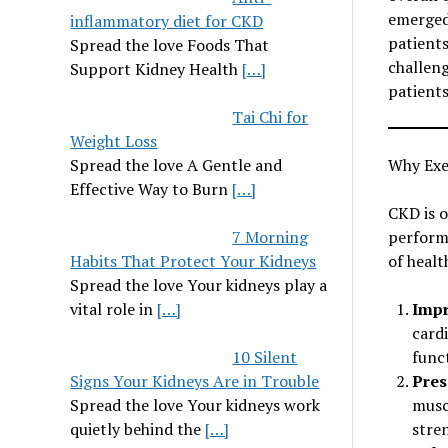
emerged
inflammatory diet for CKD
patients
Spread the love Foods That
challeng
Support Kidney Health
[…]
patients
Tai Chi for
Weight Loss
Spread the love A Gentle and
Why Exe
Effective Way to Burn
[…]
CKD is o
7 Morning
performa
Habits That Protect Your Kidneys
of healt
Spread the love Your kidneys play a
vital role in
[…]
Impr
cardi
10 Silent
funct
Signs Your Kidneys Are in Trouble
Pres
Spread the love Your kidneys work
musc
quietly behind the
[…]
stre