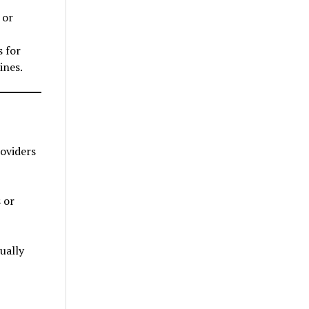
 or
s for
ines.
roviders
 or
ually