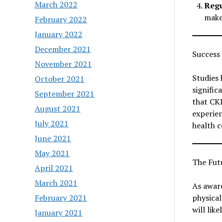
March 2022
Regu
make
February 2022
January 2022
December 2021
Success 
November 2021
Studies 
October 2021
signific
September 2021
that CKD
August 2021
experie
July 2021
health 
June 2021
May 2021
The Futu
April 2021
March 2021
As aware
February 2021
physical
will like
January 2021