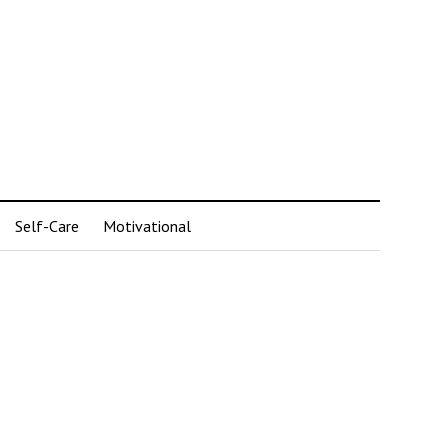
Self-Care
Motivational