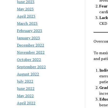
leve
June 2023
Fear
May 2023
card
April 2023
Lack
March 2023
CKD p
February 2023
January 2023
Overcom
December 2022
November 2022
To maxim
and pati
October 2022
September 2022
Indi
August 2022
exerc
July 2022
patie
Grad
June 2022
incre
May 2022
Educ
April 2022
benef