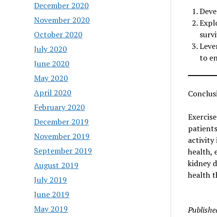
December 2020
Deve
November 2020
Expl
October 2020
survi
Leve
July 2020
to e
June 2020
May 2020
April 2020
Conclus
February 2020
Exercise
December 2019
patients
November 2019
activity
September 2019
health, 
kidney d
August 2019
health t
July 2019
June 2019
May 2019
Publishe