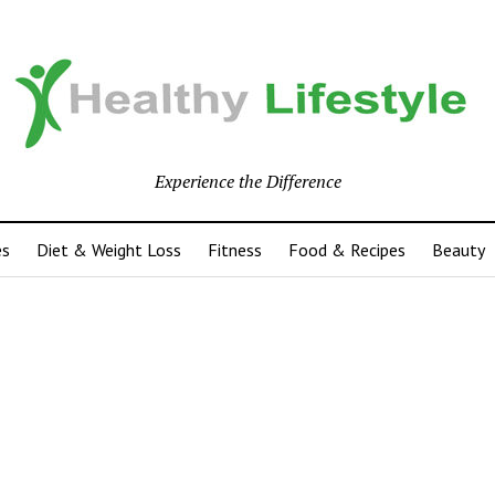
Experience the Difference
es
Diet & Weight Loss
Fitness
Food & Recipes
Beauty