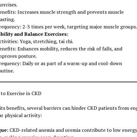
xercises.
enefits: Increases muscle strength and prevents muscle
asting.
requency: 2-3 times per week, targeting major muscle groups.
ibility and Balance Exercises:
ctivities: Yoga, stretching, tai chi.
enefits: Enhances mobility, reduces the risk of falls, and
mproves posture.
requency: Daily or as part of a warm-up and cool-down
outine.
 to Exercise in CKD
its benefits, several barriers can hinder CKD patients from e
ar physical activity:
gue:
CKD-related anemia and uremia contribute to low energ