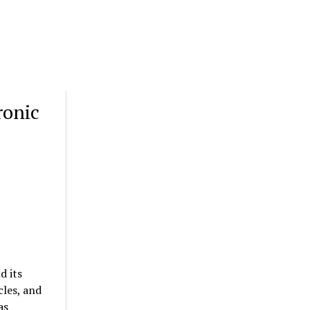
ronic
d its
les, and
as