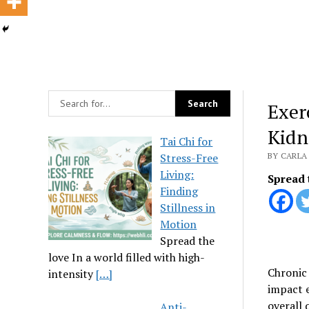
Exer
Kidn
Tai Chi for
Stress-Free
BY CARLA 
Living:
Spread 
Finding
Stillness in
Motion
Spread the
love In a world filled with high-
Chronic 
intensity
[…]
impact e
overall 
Anti-