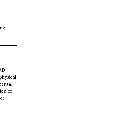
d
ng,
CKD
physical
mental
ion of
er