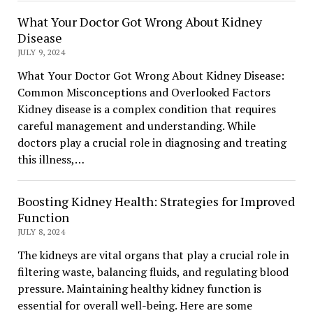
What Your Doctor Got Wrong About Kidney
Disease
JULY 9, 2024
What Your Doctor Got Wrong About Kidney Disease:
Common Misconceptions and Overlooked Factors
Kidney disease is a complex condition that requires
careful management and understanding. While
doctors play a crucial role in diagnosing and treating
this illness,…
Boosting Kidney Health: Strategies for Improved
Function
JULY 8, 2024
The kidneys are vital organs that play a crucial role in
filtering waste, balancing fluids, and regulating blood
pressure. Maintaining healthy kidney function is
essential for overall well-being. Here are some