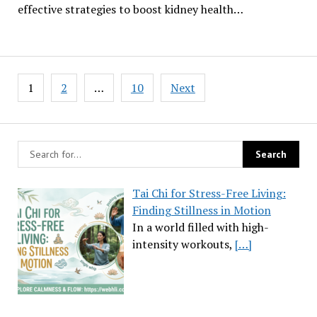
effective strategies to boost kidney health…
Posts
1
2
…
10
Next
pagination
Tai Chi for Stress-Free Living:
Finding Stillness in Motion
In a world filled with high-
intensity workouts,
[…]