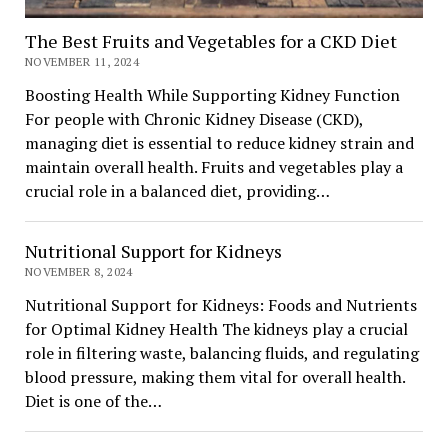
The Best Fruits and Vegetables for a CKD Diet
NOVEMBER 11, 2024
Boosting Health While Supporting Kidney Function
For people with Chronic Kidney Disease (CKD),
managing diet is essential to reduce kidney strain and
maintain overall health. Fruits and vegetables play a
crucial role in a balanced diet, providing…
Nutritional Support for Kidneys
NOVEMBER 8, 2024
Nutritional Support for Kidneys: Foods and Nutrients
for Optimal Kidney Health The kidneys play a crucial
role in filtering waste, balancing fluids, and regulating
blood pressure, making them vital for overall health.
Diet is one of the…