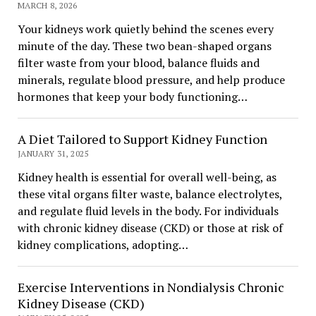
MARCH 8, 2026
Your kidneys work quietly behind the scenes every
minute of the day. These two bean-shaped organs
filter waste from your blood, balance fluids and
minerals, regulate blood pressure, and help produce
hormones that keep your body functioning…
A Diet Tailored to Support Kidney Function
JANUARY 31, 2025
Kidney health is essential for overall well-being, as
these vital organs filter waste, balance electrolytes,
and regulate fluid levels in the body. For individuals
with chronic kidney disease (CKD) or those at risk of
kidney complications, adopting…
Exercise Interventions in Nondialysis Chronic
Kidney Disease (CKD)