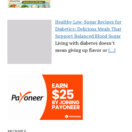
Healthy Low-Sugar Recipes for
Diabetics: Delicious Meals That
Support Balanced Blood Sugar
Living with diabetes doesn’t
mean giving up flavor or
[…]
ARCHIVES