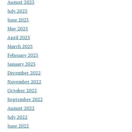
August 2023
July 2023
June 2023
May 2023
April 2023
March 2023
February 2023
January 2023
December 2022
November 2022
October 2022
September 2022
August 2022
July 2022
June 2022