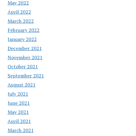
May 2022
April 2022
March 2022
February 2022
January 2022
December 2021
November 2021
October 2021
September 2021
August 2021
July 2021
June 2021
May 2021
April 2021
March 2021