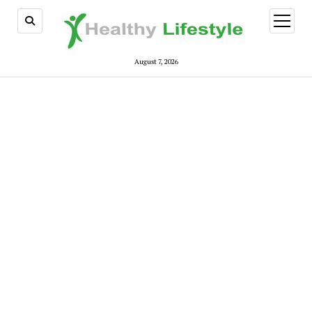
open
menu
August 7, 2026