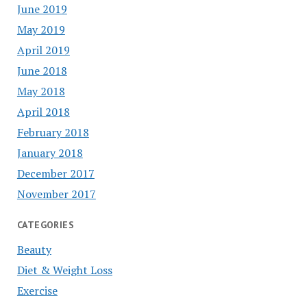
June 2019
May 2019
April 2019
June 2018
May 2018
April 2018
February 2018
January 2018
December 2017
November 2017
CATEGORIES
Beauty
Diet & Weight Loss
Exercise