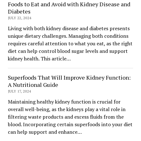
Foods to Eat and Avoid with Kidney Disease and
Diabetes
JULY 22, 2024
Living with both kidney disease and diabetes presents
unique dietary challenges. Managing both conditions
requires careful attention to what you eat, as the right
diet can help control blood sugar levels and support
kidney health. This article…
Superfoods That Will Improve Kidney Function:
A Nutritional Guide
JULY 17, 2024
Maintaining healthy kidney function is crucial for
overall well-being, as the kidneys play a vital role in
filtering waste products and excess fluids from the
blood. Incorporating certain superfoods into your diet
can help support and enhance…