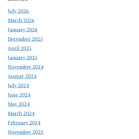
July 2026
March 2026
January 2026
December 2025
April 2025
January 2025
November 2024
August 2024
July 2024
June 2024
May 2024
March 2024
February 2024
November 2023