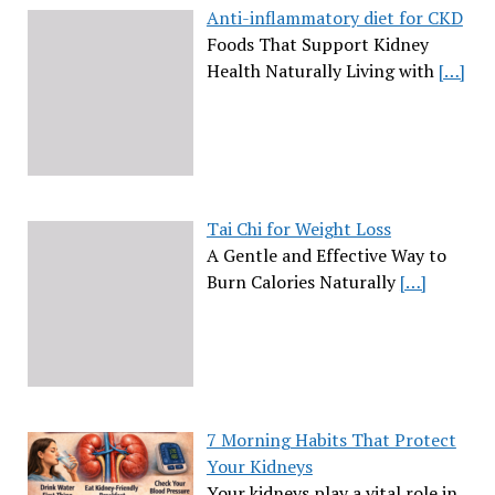
Anti-inflammatory diet for CKD
Foods That Support Kidney
Health Naturally Living with
[…]
Tai Chi for Weight Loss
A Gentle and Effective Way to
Burn Calories Naturally
[…]
7 Morning Habits That Protect
Your Kidneys
Your kidneys play a vital role in