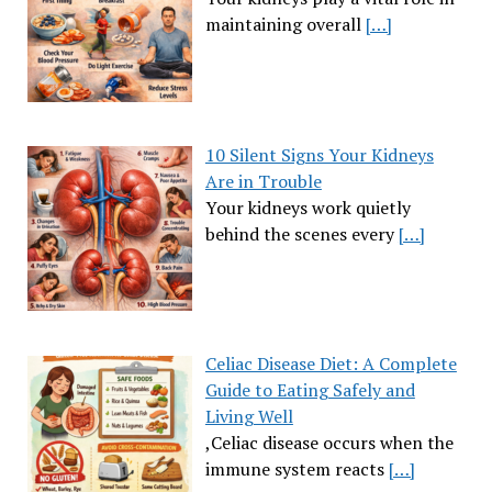
maintaining overall
[…]
10 Silent Signs Your Kidneys
Are in Trouble
Your kidneys work quietly
behind the scenes every
[…]
Celiac Disease Diet: A Complete
Guide to Eating Safely and
Living Well
,Celiac disease occurs when the
immune system reacts
[…]