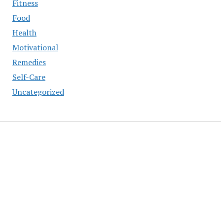
Fitness
Food
Health
Motivational
Remedies
Self-Care
Uncategorized