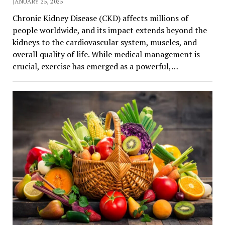
JANUARY 25, 2025
Chronic Kidney Disease (CKD) affects millions of
people worldwide, and its impact extends beyond the
kidneys to the cardiovascular system, muscles, and
overall quality of life. While medical management is
crucial, exercise has emerged as a powerful,…