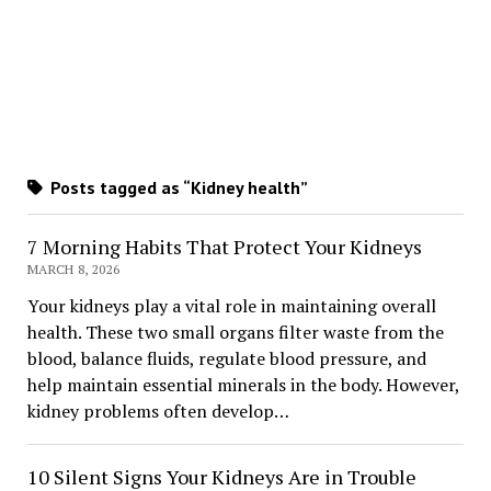
Posts tagged as “Kidney health”
7 Morning Habits That Protect Your Kidneys
MARCH 8, 2026
Your kidneys play a vital role in maintaining overall
health. These two small organs filter waste from the
blood, balance fluids, regulate blood pressure, and
help maintain essential minerals in the body. However,
kidney problems often develop…
10 Silent Signs Your Kidneys Are in Trouble