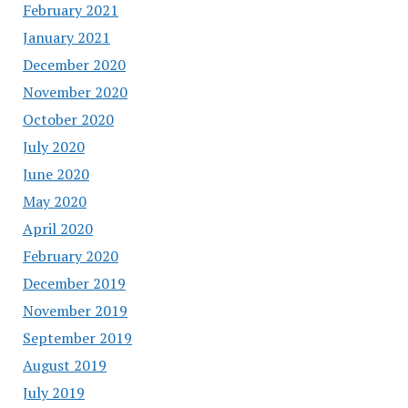
February 2021
January 2021
December 2020
November 2020
October 2020
July 2020
June 2020
May 2020
April 2020
February 2020
December 2019
November 2019
September 2019
August 2019
July 2019