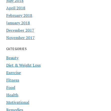
May 2018
April 2018
February 2018
January 2018
December 2017
November 2017
CATEGORIES
Beauty
Diet & Weight Loss
Exercise
Fitness
Food
Health
Motivational
Remedies