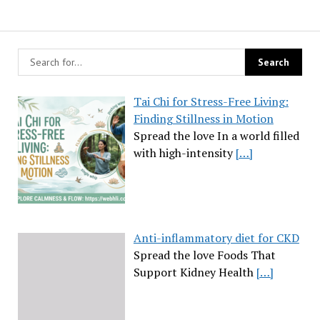
Tai Chi for Stress-Free Living:
Finding Stillness in Motion
Spread the love In a world filled
with high-intensity
[…]
Anti-inflammatory diet for CKD
Spread the love Foods That
Support Kidney Health
[…]