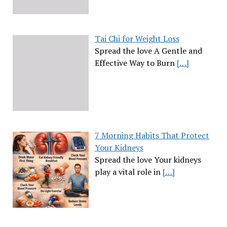
Tai Chi for Weight Loss
Spread the love A Gentle and
Effective Way to Burn
[…]
7 Morning Habits That Protect
Your Kidneys
Spread the love Your kidneys
play a vital role in
[…]