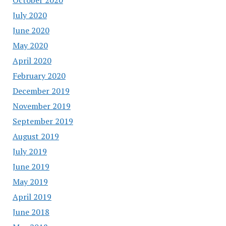
July 2020
June 2020
May 2020
April 2020
February 2020
December 2019
November 2019
September 2019
August 2019
July 2019
June 2019
May 2019
April 2019
June 2018