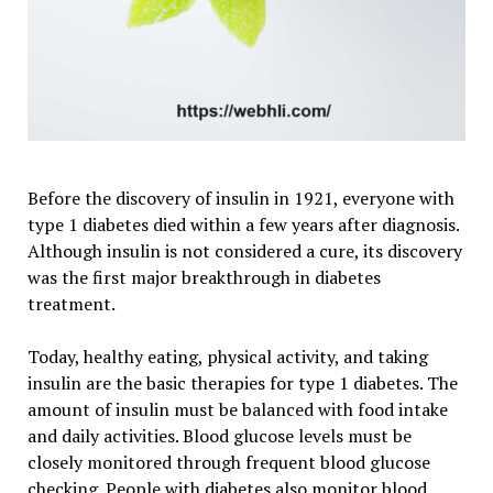
Before the discovery of insulin in 1921, everyone with
type 1 diabetes died within a few years after diagnosis.
Although insulin is not considered a cure, its discovery
was the first major breakthrough in diabetes
treatment.
Today, healthy eating, physical activity, and taking
insulin are the basic therapies for type 1 diabetes. The
amount of insulin must be balanced with food intake
and daily activities. Blood glucose levels must be
closely monitored through frequent blood glucose
checking. People with diabetes also monitor blood