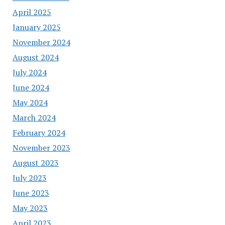
April 2025
January 2025
November 2024
August 2024
July 2024
June 2024
May 2024
March 2024
February 2024
November 2023
August 2023
July 2023
June 2023
May 2023
April 2023