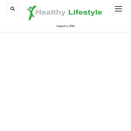
open
menu
August 6, 2026