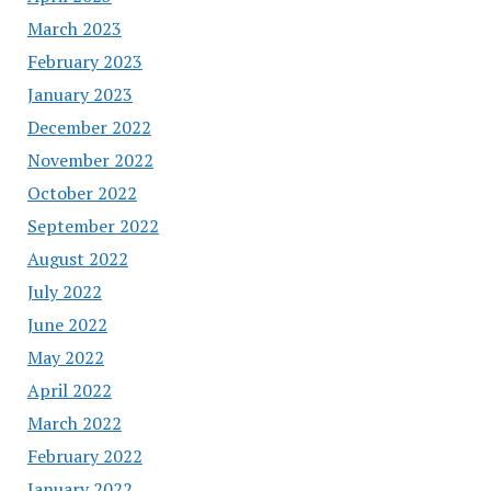
March 2023
February 2023
January 2023
December 2022
November 2022
October 2022
September 2022
August 2022
July 2022
June 2022
May 2022
April 2022
March 2022
February 2022
January 2022