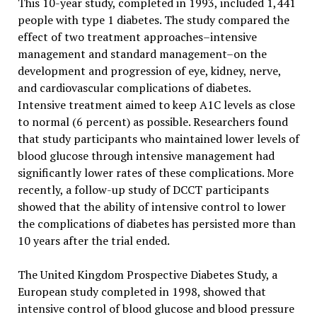
This 10-year study, completed in 1993, included 1,441
people with type 1 diabetes. The study compared the
effect of two treatment approaches–intensive
management and standard management–on the
development and progression of eye, kidney, nerve,
and cardiovascular complications of diabetes.
Intensive treatment aimed to keep A1C levels as close
to normal (6 percent) as possible. Researchers found
that study participants who maintained lower levels of
blood glucose through intensive management had
significantly lower rates of these complications. More
recently, a follow-up study of DCCT participants
showed that the ability of intensive control to lower
the complications of diabetes has persisted more than
10 years after the trial ended.
The United Kingdom Prospective Diabetes Study, a
European study completed in 1998, showed that
intensive control of blood glucose and blood pressure