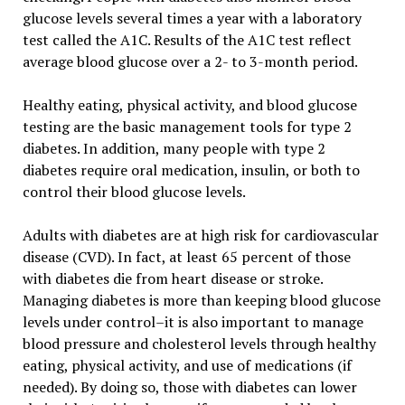
glucose levels several times a year with a laboratory
test called the A1C. Results of the A1C test reflect
average blood glucose over a 2- to 3-month period.
Healthy eating, physical activity, and blood glucose
testing are the basic management tools for type 2
diabetes. In addition, many people with type 2
diabetes require oral medication, insulin, or both to
control their blood glucose levels.
Adults with diabetes are at high risk for cardiovascular
disease (CVD). In fact, at least 65 percent of those
with diabetes die from heart disease or stroke.
Managing diabetes is more than keeping blood glucose
levels under control–it is also important to manage
blood pressure and cholesterol levels through healthy
eating, physical activity, and use of medications (if
needed). By doing so, those with diabetes can lower