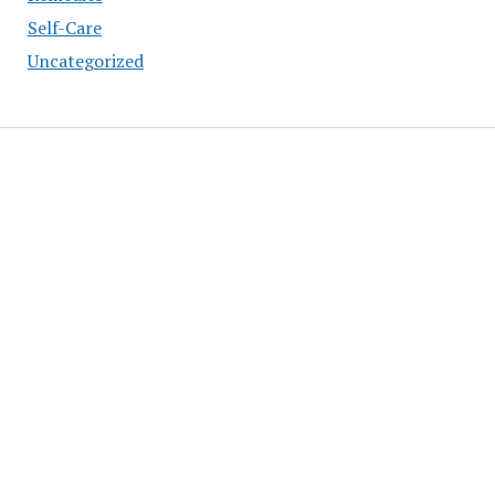
Self-Care
Uncategorized