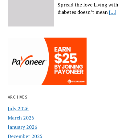
Spread the love Living with
diabetes doesn’t mean
[…]
ARCHIVES
July 2026
March 2026
January 2026
December 2025