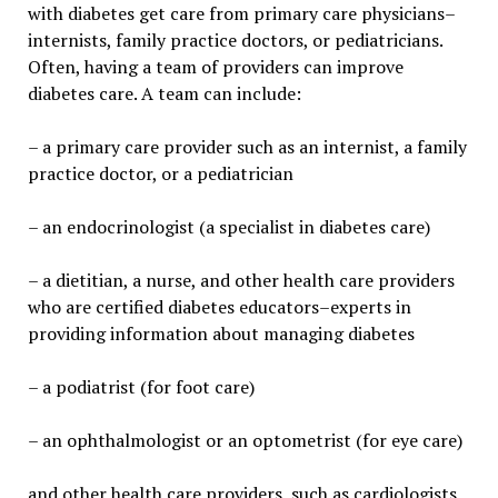
with diabetes get care from primary care physicians–
internists, family practice doctors, or pediatricians.
Often, having a team of providers can improve
diabetes care. A team can include:
– a primary care provider such as an internist, a family
practice doctor, or a pediatrician
– an endocrinologist (a specialist in diabetes care)
– a dietitian, a nurse, and other health care providers
who are certified diabetes educators–experts in
providing information about managing diabetes
– a podiatrist (for foot care)
– an ophthalmologist or an optometrist (for eye care)
and other health care providers, such as cardiologists