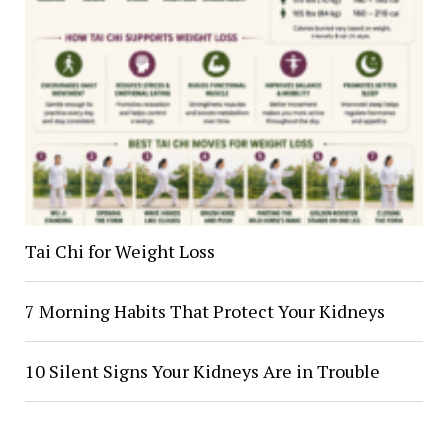
Tai Chi for Weight Loss
7 Morning Habits That Protect Your Kidneys
10 Silent Signs Your Kidneys Are in Trouble