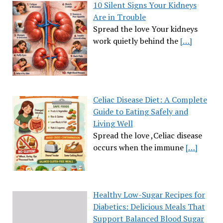
10 Silent Signs Your Kidneys
Are in Trouble
Spread the love Your kidneys
work quietly behind the
[…]
Celiac Disease Diet: A Complete
Guide to Eating Safely and
Living Well
Spread the love ,Celiac disease
occurs when the immune
[…]
Healthy Low-Sugar Recipes for
Diabetics: Delicious Meals That
Support Balanced Blood Sugar