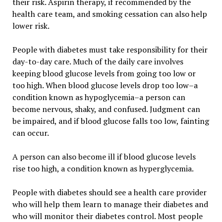
their risk. Aspirin therapy, if recommended by the
health care team, and smoking cessation can also help
lower risk.
People with diabetes must take responsibility for their
day-to-day care. Much of the daily care involves
keeping blood glucose levels from going too low or
too high. When blood glucose levels drop too low–a
condition known as hypoglycemia–a person can
become nervous, shaky, and confused. Judgment can
be impaired, and if blood glucose falls too low, fainting
can occur.
A person can also become ill if blood glucose levels
rise too high, a condition known as hyperglycemia.
People with diabetes should see a health care provider
who will help them learn to manage their diabetes and
who will monitor their diabetes control. Most people