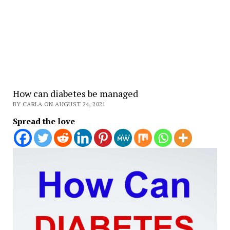
How can diabetes be managed
BY CARLA ON AUGUST 24, 2021
Spread the love