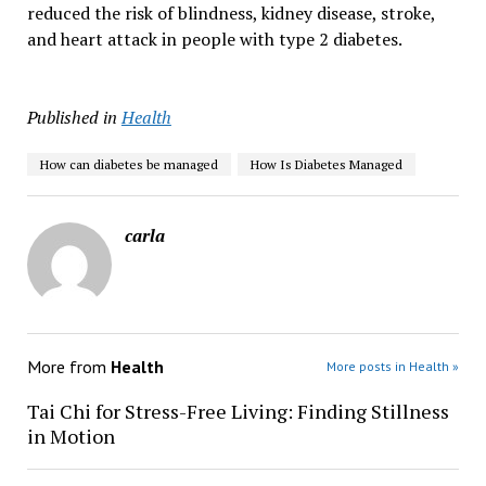
reduced the risk of blindness, kidney disease, stroke,
and heart attack in people with type 2 diabetes.
Published in
Health
How can diabetes be managed
How Is Diabetes Managed
carla
More from
Health
More posts in Health »
Tai Chi for Stress-Free Living: Finding Stillness
in Motion