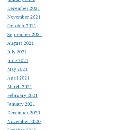
December 2021
November 2021
October 2021
September 2021
August 2021
July 2021
June 2021
May 2021
April 2021
March 2021
February 2021
January 2021
December 2020
November 2020
October 2020