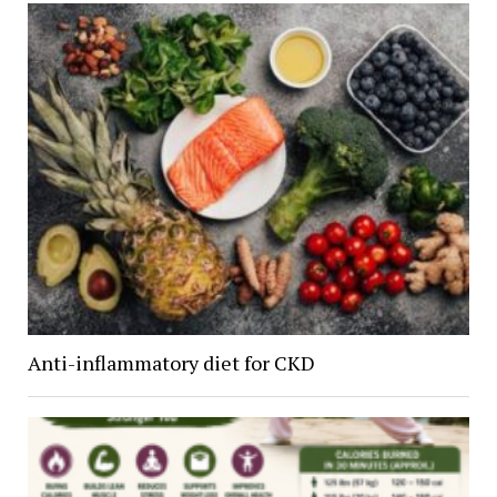
Anti-inflammatory diet for CKD