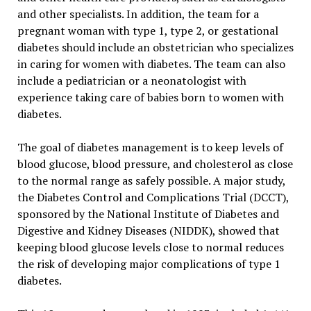
and other specialists. In addition, the team for a
pregnant woman with type 1, type 2, or gestational
diabetes should include an obstetrician who specializes
in caring for women with diabetes. The team can also
include a pediatrician or a neonatologist with
experience taking care of babies born to women with
diabetes.
The goal of diabetes management is to keep levels of
blood glucose, blood pressure, and cholesterol as close
to the normal range as safely possible. A major study,
the Diabetes Control and Complications Trial (DCCT),
sponsored by the National Institute of Diabetes and
Digestive and Kidney Diseases (NIDDK), showed that
keeping blood glucose levels close to normal reduces
the risk of developing major complications of type 1
diabetes.