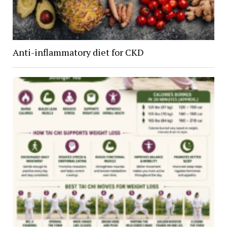
Anti-inflammatory diet for CKD