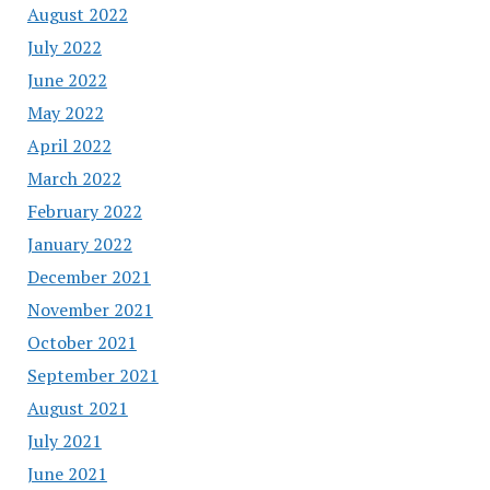
August 2022
July 2022
June 2022
May 2022
April 2022
March 2022
February 2022
January 2022
December 2021
November 2021
October 2021
September 2021
August 2021
July 2021
June 2021