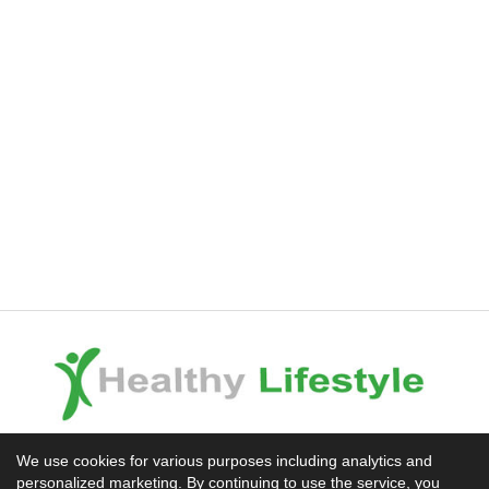
Experience the Difference
We use cookies for various purposes including analytics and
personalized marketing. By continuing to use the service, you