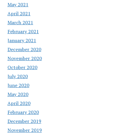
May 2021
April 2021
March 2021
February 2021
January 2021
December 2020
November 2020
October 2020
July 2020
June 2020
May 2020
April 2020
February 2020
December 2019
November 2019