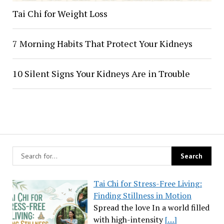
Tai Chi for Weight Loss
7 Morning Habits That Protect Your Kidneys
10 Silent Signs Your Kidneys Are in Trouble
Tai Chi for Stress-Free Living:
Finding Stillness in Motion
Spread the love In a world filled
with high-intensity
[…]