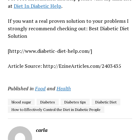
at
Diet In Diabetic Help
.
If you want a real proven solution to your problems I
strongly recommend checking out: Best Diabetic Diet
Solution
[http://www.diabetic-diet-help.com/]
Article Source: http://EzineArticles.com/2403435
Published in
Food
and
Health
blood sugar
Diabetes
Diabetes tips
Diabetic Diet
How to Effectively Control the Diet in Diabetic People
carla