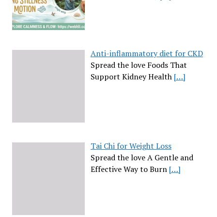
Anti-inflammatory diet for CKD
Spread the love Foods That
Support Kidney Health
[…]
Tai Chi for Weight Loss
Spread the love A Gentle and
Effective Way to Burn
[…]