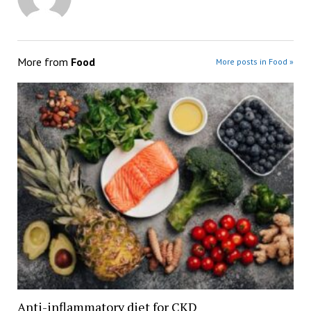
More from
Food
More posts in Food »
Anti-inflammatory diet for CKD