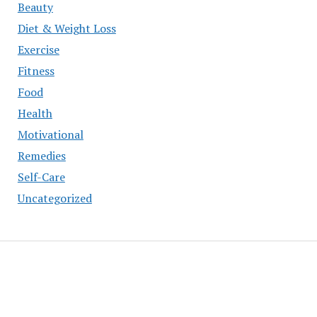
Beauty
Diet & Weight Loss
Exercise
Fitness
Food
Health
Motivational
Remedies
Self-Care
Uncategorized