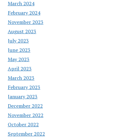
March 2024
February 2024
November 2023
August 2023
July 2023
June 2023
May 2023
April 2023
March 2023
February 2023
January 2023
December 2022
November 2022
October 2022
September 2022