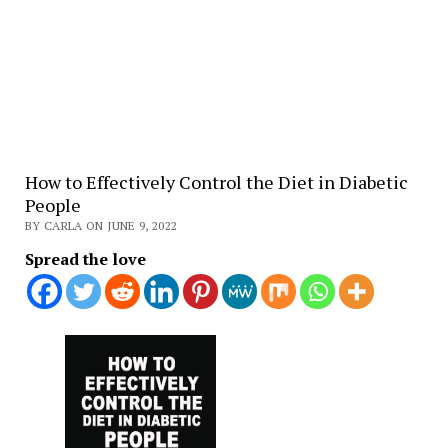
How to Effectively Control the Diet in Diabetic
People
BY CARLA ON JUNE 9, 2022
Spread the love