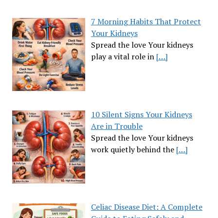
7 Morning Habits That Protect
Your Kidneys
Spread the love Your kidneys
play a vital role in
[…]
10 Silent Signs Your Kidneys
Are in Trouble
Spread the love Your kidneys
work quietly behind the
[…]
Celiac Disease Diet: A Complete