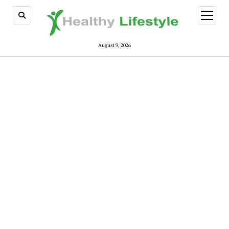
open
menu
August 9, 2026