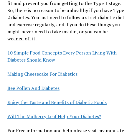
fit and prevent you from getting to the Type 1 stage.
So, there is no reason to be unhealthy if you have Type
2 diabetes. You just need to follow a strict diabetic diet
and exercise regularly, and if you do these things you
might never need to take insulin, or you can be
weaned off it.
10 Simple Food Concepts Every Person Living With
Diabetes Should Know
Making Cheesecake For Diabetics
Bee Pollen And Diabetes
Enjoy the Taste and Benefits of Diabetic Foods
Will The Mulberry Leaf Help Your Diabetes?
For Free information and help please visit my mini site