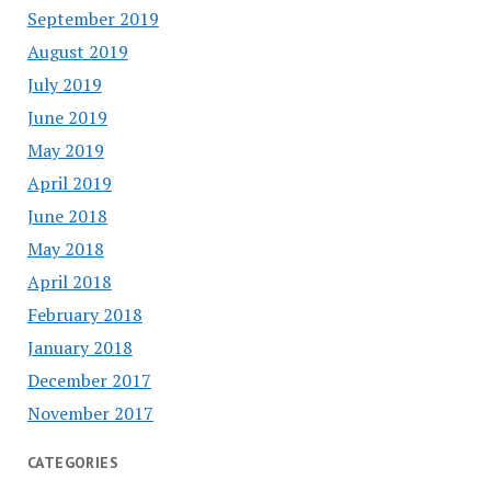
September 2019
August 2019
July 2019
June 2019
May 2019
April 2019
June 2018
May 2018
April 2018
February 2018
January 2018
December 2017
November 2017
CATEGORIES