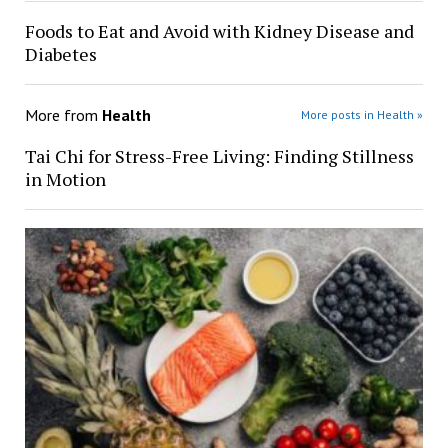
Foods to Eat and Avoid with Kidney Disease and
Diabetes
More from
Health
More posts in Health »
Tai Chi for Stress-Free Living: Finding Stillness
in Motion