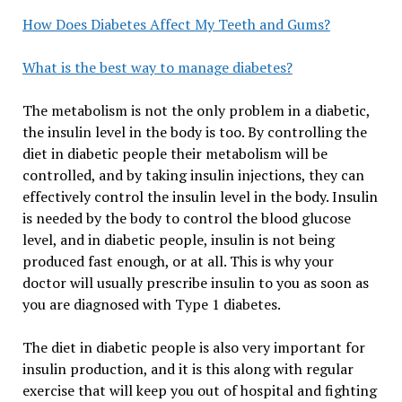
How Does Diabetes Affect My Teeth and Gums?
What is the best way to manage diabetes?
The metabolism is not the only problem in a diabetic,
the insulin level in the body is too. By controlling the
diet in diabetic people their metabolism will be
controlled, and by taking insulin injections, they can
effectively control the insulin level in the body. Insulin
is needed by the body to control the blood glucose
level, and in diabetic people, insulin is not being
produced fast enough, or at all. This is why your
doctor will usually prescribe insulin to you as soon as
you are diagnosed with Type 1 diabetes.
The diet in diabetic people is also very important for
insulin production, and it is this along with regular
exercise that will keep you out of hospital and fighting