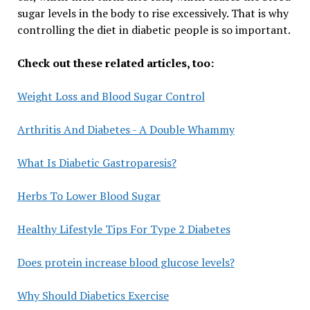
sugar levels in the body to rise excessively. That is why
controlling the diet in diabetic people is so important.
Check out these related articles, too:
Weight Loss and Blood Sugar Control
Arthritis And Diabetes - A Double Whammy
What Is Diabetic Gastroparesis?
Herbs To Lower Blood Sugar
Healthy Lifestyle Tips For Type 2 Diabetes
Does protein increase blood glucose levels?
Why Should Diabetics Exercise