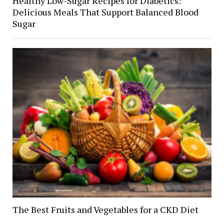
Healthy Low-Sugar Recipes for Diabetics:
Delicious Meals That Support Balanced Blood
Sugar
The Best Fruits and Vegetables for a CKD Diet