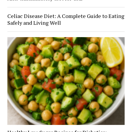
Celiac Disease Diet: A Complete Guide to Eating
Safely and Living Well