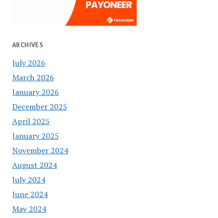
ARCHIVES
July 2026
March 2026
January 2026
December 2025
April 2025
January 2025
November 2024
August 2024
July 2024
June 2024
May 2024