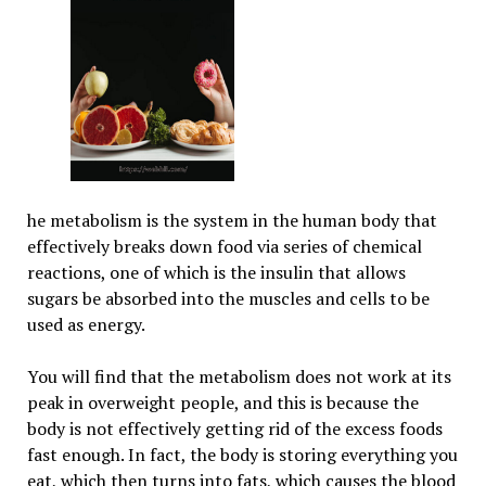
he metabolism is the system in the human body that
effectively breaks down food via series of chemical
reactions, one of which is the insulin that allows
sugars be absorbed into the muscles and cells to be
used as energy.
You will find that the metabolism does not work at its
peak in overweight people, and this is because the
body is not effectively getting rid of the excess foods
fast enough. In fact, the body is storing everything you
eat, which then turns into fats, which causes the blood