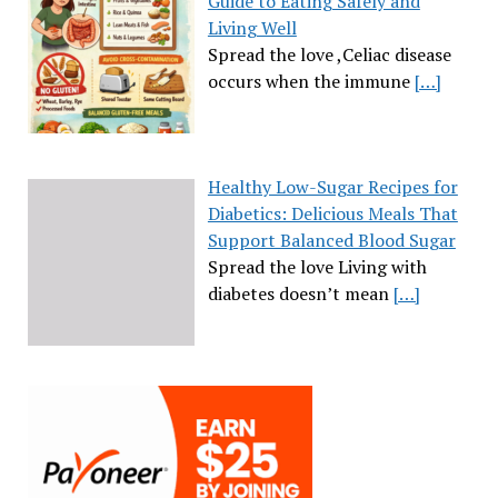
Guide to Eating Safely and
Living Well
Spread the love ,Celiac disease
occurs when the immune
[…]
Healthy Low-Sugar Recipes for
Diabetics: Delicious Meals That
Support Balanced Blood Sugar
Spread the love Living with
diabetes doesn’t mean
[…]