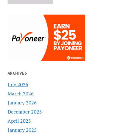
ARCHIVES
July 2026
March 2026
January 2026
December 2025
April 2025
January 2025