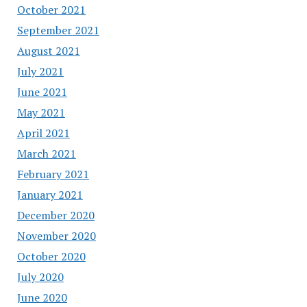
October 2021
September 2021
August 2021
July 2021
June 2021
May 2021
April 2021
March 2021
February 2021
January 2021
December 2020
November 2020
October 2020
July 2020
June 2020