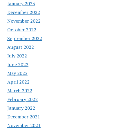
January 2023
December 2022
November 2022
October 2022
September 2022
August 2022
July 2022
June 2022
May 2022
April 2022
March 2022
February 2022
January 2022
December 2021
November 2021