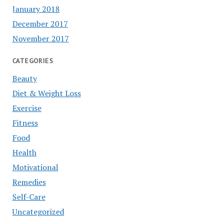
January 2018
December 2017
November 2017
CATEGORIES
Beauty
Diet & Weight Loss
Exercise
Fitness
Food
Health
Motivational
Remedies
Self-Care
Uncategorized