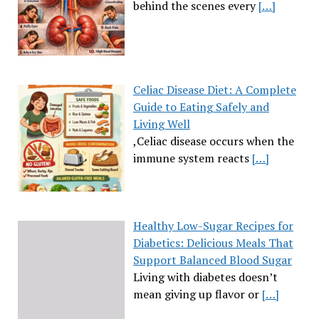
behind the scenes every
[…]
Celiac Disease Diet: A Complete
Guide to Eating Safely and
Living Well
,Celiac disease occurs when the
immune system reacts
[…]
Healthy Low-Sugar Recipes for
Diabetics: Delicious Meals That
Support Balanced Blood Sugar
Living with diabetes doesn’t
mean giving up flavor or
[…]