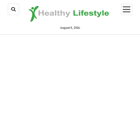
open
menu
August 8, 2026