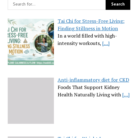
Tai Chi for Stress-Free Living:
Finding Stillness in Motion
In a world filled with high-
intensity workouts,
[…]
Anti-inflammatory diet for CKD
Foods That Support Kidney
Health Naturally Living with
[…]