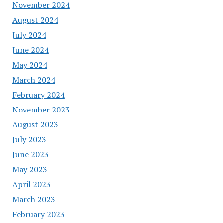
November 2024
August 2024
July 2024
June 2024
May 2024
March 2024
February 2024
November 2023
August 2023
July 2023
June 2023
May 2023
April 2023
March 2023
February 2023