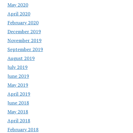
May 2020
April 2020
February 2020
December 2019
November 2019
September 2019
August 2019
July 2019
June 2019
May 2019
April 2019
June 2018
May 2018
April 2018
February 2018