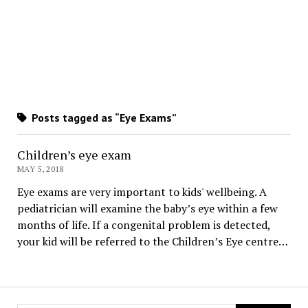
Posts tagged as “Eye Exams”
Children’s eye exam
MAY 5, 2018
Eye exams are very important to kids' wellbeing. A
pediatrician will examine the baby’s eye within a few
months of life. If a congenital problem is detected,
your kid will be referred to the Children’s Eye centre…