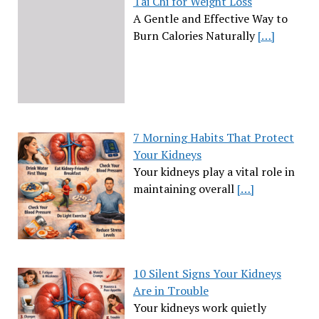
Tai Chi for Weight Loss
A Gentle and Effective Way to
Burn Calories Naturally
[…]
7 Morning Habits That Protect
Your Kidneys
Your kidneys play a vital role in
maintaining overall
[…]
10 Silent Signs Your Kidneys
Are in Trouble
Your kidneys work quietly