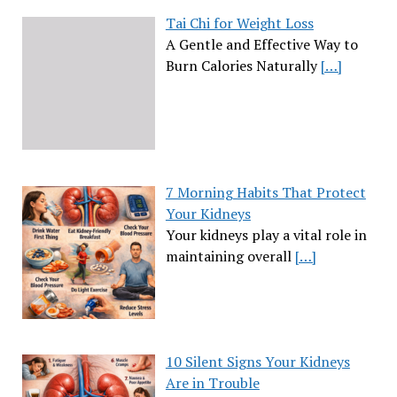
Tai Chi for Weight Loss
A Gentle and Effective Way to
Burn Calories Naturally
[…]
7 Morning Habits That Protect
Your Kidneys
Your kidneys play a vital role in
maintaining overall
[…]
10 Silent Signs Your Kidneys
Are in Trouble