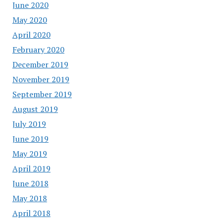
June 2020
May 2020
April 2020
February 2020
December 2019
November 2019
September 2019
August 2019
July 2019
June 2019
May 2019
April 2019
June 2018
May 2018
April 2018