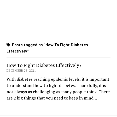
Posts tagged as “How To Fight Diabetes
Effectively”
How To Fight Diabetes Effectively?
DECEMBER 28, 2021
With diabetes reaching epidemic levels, it is important
to understand how to fight diabetes. Thankfully, it is
not always as challenging as many people think. There
are 2 big things that you need to keep in mind…