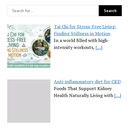
Tai Chi for Stress-Free Living:
Finding Stillness in Motion
In a world filled with high-
intensity workouts,
[…]
Anti-inflammatory diet for CKD
Foods That Support Kidney
Health Naturally Living with
[…]