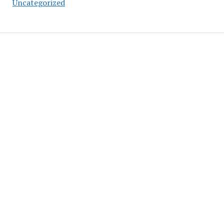
Uncategorized