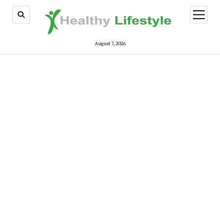
open
menu
August 7, 2026