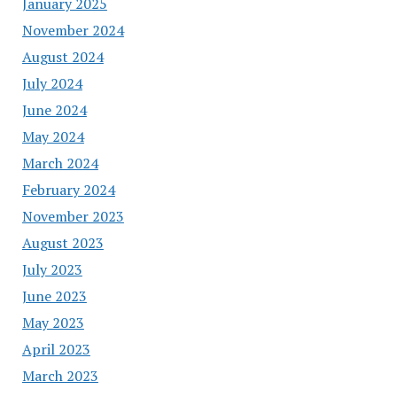
January 2025
November 2024
August 2024
July 2024
June 2024
May 2024
March 2024
February 2024
November 2023
August 2023
July 2023
June 2023
May 2023
April 2023
March 2023