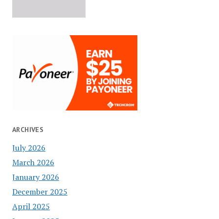
ARCHIVES
July 2026
March 2026
January 2026
December 2025
April 2025