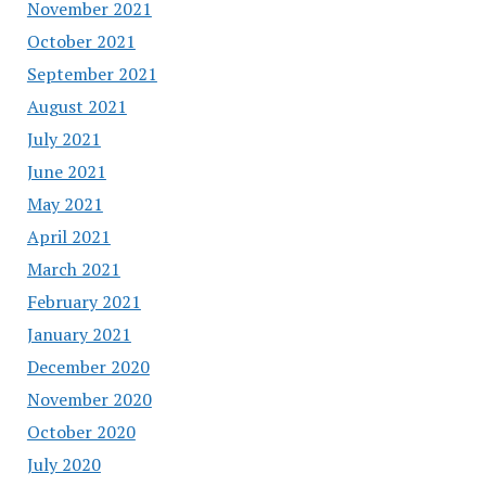
November 2021
October 2021
September 2021
August 2021
July 2021
June 2021
May 2021
April 2021
March 2021
February 2021
January 2021
December 2020
November 2020
October 2020
July 2020