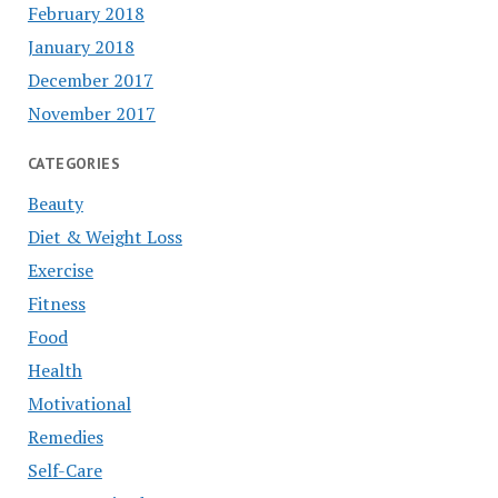
February 2018
January 2018
December 2017
November 2017
CATEGORIES
Beauty
Diet & Weight Loss
Exercise
Fitness
Food
Health
Motivational
Remedies
Self-Care