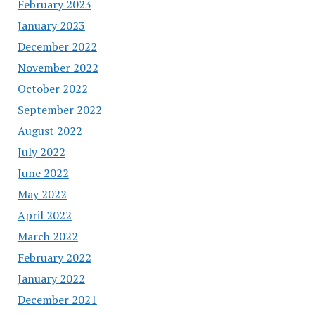
February 2023
January 2023
December 2022
November 2022
October 2022
September 2022
August 2022
July 2022
June 2022
May 2022
April 2022
March 2022
February 2022
January 2022
December 2021