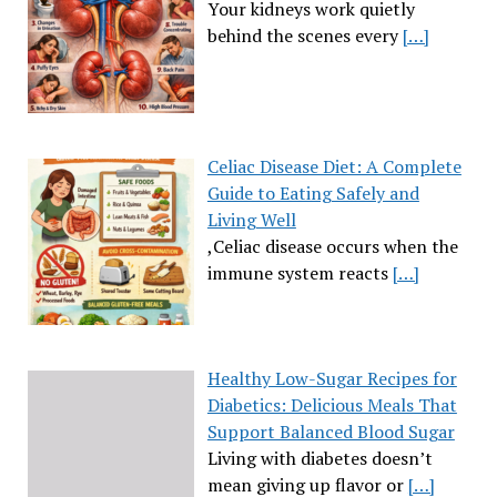
Your kidneys work quietly
behind the scenes every
[…]
Celiac Disease Diet: A Complete
Guide to Eating Safely and
Living Well
,Celiac disease occurs when the
immune system reacts
[…]
Healthy Low-Sugar Recipes for
Diabetics: Delicious Meals That
Support Balanced Blood Sugar
Living with diabetes doesn’t
mean giving up flavor or
[…]