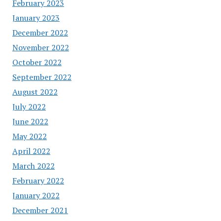
February 2023
January 2023
December 2022
November 2022
October 2022
September 2022
August 2022
July 2022
June 2022
May 2022
April 2022
March 2022
February 2022
January 2022
December 2021