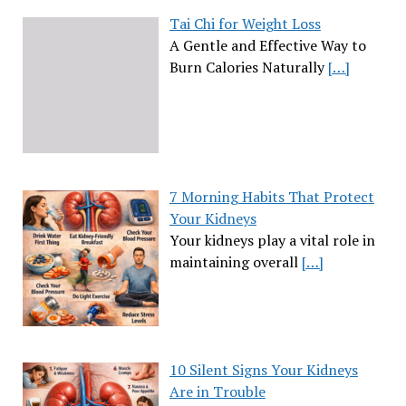
Tai Chi for Weight Loss
A Gentle and Effective Way to
Burn Calories Naturally
[…]
7 Morning Habits That Protect
Your Kidneys
Your kidneys play a vital role in
maintaining overall
[…]
10 Silent Signs Your Kidneys
Are in Trouble