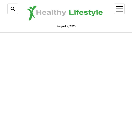
open
menu
August 7, 2026