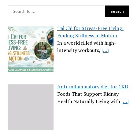
Tai Chi for Stress-Free Living:
Finding Stillness in Motion
In a world filled with high-
intensity workouts,
[…]
Anti-inflammatory diet for CKD
Foods That Support Kidney
Health Naturally Living with
[…]