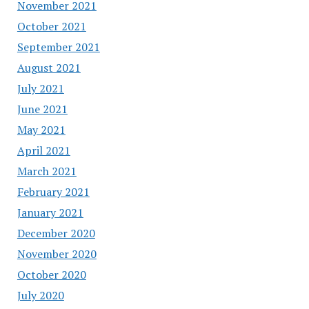
November 2021
October 2021
September 2021
August 2021
July 2021
June 2021
May 2021
April 2021
March 2021
February 2021
January 2021
December 2020
November 2020
October 2020
July 2020