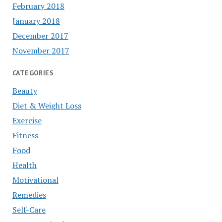
February 2018
January 2018
December 2017
November 2017
CATEGORIES
Beauty
Diet & Weight Loss
Exercise
Fitness
Food
Health
Motivational
Remedies
Self-Care