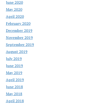
June 2020
May 2020
April 2020
February 2020
December 2019
November 2019
September 2019
August 2019
July 2019
June 2019
May 2019
April 2019
June 2018
May 2018
April 2018