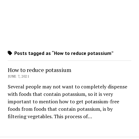
Posts tagged as “How to reduce potassium”
How to reduce potassium
JUNE 7, 2021
Several people may not want to completely dispense
with foods that contain potassium, so it is very
important to mention how to get potassium-free
foods from foods that contain potassium, is by
filtering vegetables. This process of…