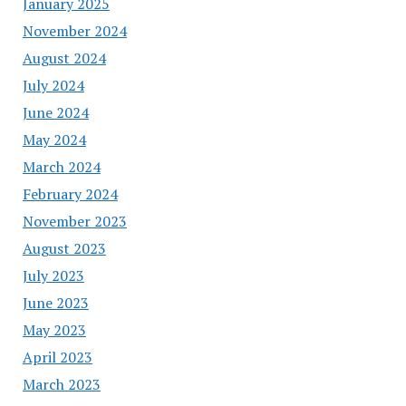
January 2025
November 2024
August 2024
July 2024
June 2024
May 2024
March 2024
February 2024
November 2023
August 2023
July 2023
June 2023
May 2023
April 2023
March 2023