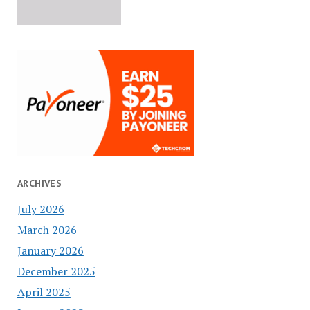
ARCHIVES
July 2026
March 2026
January 2026
December 2025
April 2025