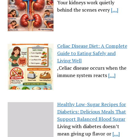
Your kidneys work quietly
behind the scenes every
[…]
Celiac Disease Diet: A Complete
Guide to Eating Safely and
Living Well
,Celiac disease occurs when the
immune system reacts
[…]
Healthy Low-Sugar Recipes for
Diabetics: Delicious Meals That
Support Balanced Blood Sugar
Living with diabetes doesn’t
mean giving up flavor or
[…]