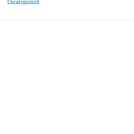
Uncategorized