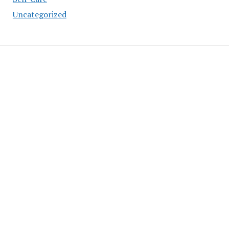
Uncategorized