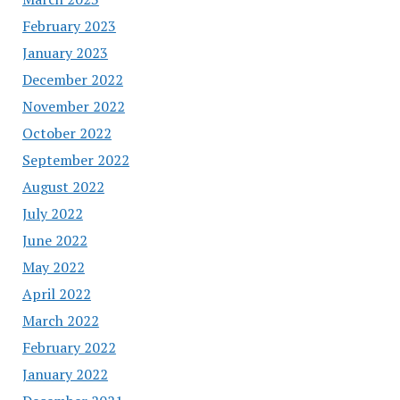
February 2023
January 2023
December 2022
November 2022
October 2022
September 2022
August 2022
July 2022
June 2022
May 2022
April 2022
March 2022
February 2022
January 2022