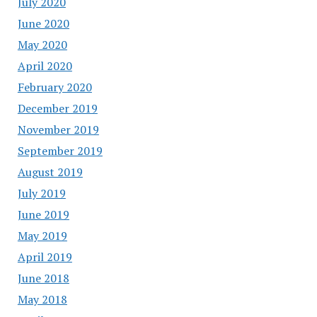
July 2020
June 2020
May 2020
April 2020
February 2020
December 2019
November 2019
September 2019
August 2019
July 2019
June 2019
May 2019
April 2019
June 2018
May 2018