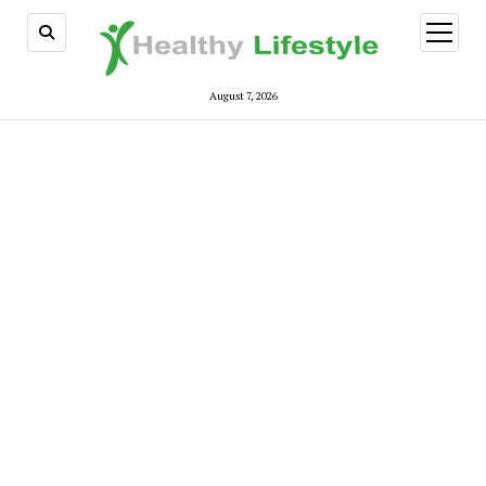
open
menu
August 7, 2026