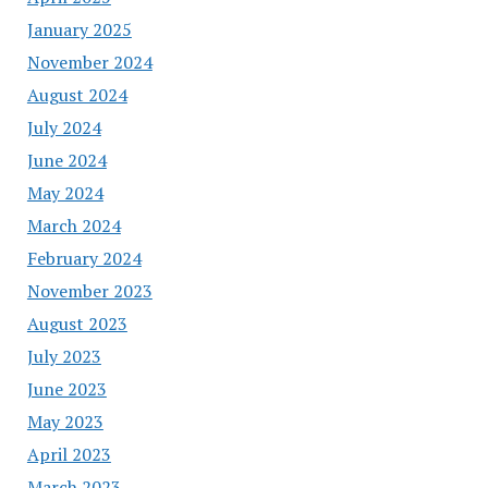
January 2025
November 2024
August 2024
July 2024
June 2024
May 2024
March 2024
February 2024
November 2023
August 2023
July 2023
June 2023
May 2023
April 2023
March 2023