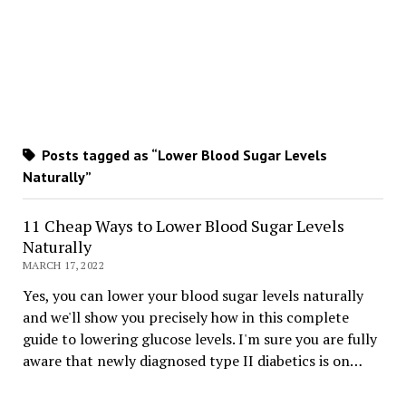
Posts tagged as “Lower Blood Sugar Levels
Naturally”
11 Cheap Ways to Lower Blood Sugar Levels
Naturally
MARCH 17, 2022
Yes, you can lower your blood sugar levels naturally
and we'll show you precisely how in this complete
guide to lowering glucose levels. I'm sure you are fully
aware that newly diagnosed type II diabetics is on…