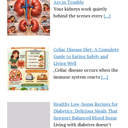
Are in Trouble
Your kidneys work quietly
behind the scenes every
[…]
Celiac Disease Diet: A Complete
Guide to Eating Safely and
Living Well
,Celiac disease occurs when the
immune system reacts
[…]
Healthy Low-Sugar Recipes for
Diabetics: Delicious Meals That
Support Balanced Blood Sugar
Living with diabetes doesn’t