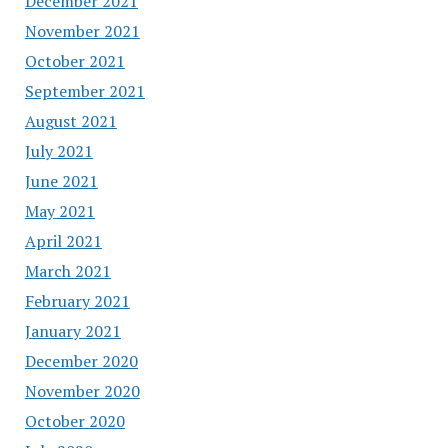
December 2021
November 2021
October 2021
September 2021
August 2021
July 2021
June 2021
May 2021
April 2021
March 2021
February 2021
January 2021
December 2020
November 2020
October 2020