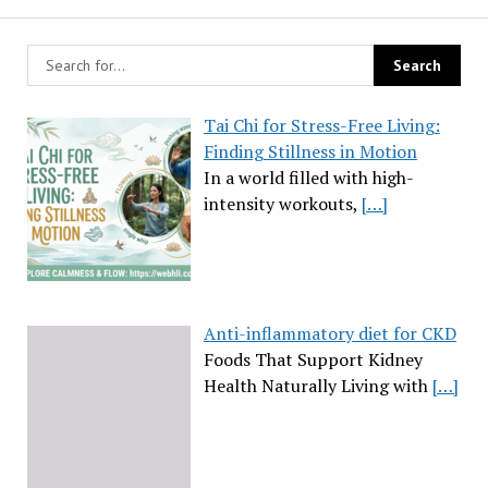
Tai Chi for Stress-Free Living:
Finding Stillness in Motion
In a world filled with high-
intensity workouts,
[…]
Anti-inflammatory diet for CKD
Foods That Support Kidney
Health Naturally Living with
[…]