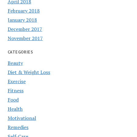
April 2018
February 2018
January 2018
December 2017
November 2017
CATEGORIES
Beauty
Diet & Weight Loss
Exercise
Fitness
Food
Health
Motivational
Remedies
Self-Care