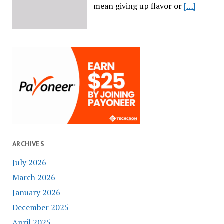
mean giving up flavor or
[…]
ARCHIVES
July 2026
March 2026
January 2026
December 2025
April 2025