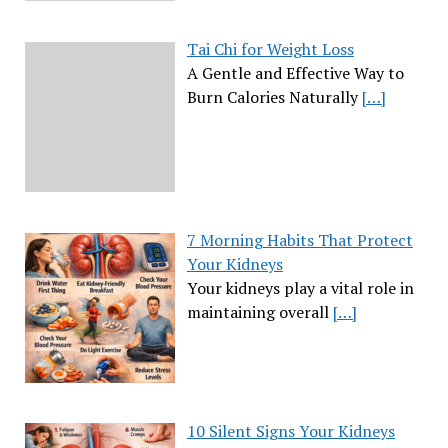
Tai Chi for Weight Loss
A Gentle and Effective Way to
Burn Calories Naturally
[…]
7 Morning Habits That Protect
Your Kidneys
Your kidneys play a vital role in
maintaining overall
[…]
10 Silent Signs Your Kidneys