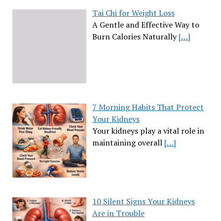
Tai Chi for Weight Loss
A Gentle and Effective Way to
Burn Calories Naturally
[…]
7 Morning Habits That Protect
Your Kidneys
Your kidneys play a vital role in
maintaining overall
[…]
10 Silent Signs Your Kidneys
Are in Trouble