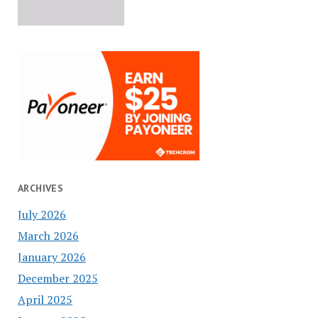
ARCHIVES
July 2026
March 2026
January 2026
December 2025
April 2025