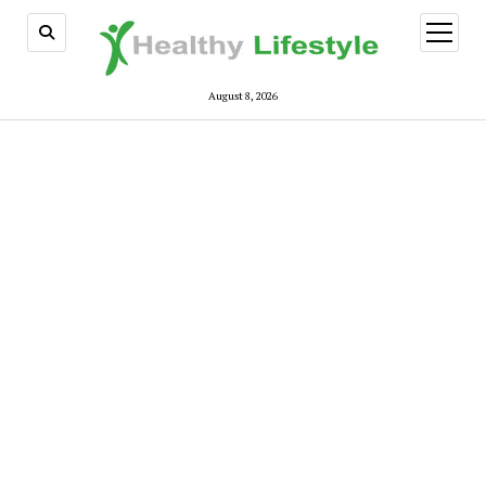
open
menu
August 8, 2026