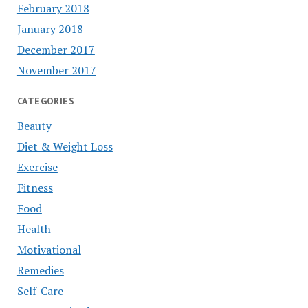
February 2018
January 2018
December 2017
November 2017
CATEGORIES
Beauty
Diet & Weight Loss
Exercise
Fitness
Food
Health
Motivational
Remedies
Self-Care