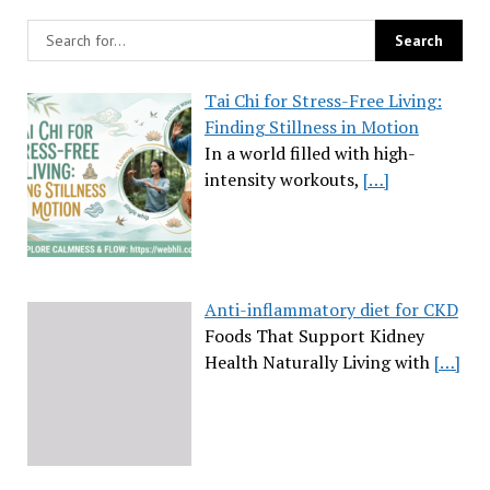
Tai Chi for Stress-Free Living:
Finding Stillness in Motion
In a world filled with high-
intensity workouts,
[…]
Anti-inflammatory diet for CKD
Foods That Support Kidney
Health Naturally Living with
[…]