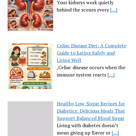
Your kidneys work quietly
behind the scenes every
[…]
Celiac Disease Diet: A Complete
Guide to Eating Safely and
Living Well
,Celiac disease occurs when the
immune system reacts
[…]
Healthy Low-Sugar Recipes for
Diabetics: Delicious Meals That
Support Balanced Blood Sugar
Living with diabetes doesn’t
mean giving up flavor or
[…]