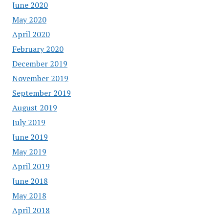
June 2020
May 2020
April 2020
February 2020
December 2019
November 2019
September 2019
August 2019
July 2019
June 2019
May 2019
April 2019
June 2018
May 2018
April 2018