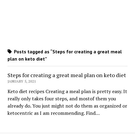
Posts tagged as “Steps for creating a great meal
plan on keto diet”
Steps for creating a great meal plan on keto diet
JANUARY 5, 2021
Keto diet recipes Creating a meal plan is pretty easy. It
really only takes four steps, and mostof them you
already do. You just might not do them as organized or
ketocentric as I am recommending. Find…