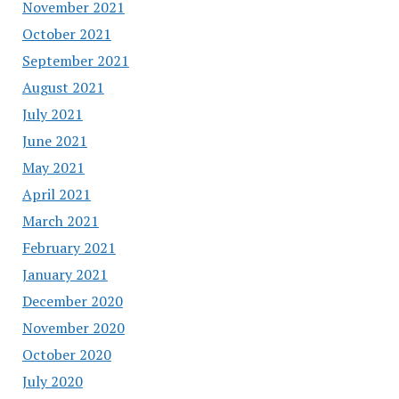
November 2021
October 2021
September 2021
August 2021
July 2021
June 2021
May 2021
April 2021
March 2021
February 2021
January 2021
December 2020
November 2020
October 2020
July 2020