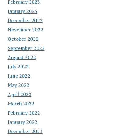
February 2023
January 2023
December 2022
November 2022
October 2022
September 2022
August 2022
July 2022
June 2022
May 2022
April 2022
March 2022
February 2022
January 2022
December 2021