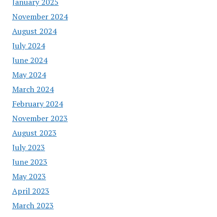
January 2025
November 2024
August 2024
July 2024
June 2024
May 2024
March 2024
February 2024
November 2023
August 2023
July 2023
June 2023
May 2023
April 2023
March 2023