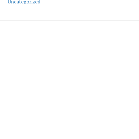
Uncategorized