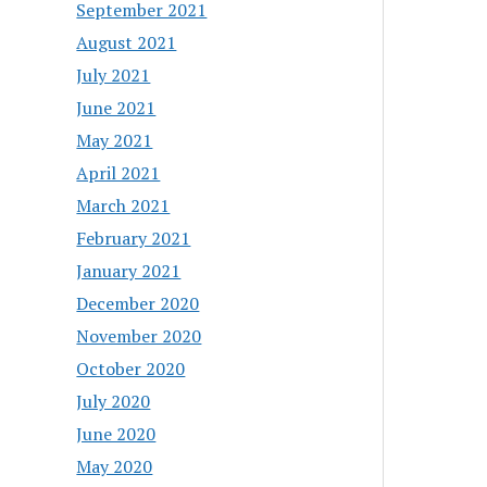
September 2021
August 2021
July 2021
June 2021
May 2021
April 2021
March 2021
February 2021
January 2021
December 2020
November 2020
October 2020
July 2020
June 2020
May 2020