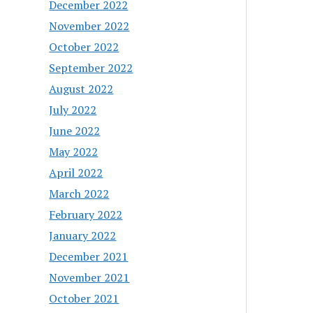
December 2022
November 2022
October 2022
September 2022
August 2022
July 2022
June 2022
May 2022
April 2022
March 2022
February 2022
January 2022
December 2021
November 2021
October 2021