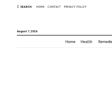
SEARCH
HOME
CONTACT
PRIVACY POLICY
August 7, 2026
Home
Health
Remedi