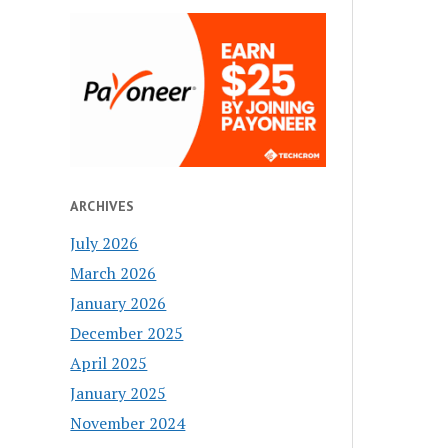
ARCHIVES
July 2026
March 2026
January 2026
December 2025
April 2025
January 2025
November 2024