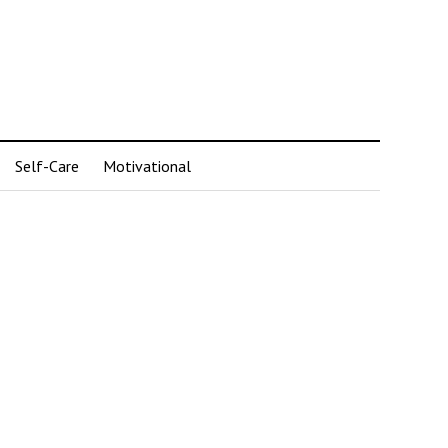
Self-Care
Motivational