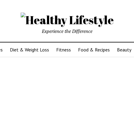
Experience the Difference
es
Diet & Weight Loss
Fitness
Food & Recipes
Beauty