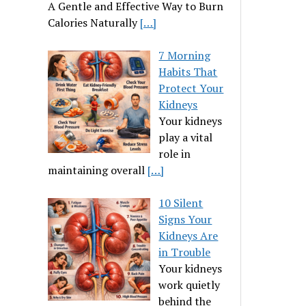
A Gentle and Effective Way to Burn
Calories Naturally
[…]
7 Morning
Habits That
Protect Your
Kidneys
Your kidneys
play a vital
role in
maintaining overall
[…]
10 Silent
Signs Your
Kidneys Are
in Trouble
Your kidneys
work quietly
behind the