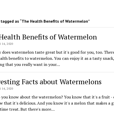
tagged as “The Health Benefits of Watermelon”
Health Benefits of Watermelon
14, 2020
 does watermelon taste great but it's good for you, too. There
lth benefits to watermelon. You can enjoy it as a tasty snack, 
ng that you really want in your…
resting Facts about Watermelons
14, 2020
you know about the watermelon? You know that it's a fruit - or
 that it's delicious. And you know it's a melon that makes a g
ime treat. But there's more…