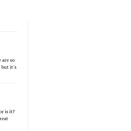
 are so
but it's
 is it?
reat