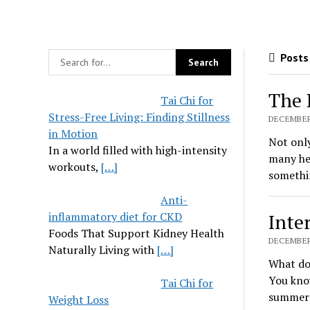
Posts 
The 
Tai Chi for
Stress-Free Living: Finding Stillness
DECEMBER 
in Motion
Not only
In a world filled with high-intensity
many hea
workouts,
[…]
somethi
Anti-
inflammatory diet for CKD
Inte
Foods That Support Kidney Health
DECEMBER 
Naturally Living with
[…]
What do 
You know
Tai Chi for
summert
Weight Loss