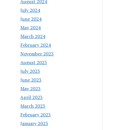
August 2024
July 2024
June 2024
May 2024
March 2024
February 2024
November 2023
August 2023
July 2023
June 2023
May 2023
April 2023
March 2023
February 2023
January 2023