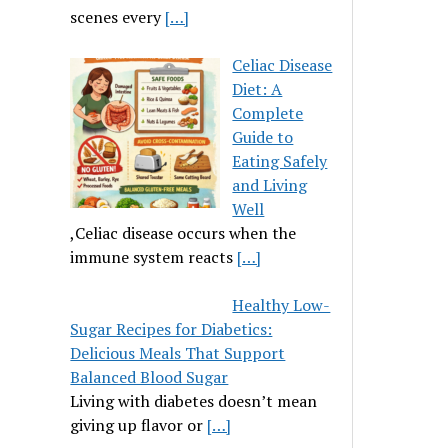
scenes every
[…]
Celiac Disease
Diet: A
Complete
Guide to
Eating Safely
and Living
Well
,Celiac disease occurs when the
immune system reacts
[…]
Healthy Low-
Sugar Recipes for Diabetics:
Delicious Meals That Support
Balanced Blood Sugar
Living with diabetes doesn’t mean
giving up flavor or
[…]