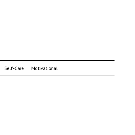
Self-Care
Motivational