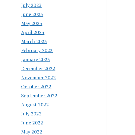
July 2023
June 2023
May 2023
April 2023
March 2023
February 2023
January 2023
December 2022
November 2022
October 2022
September 2022
August 2022
July 2022
June 2022
May 2022