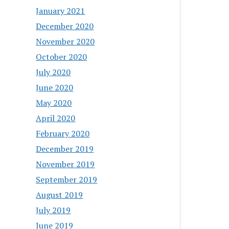
January 2021
December 2020
November 2020
October 2020
July 2020
June 2020
May 2020
April 2020
February 2020
December 2019
November 2019
September 2019
August 2019
July 2019
June 2019