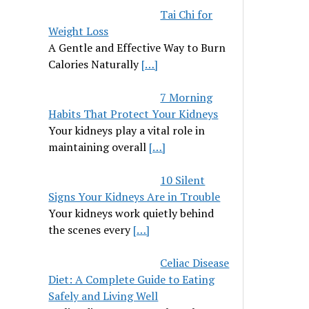
Tai Chi for
Weight Loss
A Gentle and Effective Way to Burn
Calories Naturally
[…]
7 Morning
Habits That Protect Your Kidneys
Your kidneys play a vital role in
maintaining overall
[…]
10 Silent
Signs Your Kidneys Are in Trouble
Your kidneys work quietly behind
the scenes every
[…]
Celiac Disease
Diet: A Complete Guide to Eating
Safely and Living Well