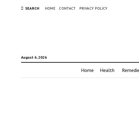
SEARCH
HOME
CONTACT
PRIVACY POLICY
August 6, 2026
Home
Health
Remedi