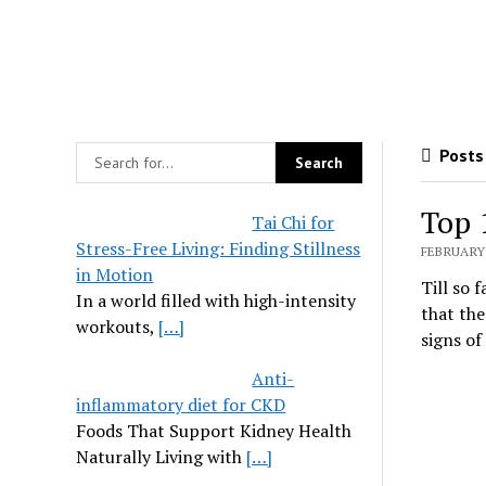
Posts
Top 
Tai Chi for
Stress-Free Living: Finding Stillness
FEBRUARY 
in Motion
Till so 
In a world filled with high-intensity
that the
workouts,
[…]
signs of
Anti-
inflammatory diet for CKD
Foods That Support Kidney Health
Naturally Living with
[…]