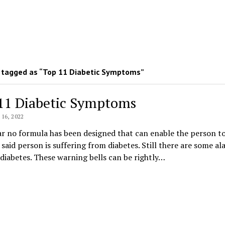
 tagged as “Top 11 Diabetic Symptoms”
11 Diabetic Symptoms
16, 2022
far no formula has been designed that can enable the person t
 said person is suffering from diabetes. Still there are some a
 diabetes. These warning bells can be rightly…