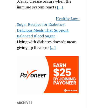
,Celiac disease occurs when the
immune system reacts
[…]
Healthy Low-
Sugar Recipes for Diabetics:
Delicious Meals That Support
Balanced Blood Sugar
Living with diabetes doesn’t mean
giving up flavor or
[…]
ARCHIVES