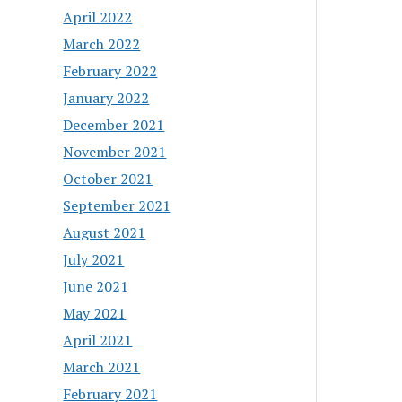
April 2022
March 2022
February 2022
January 2022
December 2021
November 2021
October 2021
September 2021
August 2021
July 2021
June 2021
May 2021
April 2021
March 2021
February 2021