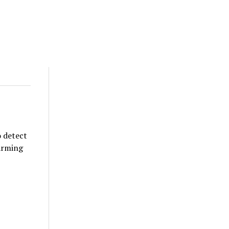
o detect
larming