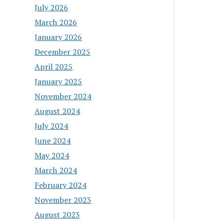
July 2026
March 2026
January 2026
December 2025
April 2025
January 2025
November 2024
August 2024
July 2024
June 2024
May 2024
March 2024
February 2024
November 2023
August 2023