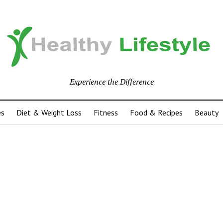
Experience the Difference
es
Diet & Weight Loss
Fitness
Food & Recipes
Beauty