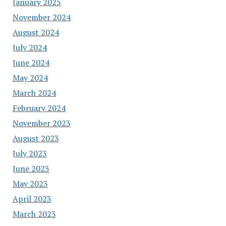
January 2025
November 2024
August 2024
July 2024
June 2024
May 2024
March 2024
February 2024
November 2023
August 2023
July 2023
June 2023
May 2023
April 2023
March 2023