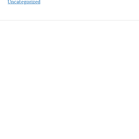
Uncategorized