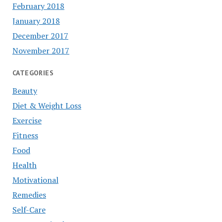
February 2018
January 2018
December 2017
November 2017
CATEGORIES
Beauty
Diet & Weight Loss
Exercise
Fitness
Food
Health
Motivational
Remedies
Self-Care