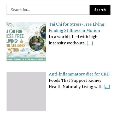
Tai Chi for Stress-Free Living:
Finding Stillness in Motion
In a world filled with high-
intensity workouts,
[…]
Anti-inflammatory diet for CKD
Foods That Support Kidney
Health Naturally Living with
[…]