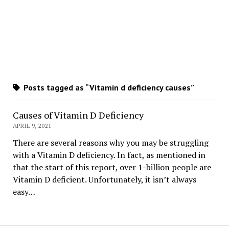
Posts tagged as “Vitamin d deficiency causes”
Causes of Vitamin D Deficiency
APRIL 9, 2021
There are several reasons why you may be struggling
with a Vitamin D deficiency. In fact, as mentioned in
that the start of this report, over 1-billion people are
Vitamin D deficient. Unfortunately, it isn’t always
easy…