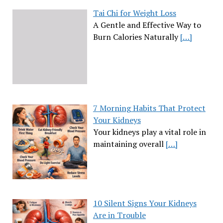
Tai Chi for Weight Loss
A Gentle and Effective Way to
Burn Calories Naturally
[…]
7 Morning Habits That Protect
Your Kidneys
Your kidneys play a vital role in
maintaining overall
[…]
10 Silent Signs Your Kidneys
Are in Trouble