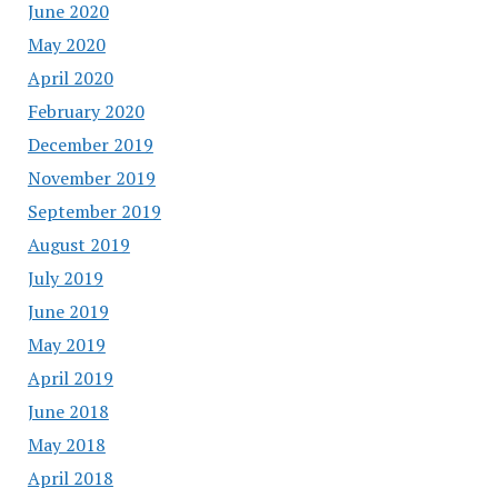
June 2020
May 2020
April 2020
February 2020
December 2019
November 2019
September 2019
August 2019
July 2019
June 2019
May 2019
April 2019
June 2018
May 2018
April 2018