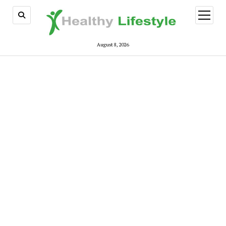
open
menu
August 8, 2026