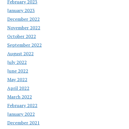
February 2023
January 2023
December 2022
November 2022
October 2022
September 2022
August 2022
July 2022
June 2022
May 2022
April 2022
March 2022
February 2022
January 2022
December 2021