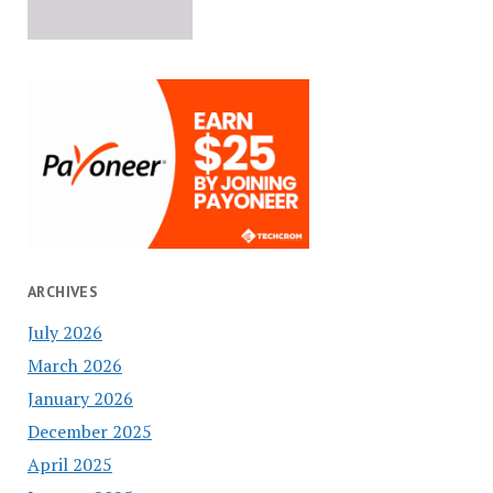
ARCHIVES
July 2026
March 2026
January 2026
December 2025
April 2025