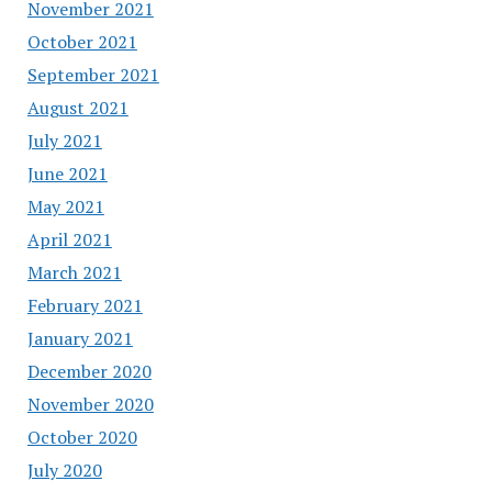
November 2021
October 2021
September 2021
August 2021
July 2021
June 2021
May 2021
April 2021
March 2021
February 2021
January 2021
December 2020
November 2020
October 2020
July 2020