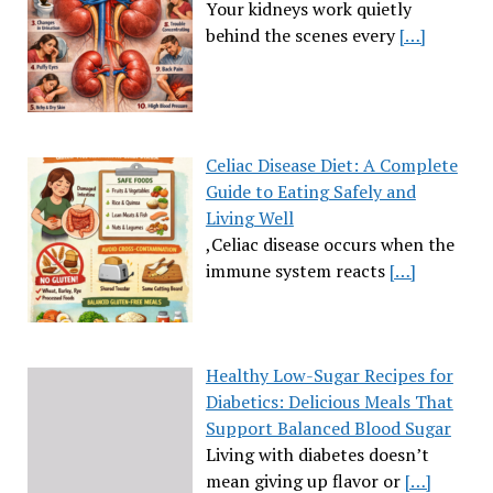
Your kidneys work quietly
behind the scenes every
[…]
Celiac Disease Diet: A Complete
Guide to Eating Safely and
Living Well
,Celiac disease occurs when the
immune system reacts
[…]
Healthy Low-Sugar Recipes for
Diabetics: Delicious Meals That
Support Balanced Blood Sugar
Living with diabetes doesn’t
mean giving up flavor or
[…]