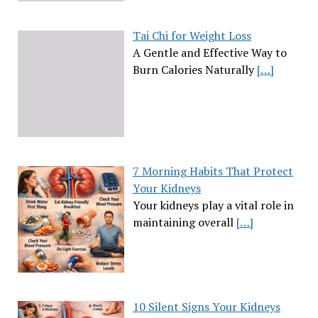
Tai Chi for Weight Loss
A Gentle and Effective Way to
Burn Calories Naturally
[…]
7 Morning Habits That Protect
Your Kidneys
Your kidneys play a vital role in
maintaining overall
[…]
10 Silent Signs Your Kidneys