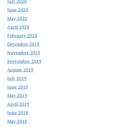
July 2020
June 2020
May 2020
April 2020
February 2020
December 2019
November 2019
September 2019
August 2019
July 2019
June 2019
May 2019
April 2019
June 2018
May 2018