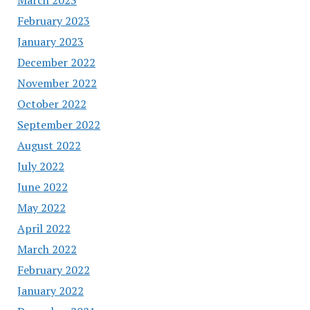
February 2023
January 2023
December 2022
November 2022
October 2022
September 2022
August 2022
July 2022
June 2022
May 2022
April 2022
March 2022
February 2022
January 2022