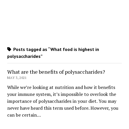
Posts tagged as “What food is highest in
polysaccharides”
What are the benefits of polysaccharides?
MAY 3, 2021
While we’re looking at nutrition and how it benefits
your immune system, it’s impossible to overlook the
importance of polysaccharides in your diet. You may
never have heard this term used before. However, you
can be certain…