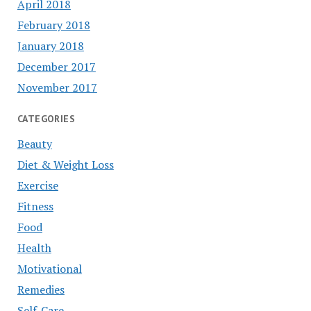
April 2018
February 2018
January 2018
December 2017
November 2017
CATEGORIES
Beauty
Diet & Weight Loss
Exercise
Fitness
Food
Health
Motivational
Remedies
Self-Care