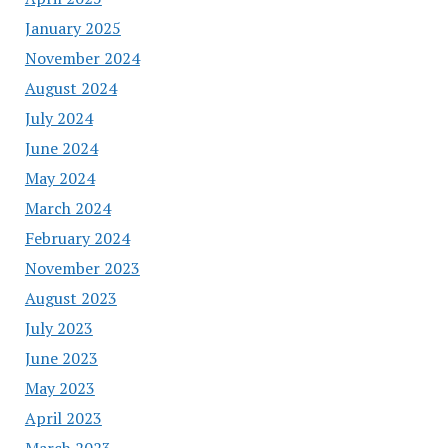
January 2025
November 2024
August 2024
July 2024
June 2024
May 2024
March 2024
February 2024
November 2023
August 2023
July 2023
June 2023
May 2023
April 2023
March 2023