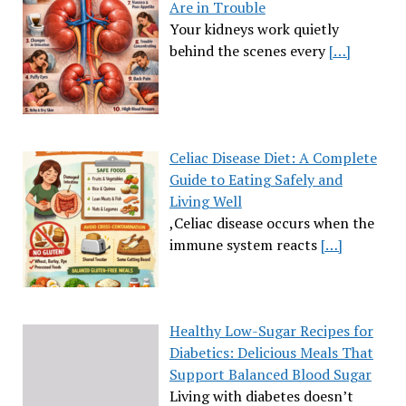
Are in Trouble
Your kidneys work quietly
behind the scenes every
[…]
Celiac Disease Diet: A Complete
Guide to Eating Safely and
Living Well
,Celiac disease occurs when the
immune system reacts
[…]
Healthy Low-Sugar Recipes for
Diabetics: Delicious Meals That
Support Balanced Blood Sugar
Living with diabetes doesn’t