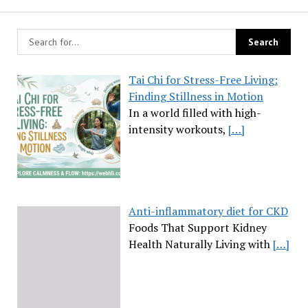
Tai Chi for Stress-Free Living:
Finding Stillness in Motion
In a world filled with high-
intensity workouts,
[…]
Anti-inflammatory diet for CKD
Foods That Support Kidney
Health Naturally Living with
[…]