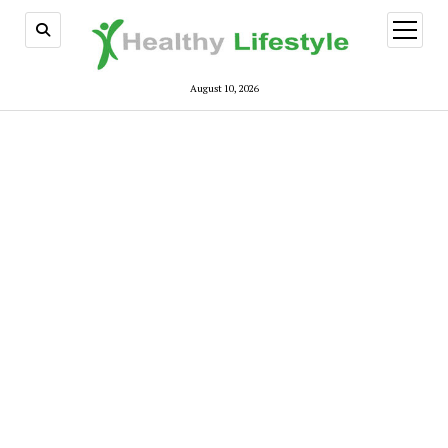
open
menu
August 10, 2026