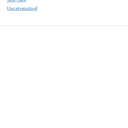
Uncategorized