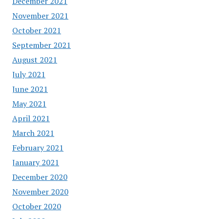
December 2021
November 2021
October 2021
September 2021
August 2021
July 2021
June 2021
May 2021
April 2021
March 2021
February 2021
January 2021
December 2020
November 2020
October 2020