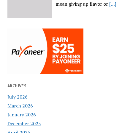
mean giving up flavor or
[…]
ARCHIVES
July 2026
March 2026
January 2026
December 2025
April 2025