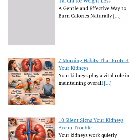
Tai Chi for Weight Loss
A Gentle and Effective Way to
Burn Calories Naturally
[…]
7 Morning Habits That Protect
Your Kidneys
Your kidneys play a vital role in
maintaining overall
[…]
10 Silent Signs Your Kidneys
Are in Trouble
Your kidneys work quietly