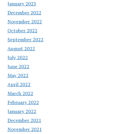
January 2023
December 2022
November 2022
October 2022
September 2022
August 2022
July 2022
June 2022
May 2022
April 2022
March 2022
February 2022
January 2022
December 2021
November 2021