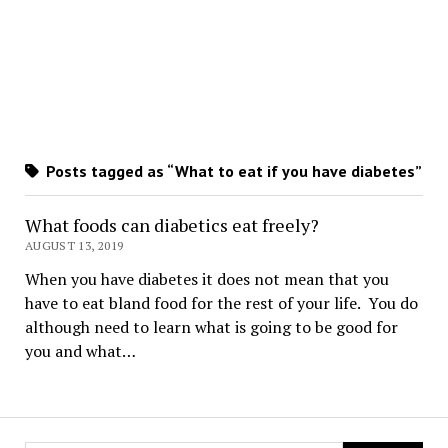
Posts tagged as “What to eat if you have diabetes”
What foods can diabetics eat freely?
AUGUST 13, 2019
When you have diabetes it does not mean that you
have to eat bland food for the rest of your life. You do
although need to learn what is going to be good for
you and what…