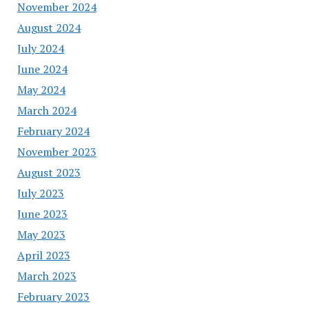
November 2024
August 2024
July 2024
June 2024
May 2024
March 2024
February 2024
November 2023
August 2023
July 2023
June 2023
May 2023
April 2023
March 2023
February 2023