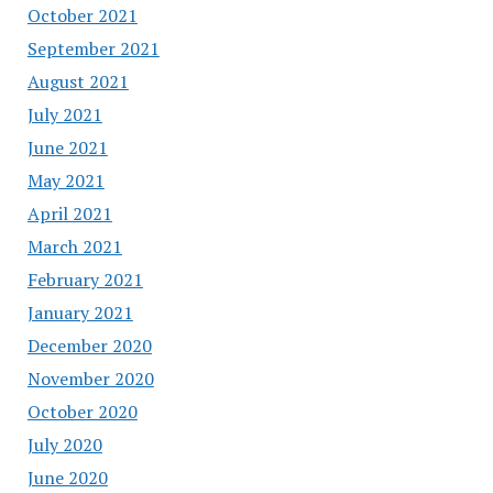
October 2021
September 2021
August 2021
July 2021
June 2021
May 2021
April 2021
March 2021
February 2021
January 2021
December 2020
November 2020
October 2020
July 2020
June 2020