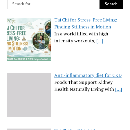
Tai Chi for Stress-Free Living:
Finding Stillness in Motion
In a world filled with high-
intensity workouts,
[…]
Anti-inflammatory diet for CKD
Foods That Support Kidney
Health Naturally Living with
[…]