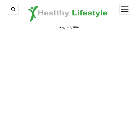
open
menu
August 9, 2026