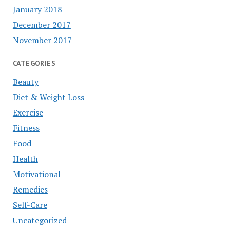
January 2018
December 2017
November 2017
CATEGORIES
Beauty
Diet & Weight Loss
Exercise
Fitness
Food
Health
Motivational
Remedies
Self-Care
Uncategorized