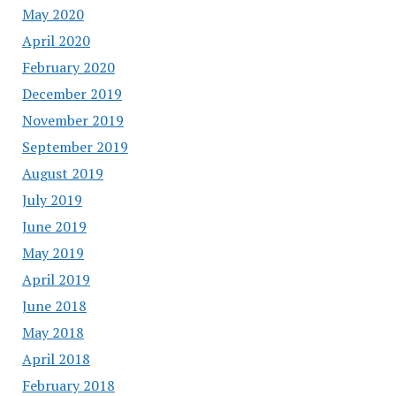
May 2020
April 2020
February 2020
December 2019
November 2019
September 2019
August 2019
July 2019
June 2019
May 2019
April 2019
June 2018
May 2018
April 2018
February 2018