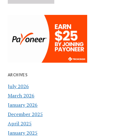
ARCHIVES
July 2026
March 2026
January 2026
December 2025
April 2025
January 2025