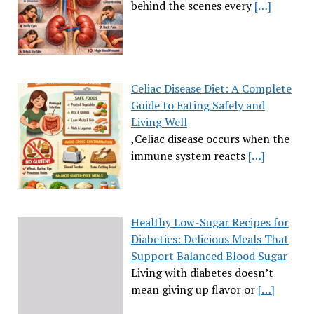
behind the scenes every
[…]
Celiac Disease Diet: A Complete
Guide to Eating Safely and
Living Well
,Celiac disease occurs when the
immune system reacts
[…]
Healthy Low-Sugar Recipes for
Diabetics: Delicious Meals That
Support Balanced Blood Sugar
Living with diabetes doesn’t
mean giving up flavor or
[…]