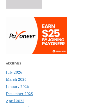
ARCHIVES
July 2026
March 2026
January 2026
December 2025
April 2025