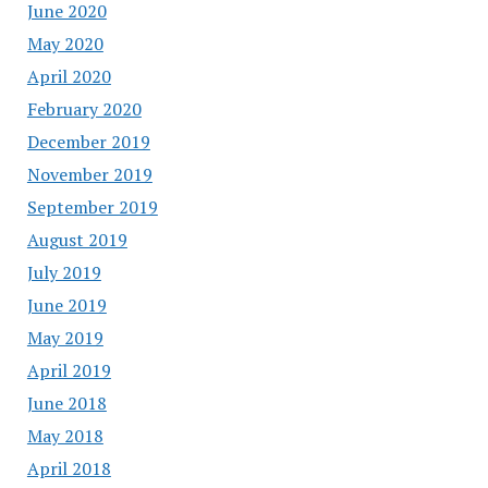
June 2020
May 2020
April 2020
February 2020
December 2019
November 2019
September 2019
August 2019
July 2019
June 2019
May 2019
April 2019
June 2018
May 2018
April 2018