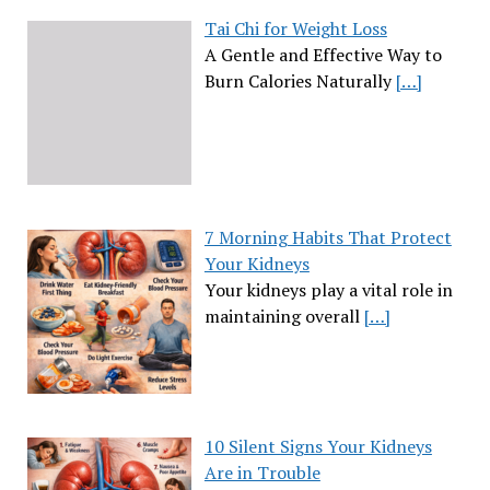
Tai Chi for Weight Loss
A Gentle and Effective Way to
Burn Calories Naturally
[…]
7 Morning Habits That Protect
Your Kidneys
Your kidneys play a vital role in
maintaining overall
[…]
10 Silent Signs Your Kidneys
Are in Trouble