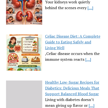
Your kidneys work quietly
behind the scenes every
[…]
Celiac Disease Diet: A Complete
Guide to Eating Safely and
Living Well
,Celiac disease occurs when the
immune system reacts
[…]
Healthy Low-Sugar Recipes for
Diabetics: Delicious Meals That
Support Balanced Blood Sugar
Living with diabetes doesn’t
mean giving up flavor or
[…]