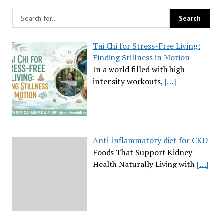
Tai Chi for Stress-Free Living:
Finding Stillness in Motion
In a world filled with high-
intensity workouts,
[…]
Anti-inflammatory diet for CKD
Foods That Support Kidney
Health Naturally Living with
[…]