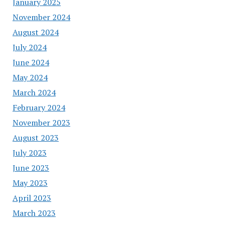
January 2025
November 2024
August 2024
July 2024
June 2024
May 2024
March 2024
February 2024
November 2023
August 2023
July 2023
June 2023
May 2023
April 2023
March 2023