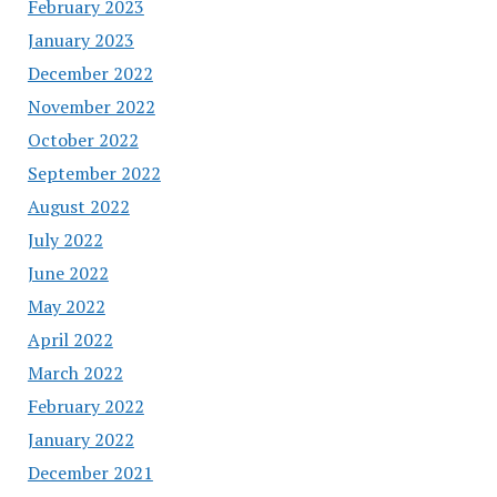
February 2023
January 2023
December 2022
November 2022
October 2022
September 2022
August 2022
July 2022
June 2022
May 2022
April 2022
March 2022
February 2022
January 2022
December 2021