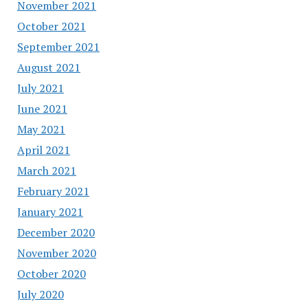
November 2021
October 2021
September 2021
August 2021
July 2021
June 2021
May 2021
April 2021
March 2021
February 2021
January 2021
December 2020
November 2020
October 2020
July 2020