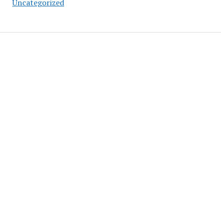
Uncategorized