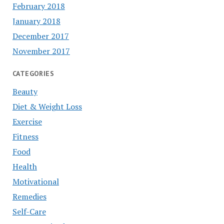
February 2018
January 2018
December 2017
November 2017
CATEGORIES
Beauty
Diet & Weight Loss
Exercise
Fitness
Food
Health
Motivational
Remedies
Self-Care