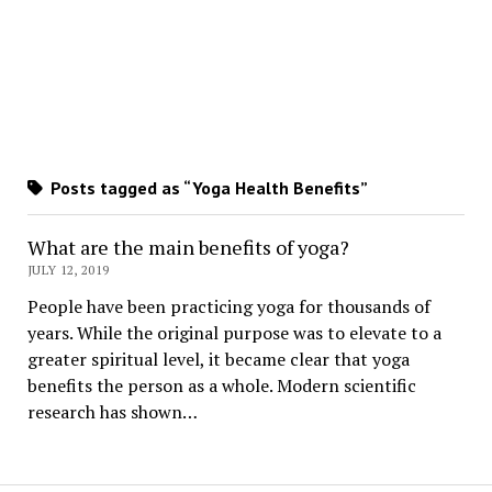
Posts tagged as “Yoga Health Benefits”
What are the main benefits of yoga?
JULY 12, 2019
People have been practicing yoga for thousands of
years. While the original purpose was to elevate to a
greater spiritual level, it became clear that yoga
benefits the person as a whole. Modern scientific
research has shown…