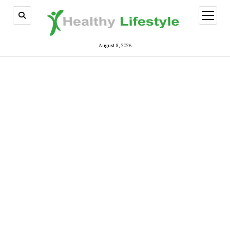
open
menu
August 8, 2026